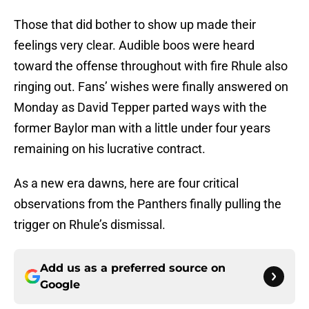
Those that did bother to show up made their
feelings very clear. Audible boos were heard
toward the offense throughout with fire Rhule also
ringing out. Fans’ wishes were finally answered on
Monday as David Tepper parted ways with the
former Baylor man with a little under four years
remaining on his lucrative contract.
As a new era dawns, here are four critical
observations from the Panthers finally pulling the
trigger on Rhule’s dismissal.
Add us as a preferred source on
Google