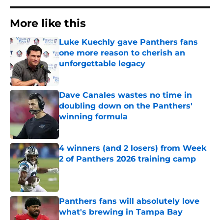
More like this
Luke Kuechly gave Panthers fans
one more reason to cherish an
unforgettable legacy
Published by on Invalid Date
Dave Canales wastes no time in
doubling down on the Panthers'
winning formula
Published by on Invalid Date
4 winners (and 2 losers) from Week
2 of Panthers 2026 training camp
Published by on Invalid Date
Panthers fans will absolutely love
what's brewing in Tampa Bay