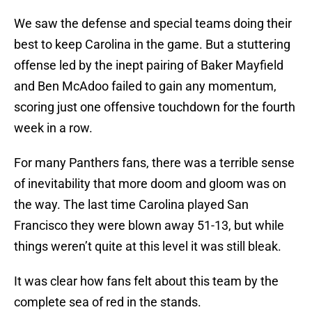
We saw the defense and special teams doing their
best to keep Carolina in the game. But a stuttering
offense led by the inept pairing of Baker Mayfield
and Ben McAdoo failed to gain any momentum,
scoring just one offensive touchdown for the fourth
week in a row.
For many Panthers fans, there was a terrible sense
of inevitability that more doom and gloom was on
the way. The last time Carolina played San
Francisco they were blown away 51-13, but while
things weren’t quite at this level it was still bleak.
It was clear how fans felt about this team by the
complete sea of red in the stands.