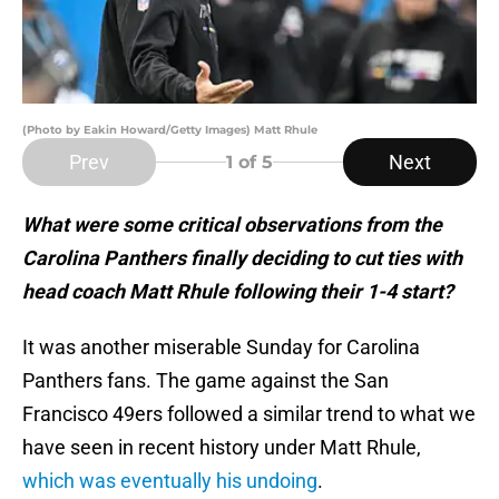
(Photo by Eakin Howard/Getty Images) Matt Rhule
Prev
Next
1
of 5
What were some critical observations from the
Carolina Panthers finally deciding to cut ties with
head coach Matt Rhule following their 1-4 start?
It was another miserable Sunday for Carolina
Panthers fans. The game against the San
Francisco 49ers followed a similar trend to what we
have seen in recent history under Matt Rhule,
which was eventually his undoing
.