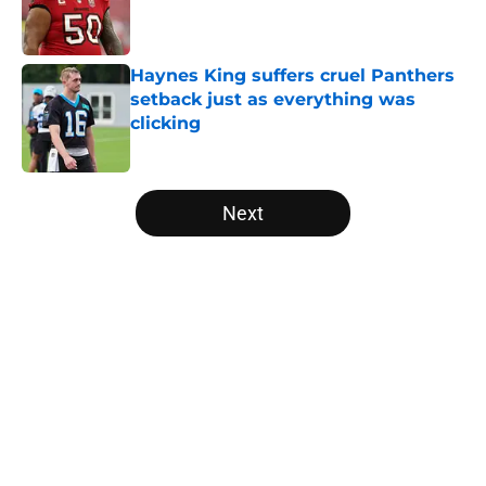
Published by on Invalid Date
Haynes King suffers cruel Panthers
setback just as everything was
clicking
Published by on Invalid Date
5 related articles loaded
Next
Home
/
Carolina Panthers News
About
Openings
Contact
Our 300+ Sites