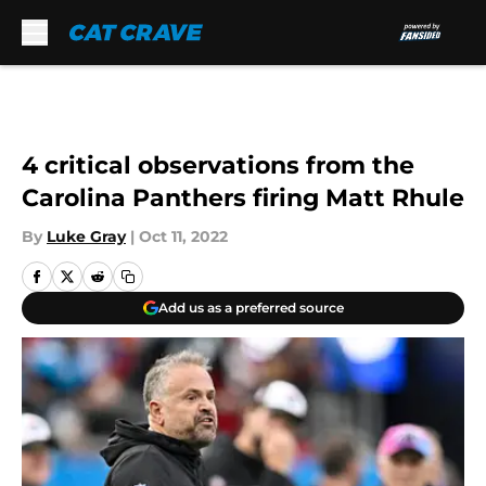
Skip to main content
4 critical observations from the
Carolina Panthers firing Matt Rhule
By
Luke Gray
|
Oct 11, 2022
Add us as a preferred source