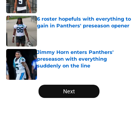
6 roster hopefuls with everything to
gain in Panthers' preseason opener
Published by on Invalid Date
Jimmy Horn enters Panthers'
preseason with everything
suddenly on the line
Published by on Invalid Date
5 related articles loaded
Next
Home
/
Carolina Panthers News