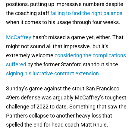
positions, putting up impressive numbers despite
the coaching staff
failing to find the right balance
when it comes to his usage through four weeks.
McCaffrey
hasn’t missed a game yet, either. That
might not sound all that impressive. but it’s
extremely welcome
considering the complications
suffered
by the former Stanford standout since
signing his lucrative contract extension
.
Sunday’s game against the stout San Francisco
49ers defense was arguably McCaffrey’s toughest
challenge of 2022 to date. Something that saw the
Panthers collapse to another heavy loss that
spelled the end for head coach Matt Rhule.