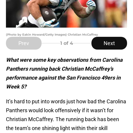
(Photo by Eakin Howard/Getty Images) Christian McCaffrey
Prev
Next
1
of 4
What were some key observations from Carolina
Panthers running back Christian McCaffrey’s
performance against the San Francisco 49ers in
Week 5?
It’s hard to put into words just how bad the Carolina
Panthers would look offensively if it wasn’t for
Christian McCaffrey. The running back has been
the team’s one shining light within their skill