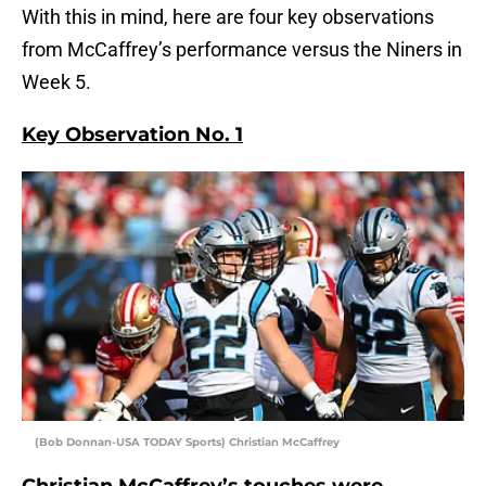
With this in mind, here are four key observations
from McCaffrey’s performance versus the Niners in
Week 5.
Key Observ
ation No. 1
(Bob Donnan-USA TODAY Sports) Christian McCaffrey