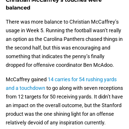
Christian McCaffrey’s touches were
balanced
There was more balance to Christian McCaffrey’s
usage in Week 5. Running the football wasn’t really
an option as the Carolina Panthers chased things in
the second half, but this was encouraging and
something that indicates the penny’s finally
dropped for offensive coordinator Ben McAdoo.
McCaffrey gained
14 carries for 54 rushing yards
and a touchdown
to go along with seven receptions
from 12 targets for 50 receiving yards. It didn’t have
an impact on the overall outcome, but the Stanford
product was the one shining light for an offense
relatively devoid of any inspiration currently.