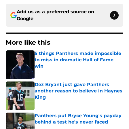
Add us as a preferred source on
Google
More like this
5 things Panthers made impossible
to miss in dramatic Hall of Fame
win
Published by on Invalid Date
Dez Bryant just gave Panthers
another reason to believe in Haynes
King
Published by on Invalid Date
Panthers put Bryce Young's payday
behind a test he's never faced
Published by on Invalid Date