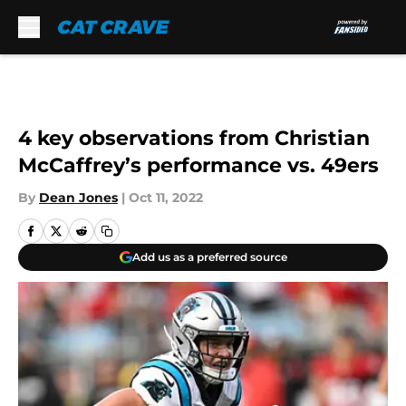
Skip to main content
4 key observations from Christian
McCaffrey’s performance vs. 49ers
By
Dean Jones
|
Oct 11, 2022
Add us as a preferred source