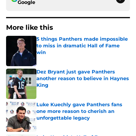
Google
More like this
5 things Panthers made impossible
to miss in dramatic Hall of Fame
win
Published by on Invalid Date
Dez Bryant just gave Panthers
another reason to believe in Haynes
King
Published by on Invalid Date
Luke Kuechly gave Panthers fans
one more reason to cherish an
unforgettable legacy
Published by on Invalid Date