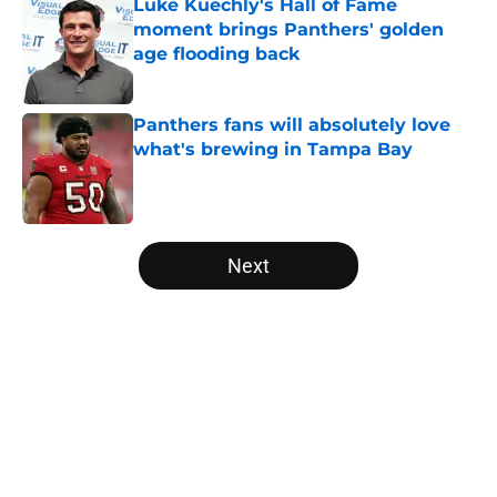
Luke Kuechly's Hall of Fame
moment brings Panthers' golden
age flooding back
Published by on Invalid Date
Panthers fans will absolutely love
what's brewing in Tampa Bay
Published by on Invalid Date
5 related articles loaded
Next
Home
/
Carolina Panthers News
About
Openings