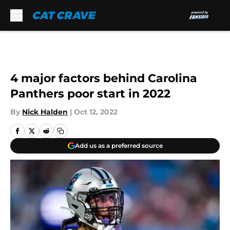
Skip to main content
4 major factors behind Carolina
Panthers poor start in 2022
By
Nick Halden
|
Oct 12, 2022
Add us as a preferred source