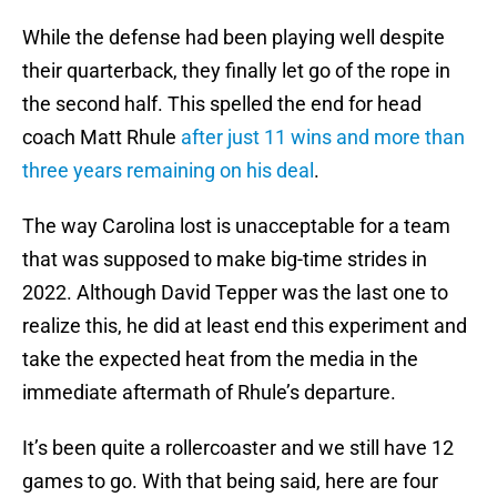
While the defense had been playing well despite
their quarterback, they finally let go of the rope in
the second half. This spelled the end for head
coach Matt Rhule
after just 11 wins and more than
three years remaining on his deal
.
The way Carolina lost is unacceptable for a team
that was supposed to make big-time strides in
2022. Although David Tepper was the last one to
realize this, he did at least end this experiment and
take the expected heat from the media in the
immediate aftermath of Rhule’s departure.
It’s been quite a rollercoaster and we still have 12
games to go. With that being said, here are four