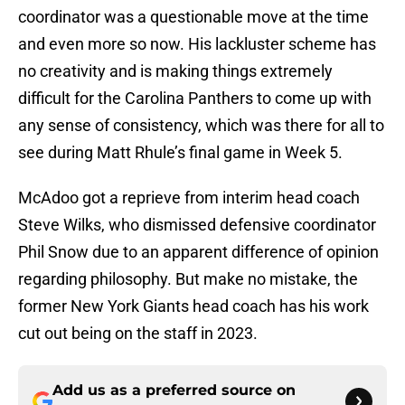
coordinator was a questionable move at the time
and even more so now. His lackluster scheme has
no creativity and is making things extremely
difficult for the Carolina Panthers to come up with
any sense of consistency, which was there for all to
see during Matt Rhule’s final game in Week 5.
McAdoo got a reprieve from interim head coach
Steve Wilks, who dismissed defensive coordinator
Phil Snow due to an apparent difference of opinion
regarding philosophy. But make no mistake, the
former New York Giants head coach has his work
cut out being on the staff in 2023.
Add us as a preferred source on