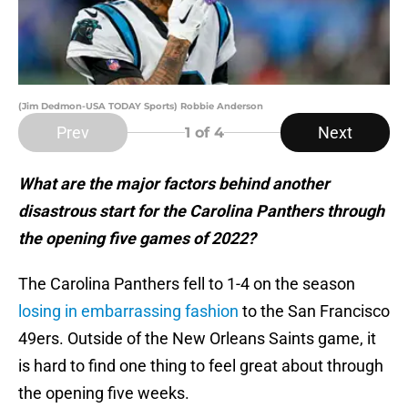
(Jim Dedmon-USA TODAY Sports) Robbie Anderson
Prev
Next
1
of 4
What are the major factors behind another
disastrous start for the Carolina Panthers through
the opening five games of 2022?
The Carolina Panthers fell to 1-4 on the season
losing in embarrassing fashion
to the San Francisco
49ers. Outside of the New Orleans Saints game, it
is hard to find one thing to feel great about through
the opening five weeks.