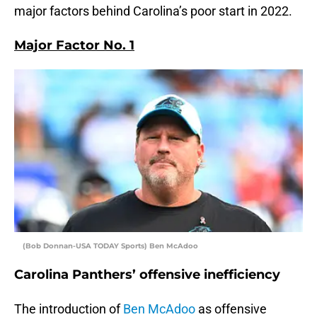
major factors behind Carolina’s poor start in 2022.
Major Factor No. 1
(Bob Donnan-USA TODAY Sports) Ben McAdoo
Carolina Panthers’ offensive inefficiency
The introduction of
Ben McAdoo
as offensive