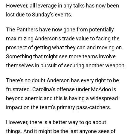
However, all leverage in any talks has now been
lost due to Sunday’s events.
The Panthers have now gone from potentially
maximizing Anderson’s trade value to facing the
prospect of getting what they can and moving on.
Something that might see more teams involve
themselves in pursuit of securing another weapon.
There’s no doubt Anderson has every right to be
frustrated. Carolina’s offense under McAdoo is
beyond anemic and this is having a widespread
impact on the team’s primary pass-catchers.
However, there is a better way to go about
things. And it might be the last anyone sees of