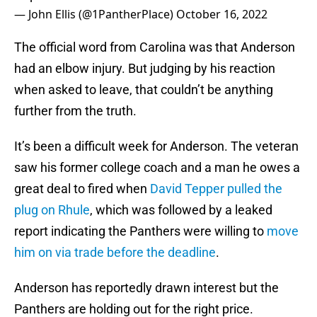
— John Ellis (@1PantherPlace)
October 16, 2022
The official word from Carolina was that Anderson
had an elbow injury. But judging by his reaction
when asked to leave, that couldn’t be anything
further from the truth.
It’s been a difficult week for Anderson. The veteran
saw his former college coach and a man he owes a
great deal to fired when
David Tepper pulled the
plug on Rhule
, which was followed by a leaked
report indicating the Panthers were willing to
move
him on via trade before the deadline
.
Anderson has reportedly drawn interest but the
Panthers are holding out for the right price.