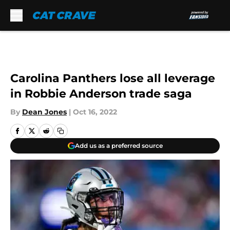
Skip to main content
Carolina Panthers lose all leverage
in Robbie Anderson trade saga
By
Dean Jones
|
Oct 16, 2022
Add us as a preferred source