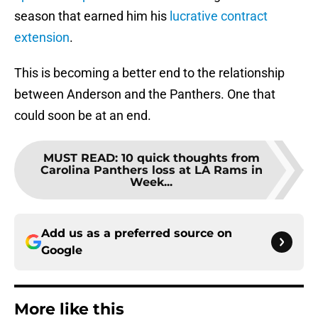
season that earned him his
lucrative contract
extension
.
This is becoming a better end to the relationship
between Anderson and the Panthers. One that
could soon be at an end.
MUST READ
:
10 quick thoughts from
Carolina Panthers loss at LA Rams in
Week...
Add us as a preferred source on
Google
More like this