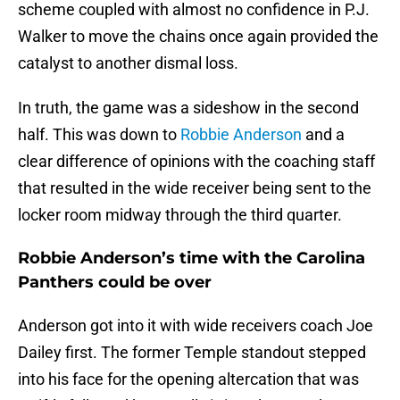
scheme coupled with almost no confidence in P.J.
Walker to move the chains once again provided the
catalyst to another dismal loss.
In truth, the game was a sideshow in the second
half. This was down to
Robbie Anderson
and a
clear difference of opinions with the coaching staff
that resulted in the wide receiver being sent to the
locker room midway through the third quarter.
Robbie Anderson’s time with the Carolina
Panthers could be over
Anderson got into it with wide receivers coach Joe
Dailey first. The former Temple standout stepped
into his face for the opening altercation that was