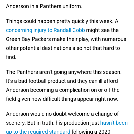
Anderson in a Panthers uniform.
Things could happen pretty quickly this week. A
concerning injury to Randall Cobb
might see the
Green Bay Packers make their play, with numerous
other potential destinations also not that hard to
find.
The Panthers aren’t going anywhere this season.
It’s a bad football product and they can ill afford
Anderson becoming a complication on or off the
field given how difficult things appear right now.
Anderson would no doubt welcome a change of
scenery. But in truth, his production just
hasn’t been
up to the required standard
following a 2020