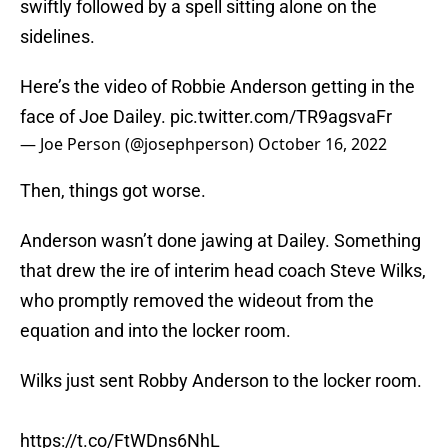
swiftly followed by a spell sitting alone on the
sidelines.
Here’s the video of Robbie Anderson getting in the
face of Joe Dailey.
pic.twitter.com/TR9agsvaFr
— Joe Person (@josephperson)
October 16, 2022
Then, things got worse.
Anderson wasn’t done jawing at Dailey. Something
that drew the ire of interim head coach Steve Wilks,
who promptly removed the wideout from the
equation and into the locker room.
Wilks just sent Robby Anderson to the locker room.
https://t.co/FtWDns6NhL