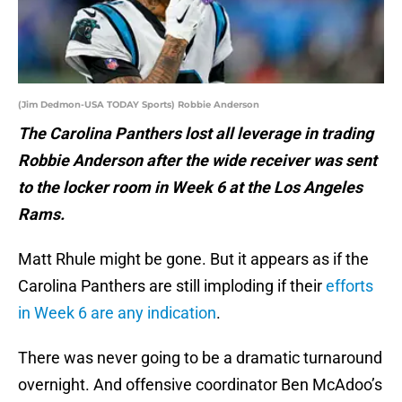
(Jim Dedmon-USA TODAY Sports) Robbie Anderson
The Carolina Panthers lost all leverage in trading
Robbie Anderson after the wide receiver was sent
to the locker room in Week 6 at the Los Angeles
Rams.
Matt Rhule might be gone. But it appears as if the
Carolina Panthers are still imploding if their
efforts
in Week 6 are any indication
.
There was never going to be a dramatic turnaround
overnight. And offensive coordinator Ben McAdoo’s