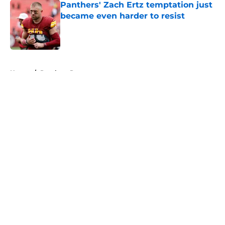
Panthers' Zach Ertz temptation just
became even harder to resist
Published by on Invalid Date
5 related articles loaded
Home
/
Panthers Rumors
About
Openings
Contact
Our 300+ Sites
Mobile Apps
FanSided Daily
Pitch a Story
Privacy Policy
Terms of Use
Cookie Policy