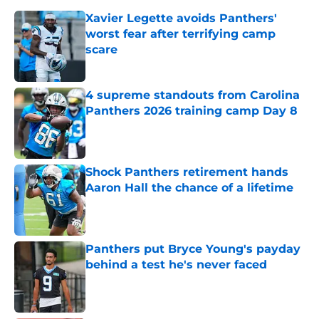
Xavier Legette avoids Panthers'
worst fear after terrifying camp
scare
Published by on Invalid Date
4 supreme standouts from Carolina
Panthers 2026 training camp Day 8
Published by on Invalid Date
Shock Panthers retirement hands
Aaron Hall the chance of a lifetime
Published by on Invalid Date
Panthers put Bryce Young's payday
behind a test he's never faced
Published by on Invalid Date