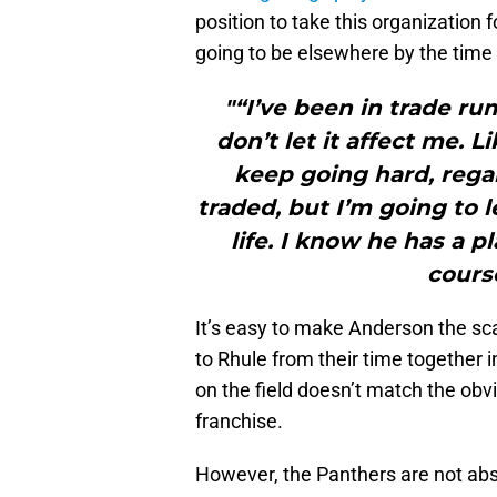
position to take this organization
going to be elsewhere by the time
"“I’ve been in trade rum
don’t let it affect me. 
keep going hard, regar
traded, but I’m going to 
life. I know he has a pl
cours
It’s easy to make Anderson the sca
to Rhule from their time together 
on the field doesn’t match the ob
franchise.
However, the Panthers are not ab