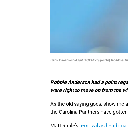
(Jim Dedmon-USA TODAY Sports) Robbie A
Robbie Anderson had a point regar
were right to move on from the wi
As the old saying goes, show me a 
the Carolina Panthers have gotten 
Matt Rhule’s
removal as head coac