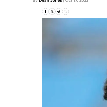
By
Dean Jones
|
Oct 17, 2022