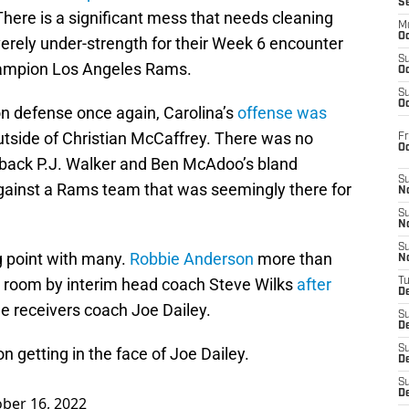
S
There is a significant mess that needs cleaning
M
Oc
erely under-strength for their Week 6 encounter
S
hampion Los Angeles Rams.
Oc
S
Oc
n defense once again, Carolina’s
offense was
tside of Christian McCaffrey. There was no
Fr
O
erback P.J. Walker and Ben McAdoo’s bland
S
ainst a Rams team that was seemingly there for
N
S
N
S
ng point with many.
Robbie Anderson
more than
N
er room by interim head coach Steve Wilks
after
T
De
e receivers coach Joe Dailey.
S
D
S
n getting in the face of Joe Dailey.
De
S
D
ber 16, 2022