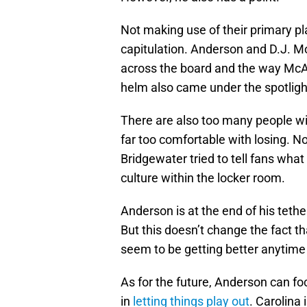
Not making use of their primary p
capitulation. Anderson and D.J. M
across the board and the way Mc
helm also came under the spotlight
There are also too many people w
far too comfortable with losing. 
Bridgewater tried to tell fans wha
culture within the locker room.
Anderson is at the end of his teth
But this doesn’t change the fact t
seem to be getting better anytime
As for the future, Anderson can foc
in
letting things play out
. Carolina 