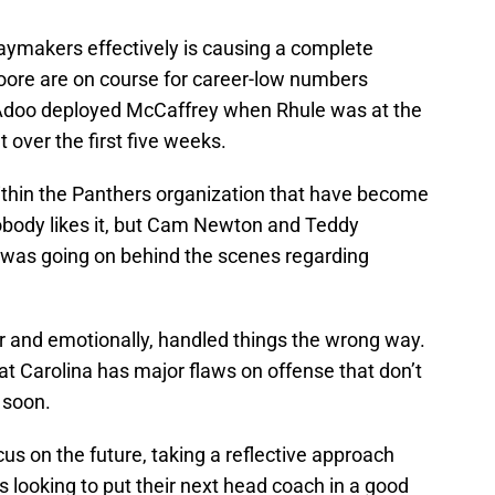
laymakers effectively is causing a complete
oore are on course for career-low numbers
Adoo deployed McCaffrey when Rhule was at the
 over the first five weeks.
ithin the Panthers organization that have become
Nobody likes it, but Cam Newton and Teddy
t was going on behind the scenes regarding
er and emotionally, handled things the wrong way.
hat Carolina has major flaws on offense that don’t
 soon.
us on the future, taking a reflective approach
is looking to put their next head coach in a good