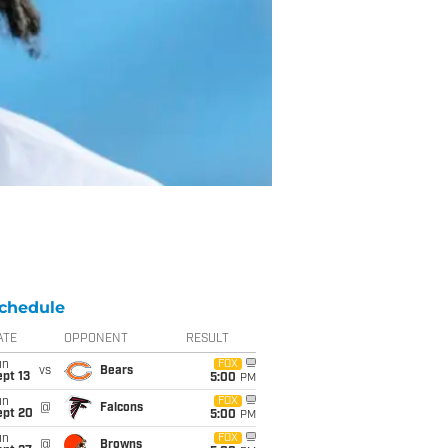
chedule
ATE
OPPONENT
RESULT
un
FOX
vs
Bears
pt 13
5:00
PM
un
FOX
@
Falcons
ept 20
5:00
PM
un
FOX
@
Browns