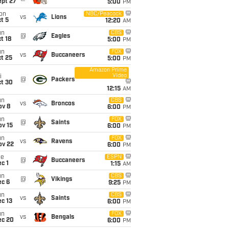
ept 27
5:00
PM
on
NBC/Peacock
vs
Lions
t 5
12:20
AM
un
CBS
@
Eagles
t 18
5:00
PM
un
FOX
vs
Buccaneers
t 25
5:00
PM
Amazon Prime
Video
i
@
Packers
ct 30
12:15
AM
un
CBS
vs
Broncos
ov 8
6:00
PM
un
FOX
@
Saints
ov 15
6:00
PM
un
FOX
vs
Ravens
ov 22
6:00
PM
ue
ESPN
@
Buccaneers
c 1
1:15
AM
un
CBS
@
Vikings
ec 6
9:25
PM
un
CBS
vs
Saints
c 13
6:00
PM
un
FOX
vs
Bengals
ec 20
6:00
PM