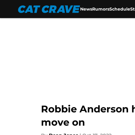
News
Rumors
Schedule
S
Skip to main content
Robbie Anderson ha
move on