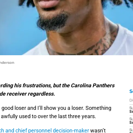
nderson
ding his frustrations, but the Carolina Panthers
S
de receiver regardless.
D
good loser and I’ll show you a loser. Something
S
Se
awfully used to over the last three years.
S
S
h and chief personnel decision-maker
wasn’t
S