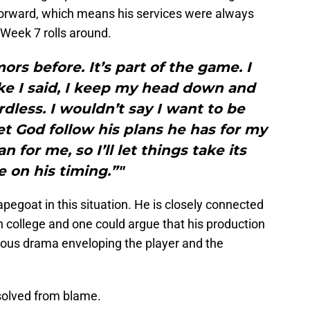
 forward, which means his services were always
 Week 7 rolls around.
ors before. It’s part of the game. I
Like I said, I keep my head down and
dless. I wouldn’t say I want to be
let God follow his plans he has for my
an for me, so I’ll let things take its
e on his timing.”"
pegoat in this situation. He is closely connected
in college and one could argue that his production
vious drama enveloping the player and the
solved from blame.