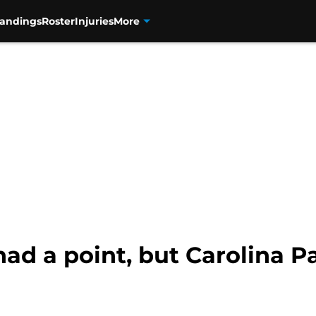
tandings
Roster
Injuries
More
d a point, but Carolina Pa