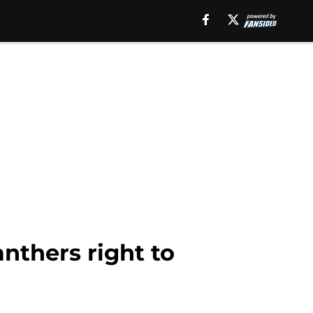
nthers right to