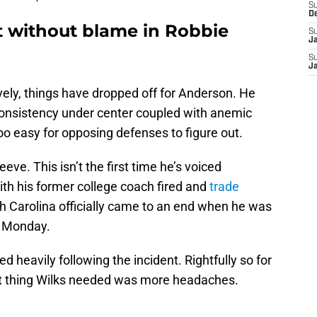
S
D
t without blame in Robbie
S
J
S
J
ively, things have dropped off for Anderson. He
o consistency under center coupled with anemic
oo easy for opposing defenses to figure out.
eve. This isn’t the first time he’s voiced
with his former college coach fired and
trade
ith Carolina officially came to an end when he was
n Monday.
d heavily following the incident. Rightfully so for
st thing Wilks needed was more headaches.