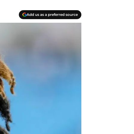
Add us as a preferred source