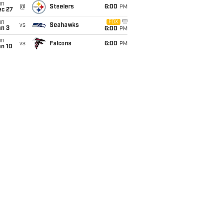
un
@
Steelers
6:00
PM
ec 27
un
FOX
vs
Seahawks
an 3
6:00
PM
un
vs
Falcons
6:00
PM
an 10