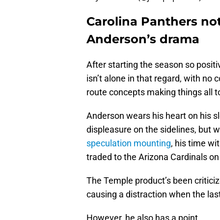
Carolina Panthers no
Anderson’s drama
After starting the season so posit
isn’t alone in that regard, with n
route concepts making things all t
Anderson wears his heart on his sle
displeasure on the sidelines, but 
speculation mounting
, his time w
traded to the Arizona Cardinals o
The Temple product’s been criticize
causing a distraction when the la
However, he also has a point.