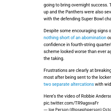
going to bring overnight success. 
up and the Panthers were also sev
with the defending Super Bowl c
Despite some encouraging signs o
nothing short of an abomination
ou
confidence in fourth-string quart
scheme looked worse than ever ag
the taking.
Frustrations are clearly at breaki
most after being sent to the lock
two separate altercations
with wid
Here’s the video of Robbie Anderso
pic.twitter.com/TR9agsvaFr
— Joe Person (@josephperson)
Octo