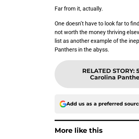
Far from it, actually.
One doesn’t have to look far to f
not worth the money thriving else
list as another example of the i
Panthers in the abyss.
RELATED STORY
:
Carolina Panthe
Add us as a preferred sour
More like this