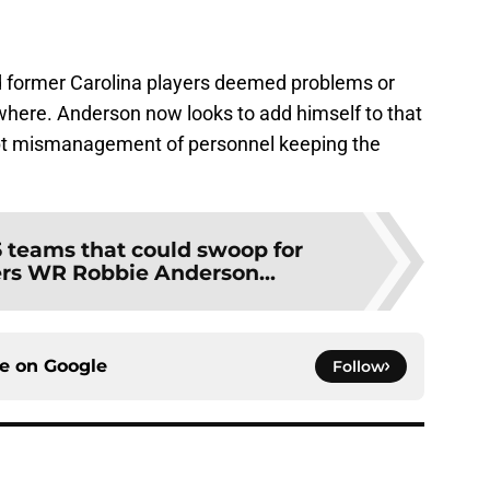
ind former Carolina players deemed problems or
where. Anderson now looks to add himself to that
nept mismanagement of personnel keeping the
5 teams that could swoop for
rs WR Robbie Anderson...
ce on
Google
Follow