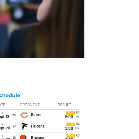
chedule
ATE
OPPONENT
RESULT
un
FOX
vs
Bears
pt 13
5:00
PM
un
FOX
@
Falcons
ept 20
5:00
PM
un
FOX
@
Browns