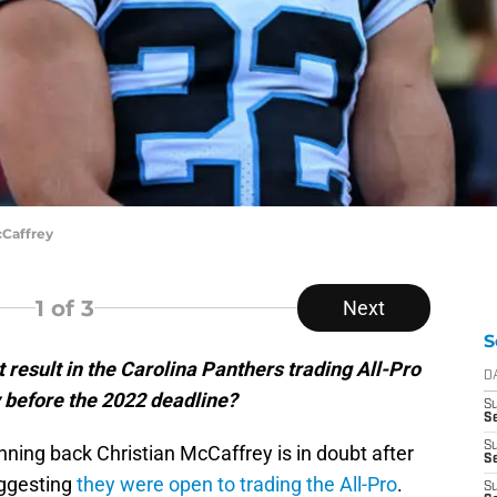
cCaffrey
1
of 3
Next
S
result in the Carolina Panthers trading All-Pro
D
 before the 2022 deadline?
S
Se
S
nning back Christian McCaffrey is in doubt after
S
uggesting
they were open to trading the All-Pro
.
S