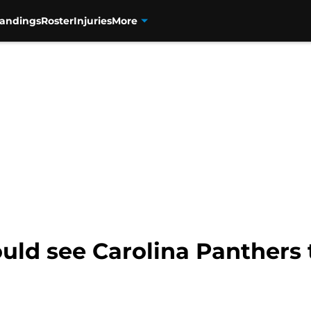
tandings
Roster
Injuries
More
ould see Carolina Panthers 