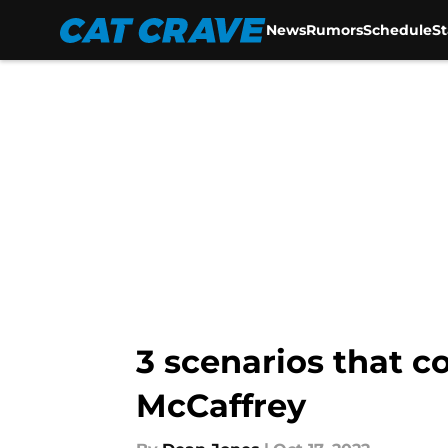
News
Rumors
Schedule
S
Skip to main content
3 scenarios that c
McCaffrey