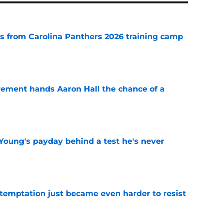
 from Carolina Panthers 2026 training camp
e
rement hands Aaron Hall the chance of a
e
Young's payday behind a test he's never
e
 temptation just became even harder to resist
e