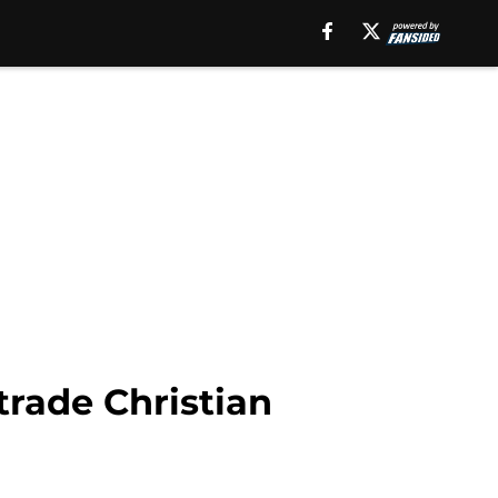
trade Christian