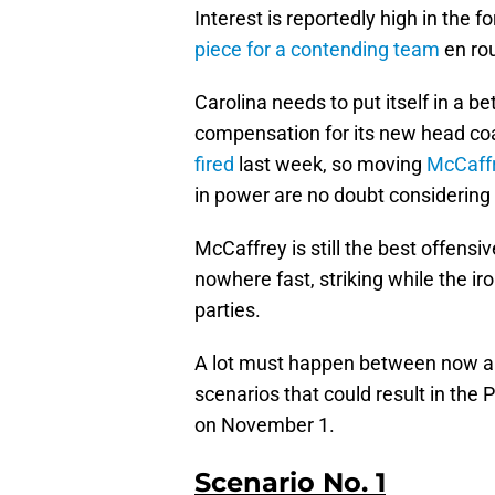
Interest is reportedly high in the 
piece for a contending team
en rou
Carolina needs to put itself in a be
compensation for its new head co
fired
last week, so moving
McCaff
in power are no doubt considering a
McCaffrey is still the best offens
nowhere fast, striking while the iro
parties.
A lot must happen between now and
scenarios that could result in the
on November 1.
Scenario No. 1