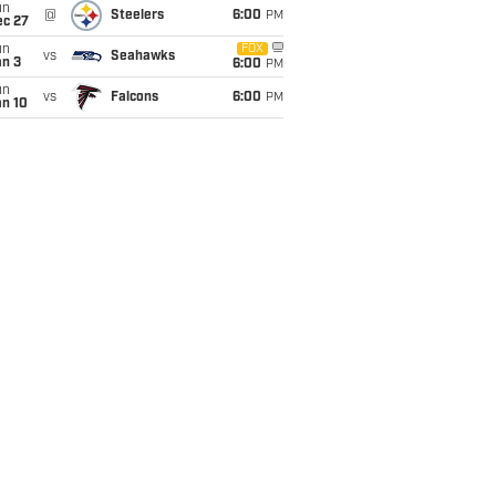
un
@
Steelers
6:00
PM
ec 27
un
FOX
vs
Seahawks
an 3
6:00
PM
un
vs
Falcons
6:00
PM
an 10