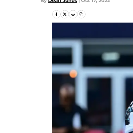
By
Dean Jones
|
Oct 17, 2022