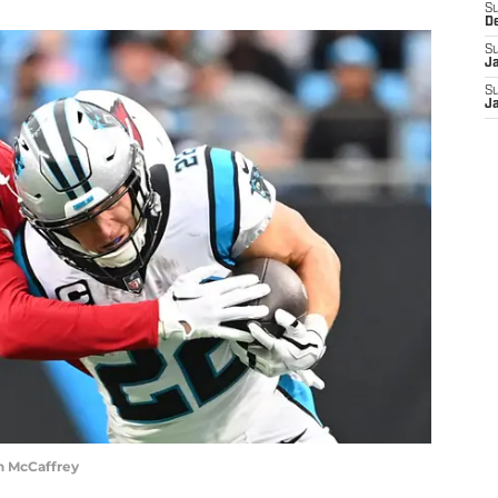
S
D
S
J
S
J
n McCaffrey