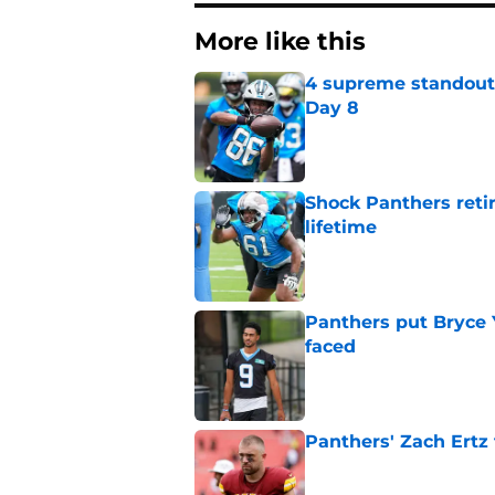
More like this
4 supreme standouts
Day 8
Published by on Invalid Dat
Shock Panthers reti
lifetime
Published by on Invalid Dat
Panthers put Bryce 
faced
Published by on Invalid Dat
Panthers' Zach Ertz
Published by on Invalid Dat