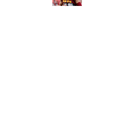
6 roster hopefuls wi
opener
Published by on Invalid Dat
5 related articles loaded
Home
/
Carolina Panthers News
About
Openin
FanSided Daily
Pitch a