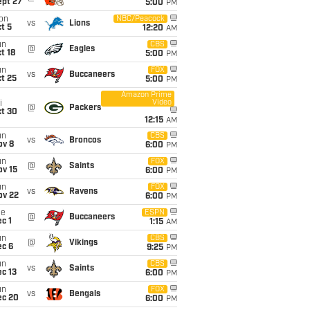
ept 27
5:00
PM
on
NBC/Peacock
vs
Lions
t 5
12:20
AM
un
CBS
@
Eagles
t 18
5:00
PM
un
FOX
vs
Buccaneers
t 25
5:00
PM
Amazon Prime
Video
i
@
Packers
ct 30
12:15
AM
un
CBS
vs
Broncos
ov 8
6:00
PM
un
FOX
@
Saints
ov 15
6:00
PM
un
FOX
vs
Ravens
ov 22
6:00
PM
ue
ESPN
@
Buccaneers
c 1
1:15
AM
un
CBS
@
Vikings
ec 6
9:25
PM
un
CBS
vs
Saints
c 13
6:00
PM
un
FOX
vs
Bengals
ec 20
6:00
PM