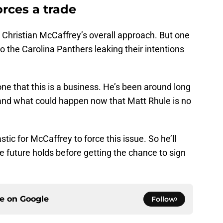
orces a trade
n Christian McCaffrey’s overall approach. But one
to the Carolina Panthers leaking their intentions
e that this is a business. He’s been around long
nd what could happen now that Matt Rhule is no
tic for McCaffrey to force this issue. So he’ll
e future holds before getting the chance to sign
ce on
Google
Follow