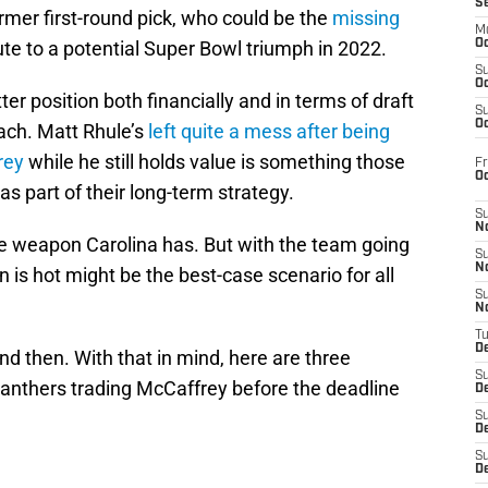
S
former first-round pick, who could be the
missing
M
te to a potential Super Bowl triumph in 2022.
Oc
S
Oc
tter position both financially and in terms of draft
S
Oc
ach. Matt Rhule’s
left quite a mess after being
rey
while he still holds value is something those
Fr
O
s part of their long-term strategy.
S
N
ive weapon Carolina has. But with the team going
S
N
n is hot might be the best-case scenario for all
S
N
T
De
 then. With that in mind, here are three
S
 Panthers trading McCaffrey before the deadline
D
S
De
S
D