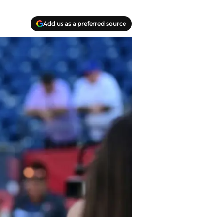
Add us as a preferred source