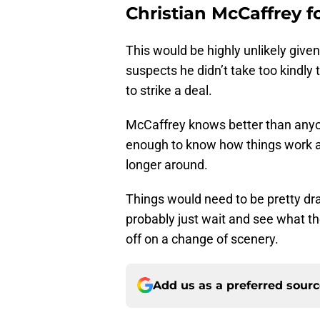
Christian McCaffrey f
This would be highly unlikely give
suspects he didn’t take too kindly 
to strike a deal.
McCaffrey knows better than anyon
enough to know how things work a
longer around.
Things would need to be pretty dras
probably just wait and see what th
off on a change of scenery.
Add us as a preferred sour