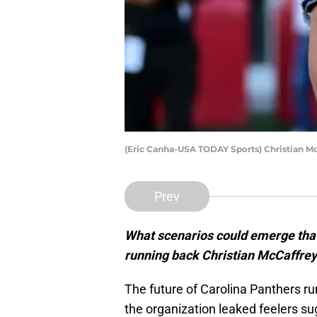
(Eric Canha-USA TODAY Sports) Christian M
Prev
What scenarios could emerge that 
running back Christian McCaffrey
The future of Carolina Panthers ru
the organization leaked feelers s