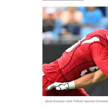
(Bob Donnan-USA TODAY Sports) Christia