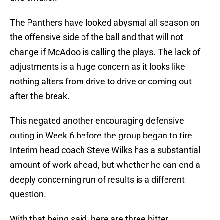
The Panthers have looked abysmal all season on
the offensive side of the ball and that will not
change if McAdoo is calling the plays. The lack of
adjustments is a huge concern as it looks like
nothing alters from drive to drive or coming out
after the break.
This negated another encouraging defensive
outing in Week 6 before the group began to tire.
Interim head coach Steve Wilks has a substantial
amount of work ahead, but whether he can end a
deeply concerning run of results is a different
question.
With that being said, here are three bitter