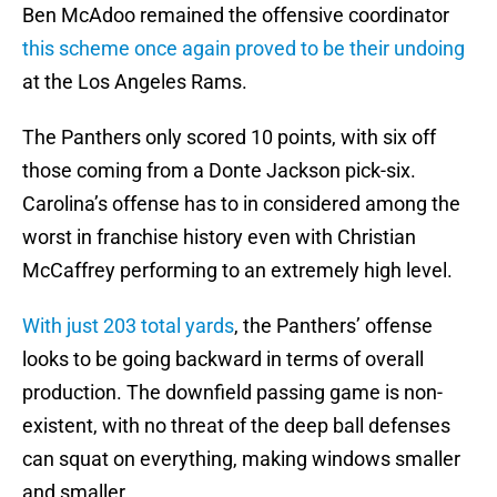
Ben McAdoo remained the offensive coordinator
this scheme once again proved to be their undoing
at the Los Angeles Rams.
The Panthers only scored 10 points, with six off
those coming from a Donte Jackson pick-six.
Carolina’s offense has to in considered among the
worst in franchise history even with Christian
McCaffrey performing to an extremely high level.
With just 203 total yards
, the Panthers’ offense
looks to be going backward in terms of overall
production. The downfield passing game is non-
existent, with no threat of the deep ball defenses
can squat on everything, making windows smaller
and smaller.