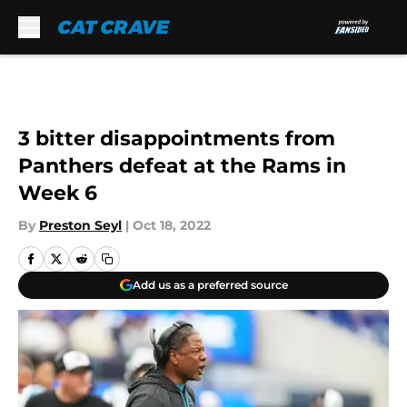
Skip to main content
3 bitter disappointments from
Panthers defeat at the Rams in
Week 6
By
Preston Seyl
|
Oct 18, 2022
Add us as a preferred source