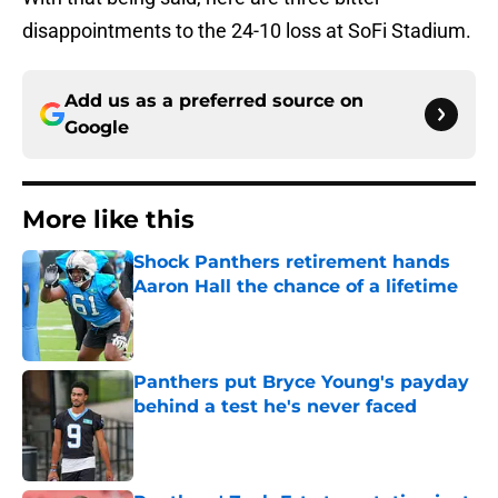
disappointments to the 24-10 loss at SoFi Stadium.
Add us as a preferred source on
Google
More like this
Shock Panthers retirement hands
Aaron Hall the chance of a lifetime
Published by on Invalid Date
Panthers put Bryce Young's payday
behind a test he's never faced
Published by on Invalid Date