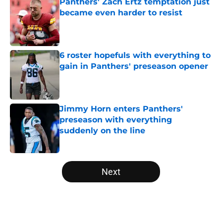
Panthers' Zach Ertz temptation just
became even harder to resist
Published by on Invalid Date
6 roster hopefuls with everything to
gain in Panthers' preseason opener
Published by on Invalid Date
Jimmy Horn enters Panthers'
preseason with everything
suddenly on the line
Published by on Invalid Date
5 related articles loaded
Next
Home
/
Carolina Panthers News