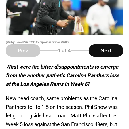
(Kirby Lee-USA TODAY Sports) Steve Wilks
Prev
Next
1
of 4
What were the bitter disappointments to emerge
from the another pathetic Carolina Panthers loss
at the Los Angeles Rams in Week 6?
New head coach, same problems as the Carolina
Panthers fell to 1-5 on the season. Phil Snow was
let go alongside head coach Matt Rhule after their
Week 5 loss against the San Francisco 49ers, but