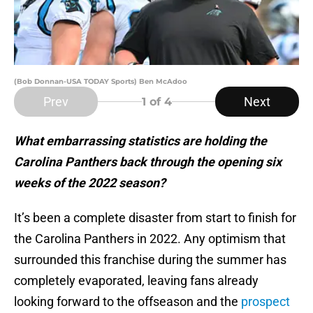
(Bob Donnan-USA TODAY Sports) Ben McAdoo
Prev
Next
1
of 4
What embarrassing statistics are holding the
Carolina Panthers back through the opening six
weeks of the 2022 season?
It’s been a complete disaster from start to finish for
the Carolina Panthers in 2022. Any optimism that
surrounded this franchise during the summer has
completely evaporated, leaving fans already
looking forward to the offseason and the
prospect