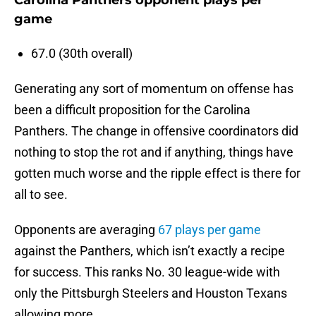
Carolina Panthers opponent plays per
game
67.0 (30th overall)
Generating any sort of momentum on offense has
been a difficult proposition for the Carolina
Panthers. The change in offensive coordinators did
nothing to stop the rot and if anything, things have
gotten much worse and the ripple effect is there for
all to see.
Opponents are averaging
67 plays per game
against the Panthers, which isn’t exactly a recipe
for success. This ranks No. 30 league-wide with
only the Pittsburgh Steelers and Houston Texans
allowing more.