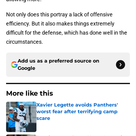
Not only does this portray a lack of offensive
efficiency. But it also makes things extremely
difficult for the defense, which has done well in the
circumstances.
Add us as a preferred source on
Google
More like this
Xavier Legette avoids Panthers'
worst fear after terrifying camp
scare
Published by on Invalid Date