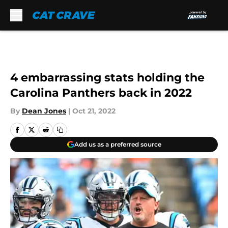
Skip to main content
4 embarrassing stats holding the
Carolina Panthers back in 2022
By
Dean Jones
|
Oct 21, 2022
Add us as a preferred source