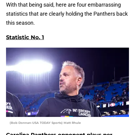
With that being said, here are four embarrassing
statistics that are clearly holding the Panthers back
this season.
Statistic No. 1
(Bob Donnan-USA TODAY Sports) Matt Rhule