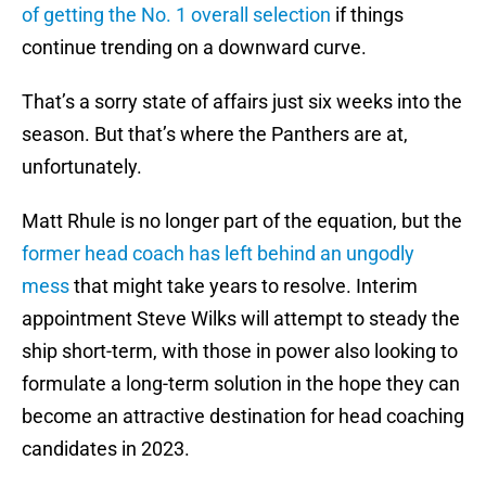
of getting the No. 1 overall selection
if things
continue trending on a downward curve.
That’s a sorry state of affairs just six weeks into the
season. But that’s where the Panthers are at,
unfortunately.
Matt Rhule is no longer part of the equation, but the
former head coach has left behind an ungodly
mess
that might take years to resolve. Interim
appointment Steve Wilks will attempt to steady the
ship short-term, with those in power also looking to
formulate a long-term solution in the hope they can
become an attractive destination for head coaching
candidates in 2023.