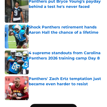
Panthers put Bryce Young's payday
behind a test he's never faced
Published by on Invalid Date
Shock Panthers retirement hands
Aaron Hall the chance of a lifetime
Published by on Invalid Date
4 supreme standouts from Carolina
Panthers 2026 training camp Day 8
Published by on Invalid Date
Panthers' Zach Ertz temptation just
became even harder to resist
Published by on Invalid Date
5 related articles loaded