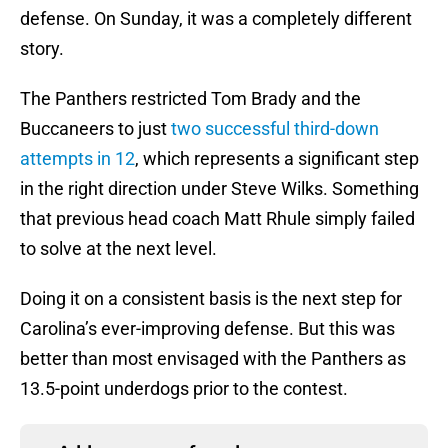
defense. On Sunday, it was a completely different
story.
The Panthers restricted Tom Brady and the
Buccaneers to just
two successful third-down
attempts in 12
, which represents a significant step
in the right direction under Steve Wilks. Something
that previous head coach Matt Rhule simply failed
to solve at the next level.
Doing it on a consistent basis is the next step for
Carolina’s ever-improving defense. But this was
better than most envisaged with the Panthers as
13.5-point underdogs prior to the contest.