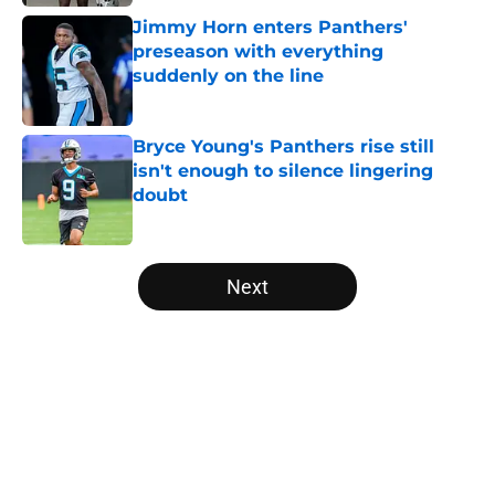
Jimmy Horn enters Panthers'
preseason with everything
suddenly on the line
Published by on Invalid Date
Bryce Young's Panthers rise still
isn't enough to silence lingering
doubt
Published by on Invalid Date
5 related articles loaded
Next
Home
/
Carolina Panthers News