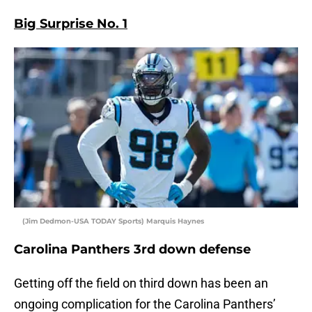
Big Surprise No. 1
(Jim Dedmon-USA TODAY Sports) Marquis Haynes
Carolina Panthers 3rd down defense
Getting off the field on third down has been an
ongoing complication for the Carolina Panthers’