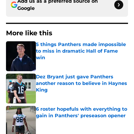
Add us as a preferred source on
Google
More like this
5 things Panthers made impossible
to miss in dramatic Hall of Fame
win
Published by on Invalid Date
Dez Bryant just gave Panthers
another reason to believe in Haynes
King
Published by on Invalid Date
6 roster hopefuls with everything to
gain in Panthers' preseason opener
Published by on Invalid Date