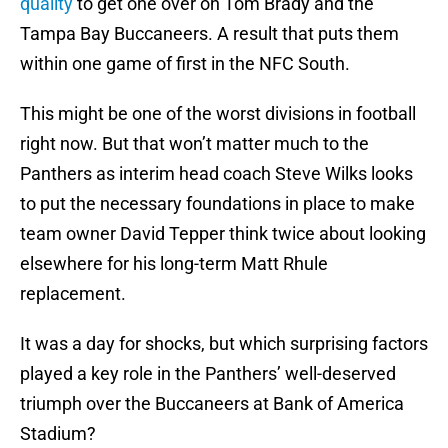
quality
to get one over on Tom Brady and the
Tampa Bay Buccaneers. A result that puts them
within one game of first in the NFC South.
This might be one of the worst divisions in football
right now. But that won’t matter much to the
Panthers as interim head coach Steve Wilks looks
to put the necessary foundations in place to make
team owner David Tepper think twice about looking
elsewhere for his long-term Matt Rhule
replacement.
It was a day for shocks, but which surprising factors
played a key role in the Panthers’ well-deserved
triumph over the Buccaneers at Bank of America
Stadium?