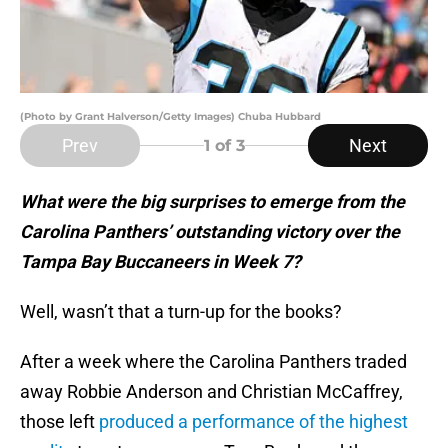
(Photo by Grant Halverson/Getty Images) Chuba Hubbard
Prev
Next
1
of 3
What were the big surprises to emerge from the
Carolina Panthers’ outstanding victory over the
Tampa Bay Buccaneers in Week 7?
Well, wasn’t that a turn-up for the books?
After a week where the Carolina Panthers traded
away Robbie Anderson and Christian McCaffrey,
those left
produced a performance of the highest