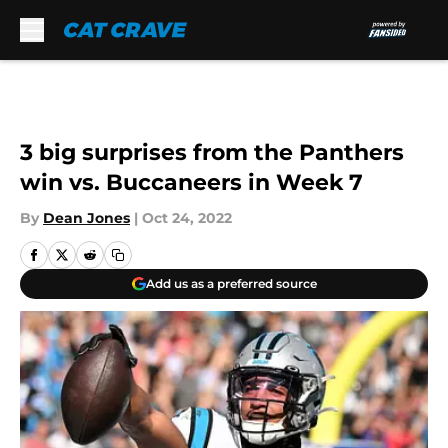
Skip to main content
3 big surprises from the Panthers
win vs. Buccaneers in Week 7
By
Dean Jones
|
Oct 24, 2022
Add us as a preferred source