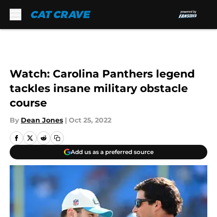
Skip to main content
Watch: Carolina Panthers legend
tackles insane military obstacle
course
By
Dean Jones
|
Oct 25, 2022
Add us as a preferred source