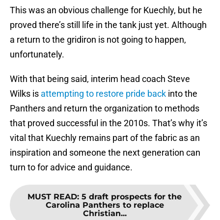
This was an obvious challenge for Kuechly, but he
proved there’s still life in the tank just yet. Although
a return to the gridiron is not going to happen,
unfortunately.
With that being said, interim head coach Steve
Wilks is
attempting to restore pride back
into the
Panthers and return the organization to methods
that proved successful in the 2010s. That’s why it’s
vital that Kuechly remains part of the fabric as an
inspiration and someone the next generation can
turn to for advice and guidance.
MUST READ
:
5 draft prospects for the
Carolina Panthers to replace
Christian...