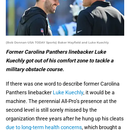
(Bob Donnan-USA TODAY Sports) Baker Mayfield and Luke Kuechly
Former Carolina Panthers linebacker Luke
Kuechly got out of his comfort zone to tackle a
military obstacle course.
If there was one word to describe former Carolina
Panthers linebacker
Luke Kuechly
, it would be a
machine. The perennial All-Pro’s presence at the
second level is still sorely missed by the
organization three years after he hung up his cleats
due to long-term health concerns
, which brought a