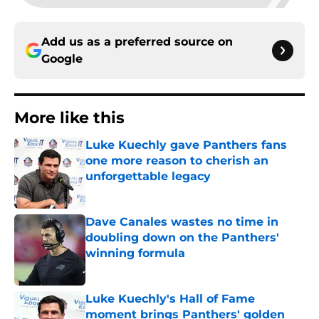
Add us as a preferred source on
Google
More like this
Luke Kuechly gave Panthers fans
one more reason to cherish an
unforgettable legacy
Published by on Invalid Date
Dave Canales wastes no time in
doubling down on the Panthers'
winning formula
Published by on Invalid Date
Luke Kuechly's Hall of Fame
moment brings Panthers' golden