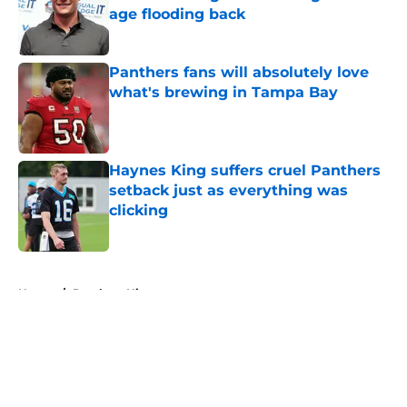
age flooding back
Published by on Invalid Date
Panthers fans will absolutely love
what's brewing in Tampa Bay
Published by on Invalid Date
Haynes King suffers cruel Panthers
setback just as everything was
clicking
Published by on Invalid Date
5 related articles loaded
Home
/
Panthers History