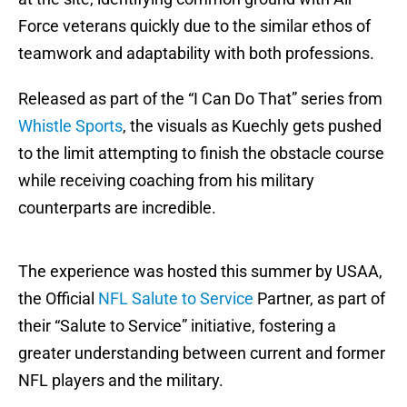
Force veterans quickly due to the similar ethos of
teamwork and adaptability with both professions.
Released as part of the “I Can Do That” series from
Whistle Sports
, the visuals as Kuechly gets pushed
to the limit attempting to finish the obstacle course
while receiving coaching from his military
counterparts are incredible.
The experience was hosted this summer by USAA,
the Official
NFL Salute to Service
Partner, as part of
their “Salute to Service” initiative, fostering a
greater understanding between current and former
NFL players and the military.