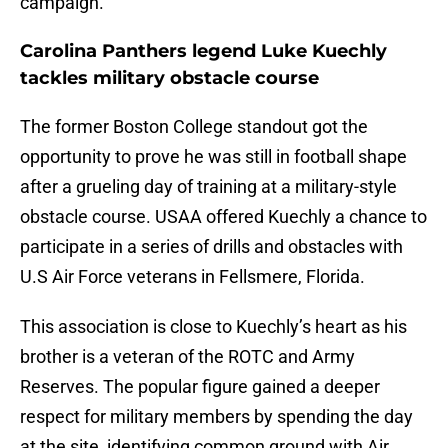
campaign.
Carolina Panthers legend Luke Kuechly
tackles military obstacle course
The former Boston College standout got the
opportunity to prove he was still in football shape
after a grueling day of training at a military-style
obstacle course. USAA offered Kuechly a chance to
participate in a series of drills and obstacles with
U.S Air Force veterans in Fellsmere, Florida.
This association is close to Kuechly’s heart as his
brother is a veteran of the ROTC and Army
Reserves. The popular figure gained a deeper
respect for military members by spending the day
at the site, identifying common ground with Air