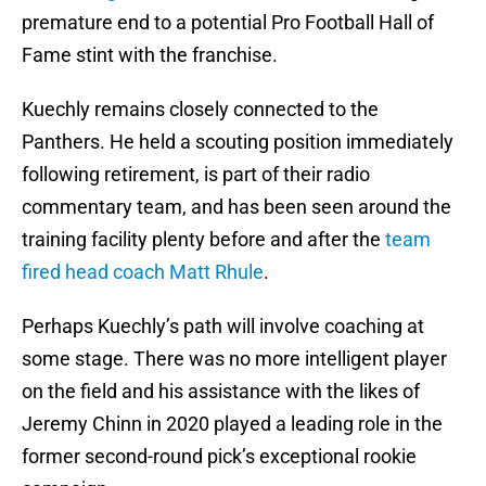
premature end to a potential Pro Football Hall of
Fame stint with the franchise.
Kuechly remains closely connected to the
Panthers. He held a scouting position immediately
following retirement, is part of their radio
commentary team, and has been seen around the
training facility plenty before and after the
team
fired head coach Matt Rhule
.
Perhaps Kuechly’s path will involve coaching at
some stage. There was no more intelligent player
on the field and his assistance with the likes of
Jeremy Chinn in 2020 played a leading role in the
former second-round pick’s exceptional rookie