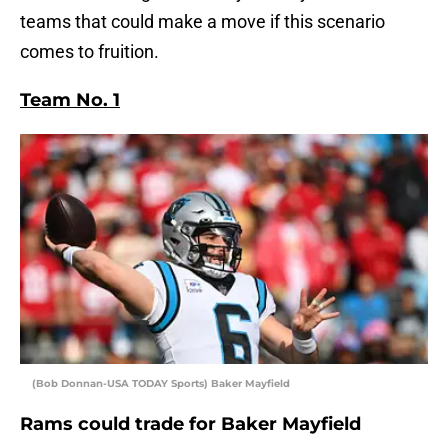
teams that could make a move if this scenario
comes to fruition.
Team No. 1
(Bob Donnan-USA TODAY Sports) Baker Mayfield
Rams could trade for Baker Mayfield