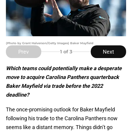
(Photo by Grant Halverson/Getty Images) Baker Mayfield
Prev
Next
1
of 3
Which teams could potentially make a desperate
move to acquire Carolina Panthers quarterback
Baker Mayfield via trade before the 2022
deadline?
The once-promising outlook for Baker Mayfield
following his trade to the Carolina Panthers now
seems like a distant memory. Things didn’t go