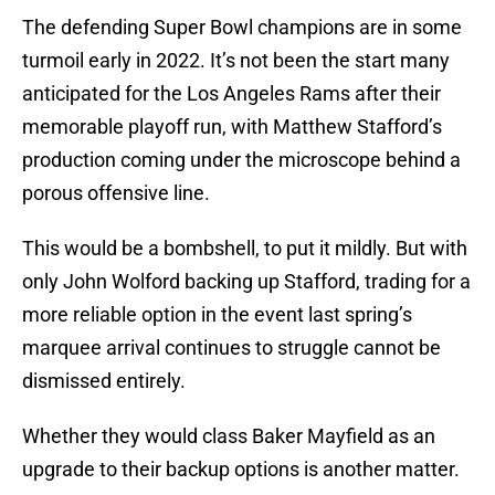
The defending Super Bowl champions are in some
turmoil early in 2022. It’s not been the start many
anticipated for the Los Angeles Rams after their
memorable playoff run, with Matthew Stafford’s
production coming under the microscope behind a
porous offensive line.
This would be a bombshell, to put it mildly. But with
only John Wolford backing up Stafford, trading for a
more reliable option in the event last spring’s
marquee arrival continues to struggle cannot be
dismissed entirely.
Whether they would class Baker Mayfield as an
upgrade to their backup options is another matter.