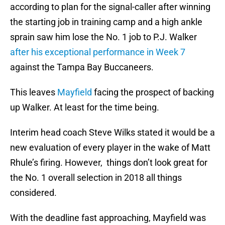
according to plan for the signal-caller after winning
the starting job in training camp and a high ankle
sprain saw him lose the No. 1 job to P.J. Walker
after his exceptional performance in Week 7
against the Tampa Bay Buccaneers.
This leaves
Mayfield
facing the prospect of backing
up Walker. At least for the time being.
Interim head coach Steve Wilks stated it would be a
new evaluation of every player in the wake of Matt
Rhule’s firing. However, things don’t look great for
the No. 1 overall selection in 2018 all things
considered.
With the deadline fast approaching, Mayfield was