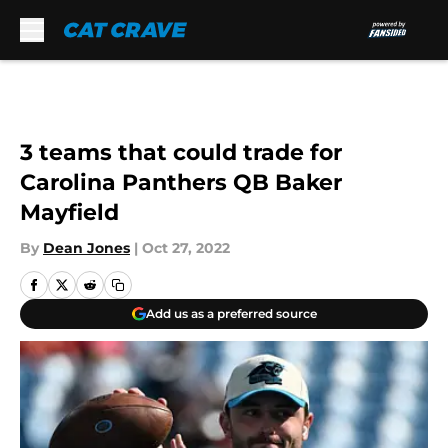
Skip to main content
3 teams that could trade for
Carolina Panthers QB Baker
Mayfield
By
Dean Jones
|
Oct 27, 2022
Add us as a preferred source