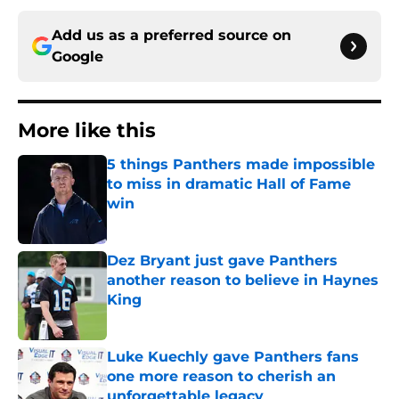
Add us as a preferred source on
Google
More like this
5 things Panthers made impossible
to miss in dramatic Hall of Fame
win
Published by on Invalid Date
Dez Bryant just gave Panthers
another reason to believe in Haynes
King
Published by on Invalid Date
Luke Kuechly gave Panthers fans
one more reason to cherish an
unforgettable legacy