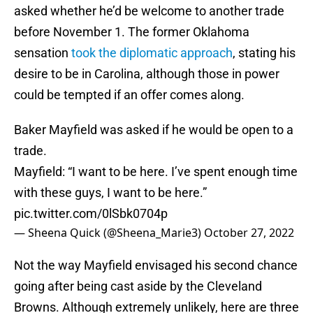
asked whether he’d be welcome to another trade
before November 1. The former Oklahoma
sensation
took the diplomatic approach
, stating his
desire to be in Carolina, although those in power
could be tempted if an offer comes along.
Baker Mayfield was asked if he would be open to a
trade.
Mayfield: “I want to be here. I’ve spent enough time
with these guys, I want to be here.”
pic.twitter.com/0lSbk0704p
— Sheena Quick (@Sheena_Marie3)
October 27, 2022
Not the way Mayfield envisaged his second chance
going after being cast aside by the Cleveland
Browns. Although extremely unlikely, here are three