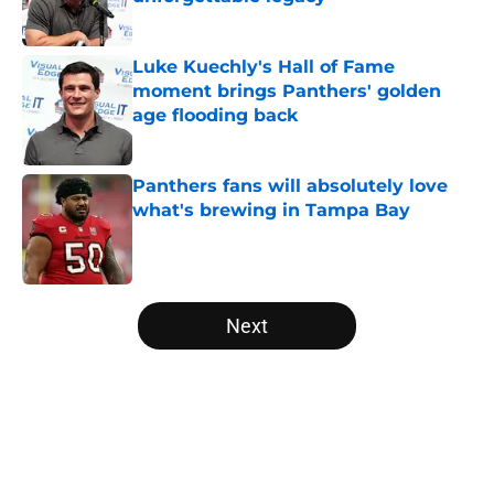
Published by on Invalid Date
Luke Kuechly's Hall of Fame
moment brings Panthers' golden
age flooding back
Published by on Invalid Date
Panthers fans will absolutely love
what's brewing in Tampa Bay
Published by on Invalid Date
5 related articles loaded
Next
Home
/
Panthers Rumors