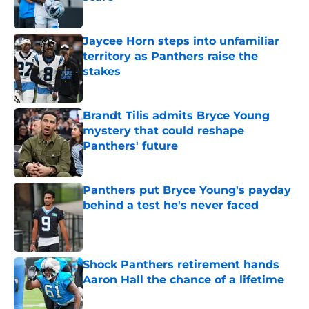
Published by on Invalid Date
Jaycee Horn steps into unfamiliar
territory as Panthers raise the
stakes
Published by on Invalid Date
Brandt Tilis admits Bryce Young
mystery that could reshape
Panthers' future
Published by on Invalid Date
Panthers put Bryce Young's payday
behind a test he's never faced
Published by on Invalid Date
Shock Panthers retirement hands
Aaron Hall the chance of a lifetime
Published by on Invalid Date