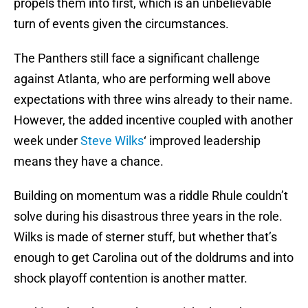
propels them into first, which is an unbelievable
turn of events given the circumstances.
The Panthers still face a significant challenge
against Atlanta, who are performing well above
expectations with three wins already to their name.
However, the added incentive coupled with another
week under
Steve Wilks
‘ improved leadership
means they have a chance.
Building on momentum was a riddle Rhule couldn’t
solve during his disastrous three years in the role.
Wilks is made of sterner stuff, but whether that’s
enough to get Carolina out of the doldrums and into
shock playoff contention is another matter.