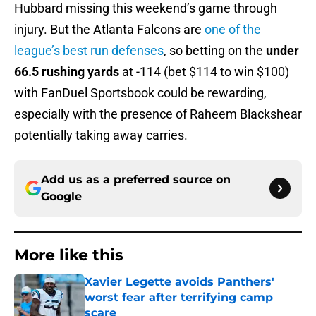
Hubbard missing this weekend’s game through
injury. But the Atlanta Falcons are
one of the
league’s best run defenses
, so betting on the
under
66.5 rushing yards
at -114 (bet $114 to win $100)
with FanDuel Sportsbook could be rewarding,
especially with the presence of Raheem Blackshear
potentially taking away carries.
Add us as a preferred source on
Google
More like this
Xavier Legette avoids Panthers'
worst fear after terrifying camp
scare