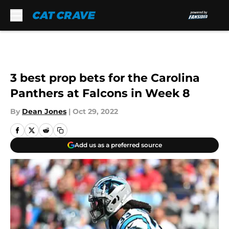
Skip to main content
3 best prop bets for the Carolina
Panthers at Falcons in Week 8
By
Dean Jones
|
Oct 29, 2022
Add us as a preferred source