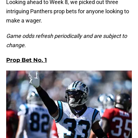
Looking ahead to Week 8, we picked out three
intriguing Panthers prop bets for anyone looking to
make a wager.
Game odds refresh periodically and are subject to
change.
Prop Bet No. 1