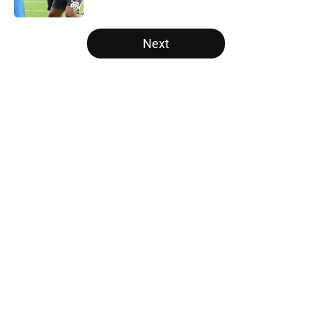
5 related articles loaded
Next
Home
/
Carolina Panthers News
About
Openings
Contact
Our 300+ Sites
Mobile Apps
FanSided Daily
Pitch a Story
Privacy Policy
Terms of Use
Cookie Policy