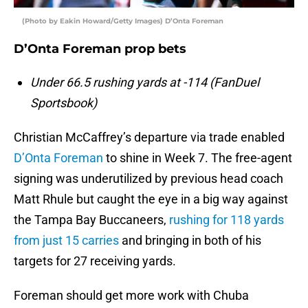
(Photo by Eakin Howard/Getty Images) D’Onta Foreman
D’Onta Foreman prop bets
Under 66.5 rushing yards at -114 (FanDuel
Sportsbook)
Christian McCaffrey’s departure via trade enabled
D’Onta Foreman
to shine in Week 7. The free-agent
signing was underutilized by previous head coach
Matt Rhule but caught the eye in a big way against
the Tampa Bay Buccaneers,
rushing for 118 yards
from just 15 carries
and bringing in both of his
targets for 27 receiving yards.
Foreman should get more work with Chuba