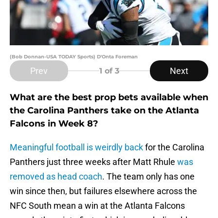
(Bob Donnan-USA TODAY Sports) D'Onta Foreman
Prev
Next
1
of 3
What are the best prop bets available when
the Carolina Panthers take on the Atlanta
Falcons in Week 8?
Meaningful football is weirdly back
for the Carolina
Panthers just three weeks after Matt Rhule
was
removed as head coach
. The team only has one
win since then, but failures elsewhere across the
NFC South mean a win at the Atlanta Falcons