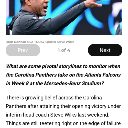
(Bob Donnan-USA TODAY Sports) Steve Wilks
Prev
Next
1
of 4
What are some pivotal storylines to monitor when
the Carolina Panthers take on the Atlanta Falcons
in Week 8 at the Mercedes-Benz Stadium?
There is growing belief across the Carolina
Panthers after attaining their opening victory under
interim head coach Steve Wilks last weekend.
Things are still teetering right on the edge of failure