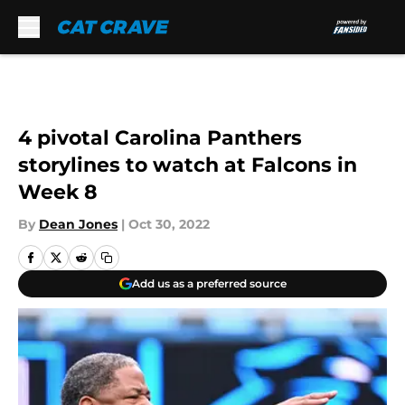
Skip to main content
4 pivotal Carolina Panthers
storylines to watch at Falcons in
Week 8
By
Dean Jones
|
Oct 30, 2022
Add us as a preferred source