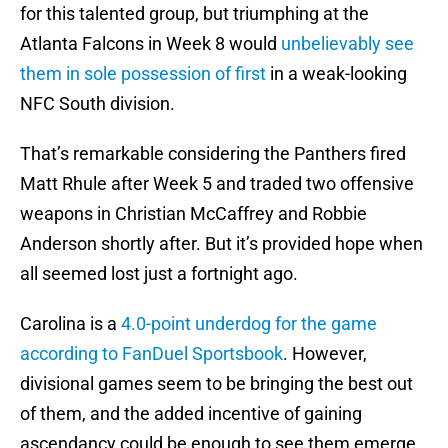
for this talented group, but triumphing at the
Atlanta Falcons in Week 8 would
unbelievably see
them in sole possession of first
in a weak-looking
NFC South division.
That’s remarkable considering the Panthers fired
Matt Rhule after Week 5 and traded two offensive
weapons in Christian McCaffrey and Robbie
Anderson shortly after. But it’s provided hope when
all seemed lost just a fortnight ago.
Carolina is a
4.0-point underdog for the game
according to FanDuel Sportsbook
. However,
divisional games seem to be bringing the best out
of them, and the added incentive of gaining
ascendancy could be enough to see them emerge