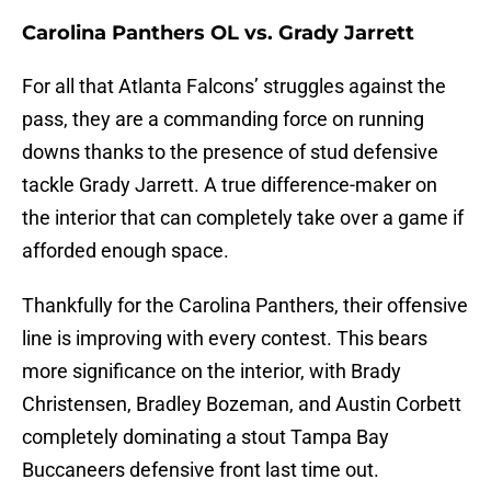
Carolina Panthers OL vs. Grady Jarrett
For all that Atlanta Falcons’ struggles against the
pass, they are a commanding force on running
downs thanks to the presence of stud defensive
tackle Grady Jarrett. A true difference-maker on
the interior that can completely take over a game if
afforded enough space.
Thankfully for the Carolina Panthers, their offensive
line is improving with every contest. This bears
more significance on the interior, with Brady
Christensen, Bradley Bozeman, and Austin Corbett
completely dominating a stout Tampa Bay
Buccaneers defensive front last time out.