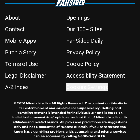
About
Openings
Contact
Our 300+ Sites
Mobile Apps
FanSided Daily
Pitch a Story
Privacy Policy
Terms of Use
Cookie Policy
Legal Disclaimer
Accessibility Statement
A-Z Index
Cookies Settings
© 2026
Minute Media
-
All Rights Reserved. The content on this site is
for entertainment and educational purposes only. Betting and
gambling content is intended for individuals 21+ and is based on
individual commentators' opinions and not that of Minute Media or its
affiliates and related brands. All picks and predictions are suggestions
only and not a guarantee of success or profit. If you or someone you
know has a gambling problem, crisis counseling and referral services
can be accessed by calling 1-800-GAMBLER.