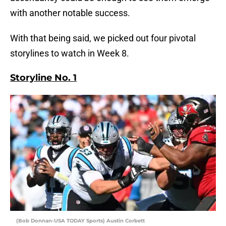
with another notable success.
With that being said, we picked out four pivotal
storylines to watch in Week 8.
Storyline No. 1
(Bob Donnan-USA TODAY Sports) Austin Corbett