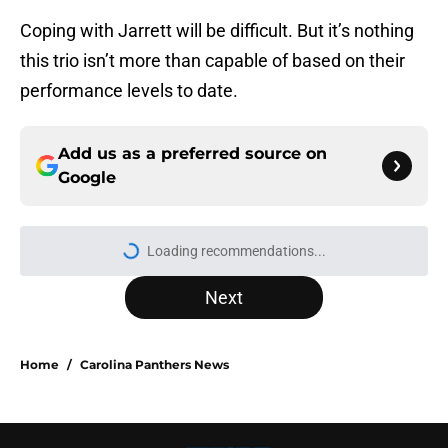
Coping with Jarrett will be difficult. But it’s nothing
this trio isn’t more than capable of based on their
performance levels to date.
Add us as a preferred source on
Google
Loading recommendations...
Please wait while we load personal
Next
Home
/
Carolina Panthers News