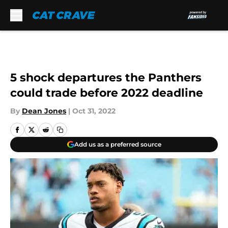
Skip to main content
5 shock departures the Panthers
could trade before 2022 deadline
By
Dean Jones
|
Oct 31, 2022
Add us as a preferred source