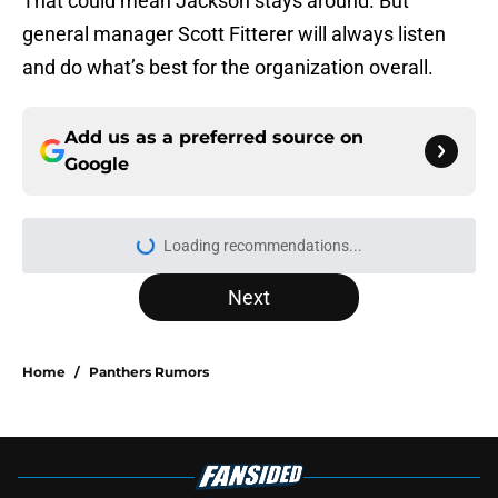
That could mean Jackson stays around. But
general manager Scott Fitterer will always listen
and do what’s best for the organization overall.
Add us as a preferred source on
Google
Loading recommendations...
Please wait while we load personal
Next
Home
/
Panthers Rumors