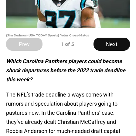
(Jim Dedmon-USA TODAY Sports) Yetur Gross-Matos
Prev
Next
1
of 5
Which Carolina Panthers players could become
shock departures before the 2022 trade deadline
this week?
The NFL’s trade deadline always comes with
rumors and speculation about players going to
pastures new. In the Carolina Panthers’ case,
they’ve already dealt Christian McCaffrey and
Robbie Anderson for much-needed draft capital