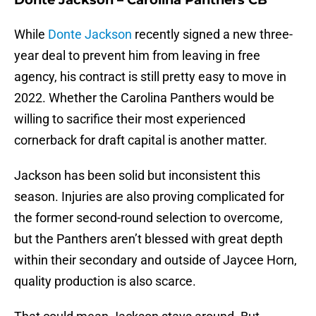
Donte Jackson – Carolina Panthers CB
While
Donte Jackson
recently signed a new three-
year deal to prevent him from leaving in free
agency, his contract is still pretty easy to move in
2022. Whether the Carolina Panthers would be
willing to sacrifice their most experienced
cornerback for draft capital is another matter.
Jackson has been solid but inconsistent this
season. Injuries are also proving complicated for
the former second-round selection to overcome,
but the Panthers aren’t blessed with great depth
within their secondary and outside of Jaycee Horn,
quality production is also scarce.