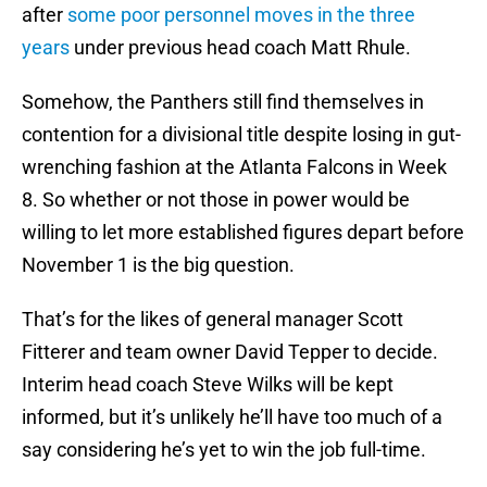
after
some poor personnel moves in the three
years
under previous head coach Matt Rhule.
Somehow, the Panthers still find themselves in
contention for a divisional title despite losing in gut-
wrenching fashion at the Atlanta Falcons in Week
8. So whether or not those in power would be
willing to let more established figures depart before
November 1 is the big question.
That’s for the likes of general manager Scott
Fitterer and team owner David Tepper to decide.
Interim head coach Steve Wilks will be kept
informed, but it’s unlikely he’ll have too much of a
say considering he’s yet to win the job full-time.