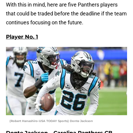
With this in mind, here are five Panthers players
that could be traded before the deadline if the team
continues focusing on the future.
Player No. 1
(Robert Hanashiro-USA TODAY Sports) Donte Jackson