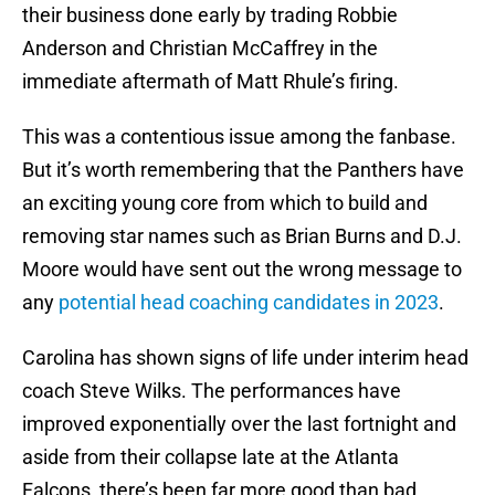
their business done early by trading Robbie
Anderson and Christian McCaffrey in the
immediate aftermath of Matt Rhule’s firing.
This was a contentious issue among the fanbase.
But it’s worth remembering that the Panthers have
an exciting young core from which to build and
removing star names such as Brian Burns and D.J.
Moore would have sent out the wrong message to
any
potential head coaching candidates in 2023
.
Carolina has shown signs of life under interim head
coach Steve Wilks. The performances have
improved exponentially over the last fortnight and
aside from their collapse late at the Atlanta
Falcons, there’s been far more good than bad.