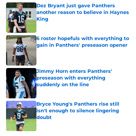
Dez Bryant just gave Panthers
another reason to believe in Haynes
King
Published by on Invalid Date
6 roster hopefuls with everything to
gain in Panthers' preseason opener
Published by on Invalid Date
Jimmy Horn enters Panthers'
preseason with everything
suddenly on the line
Published by on Invalid Date
Bryce Young's Panthers rise still
isn't enough to silence lingering
doubt
Published by on Invalid Date