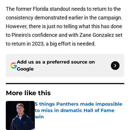
The former Florida standout needs to return to the
consistency demonstrated earlier in the campaign.
However, there is just no telling what this has done
to Pineiro’s confidence and with Zane Gonzalez set
to return in 2023, a big effort is needed.
Add us as a preferred source on
Google
More like this
5 things Panthers made impossible
to miss in dramatic Hall of Fame
win
Published by on Invalid Date