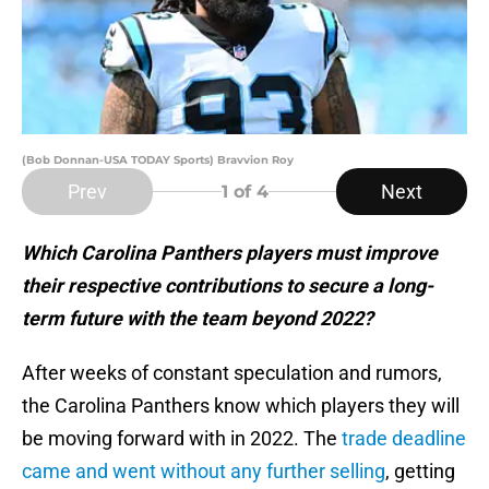
(Bob Donnan-USA TODAY Sports) Bravvion Roy
Prev
Next
1
of 4
Which Carolina Panthers players must improve
their respective contributions to secure a long-
term future with the team beyond 2022?
After weeks of constant speculation and rumors,
the Carolina Panthers know which players they will
be moving forward with in 2022. The
trade deadline
came and went without any further selling
, getting