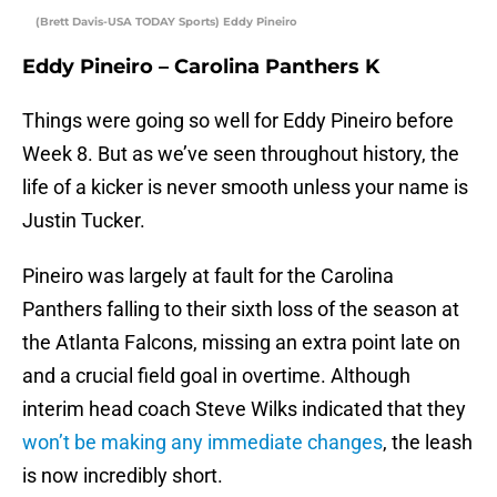
(Brett Davis-USA TODAY Sports) Eddy Pineiro
Eddy Pineiro – Carolina Panthers K
Things were going so well for Eddy Pineiro before
Week 8. But as we’ve seen throughout history, the
life of a kicker is never smooth unless your name is
Justin Tucker.
Pineiro was largely at fault for the Carolina
Panthers falling to their sixth loss of the season at
the Atlanta Falcons, missing an extra point late on
and a crucial field goal in overtime. Although
interim head coach Steve Wilks indicated that they
won’t be making any immediate changes
, the leash
is now incredibly short.