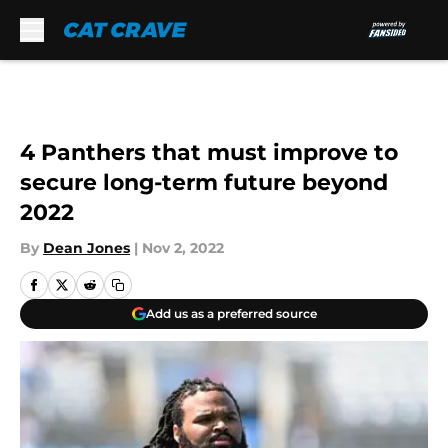
Skip to main content
4 Panthers that must improve to
secure long-term future beyond
2022
By
Dean Jones
|
Nov 2, 2022
Add us as a preferred source