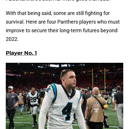
With that being said, some are still fighting for
survival. Here are four Panthers players who must
improve to secure their long-term futures beyond
2022.
Player No. 1