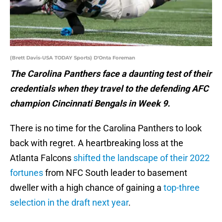
(Brett Davis-USA TODAY Sports) D'Onta Foreman
The Carolina Panthers face a daunting test of their
credentials when they travel to the defending AFC
champion Cincinnati Bengals in Week 9.
There is no time for the Carolina Panthers to look
back with regret. A heartbreaking loss at the
Atlanta Falcons
shifted the landscape of their 2022
fortunes
from NFC South leader to basement
dweller with a high chance of gaining a
top-three
selection in the draft next year
.