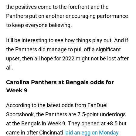
the positives come to the forefront and the
Panthers put on another encouraging performance
to keep everyone believing.
It’ll be interesting to see how things play out. And if
the Panthers did manage to pull off a significant
upset, then all hope for 2022 might not be lost after
all.
Carolina Panthers at Bengals odds for
Week 9
According to the latest odds from FanDuel
Sportsbook, the Panthers are 7.5-point underdogs
at the Bengals in Week 9. They opened at +8.5 but
came in after Cincinnati
laid an egg on Monday