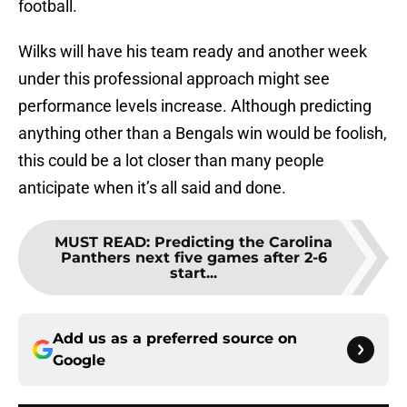
football.
Wilks will have his team ready and another week
under this professional approach might see
performance levels increase. Although predicting
anything other than a Bengals win would be foolish,
this could be a lot closer than many people
anticipate when it’s all said and done.
MUST READ
:
Predicting the Carolina
Panthers next five games after 2-6
start...
Add us as a preferred source on
Google