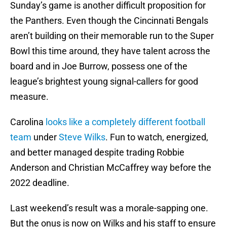
Sunday’s game is another difficult proposition for
the Panthers. Even though the Cincinnati Bengals
aren’t building on their memorable run to the Super
Bowl this time around, they have talent across the
board and in Joe Burrow, possess one of the
league’s brightest young signal-callers for good
measure.
Carolina
looks like a completely different football
team
under
Steve Wilks
. Fun to watch, energized,
and better managed despite trading Robbie
Anderson and Christian McCaffrey way before the
2022 deadline.
Last weekend’s result was a morale-sapping one.
But the onus is now on Wilks and his staff to ensure