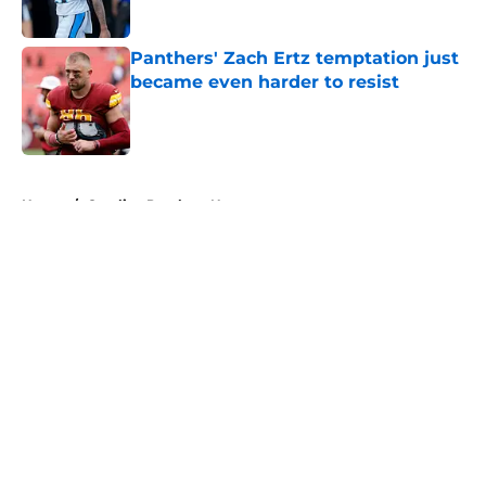
Published by on Invalid Date
Panthers' Zach Ertz temptation just
became even harder to resist
Published by on Invalid Date
5 related articles loaded
Home
/
Carolina Panthers News
About
Openings
Contact
Our 300+ Sites
Mobile Apps
FanSided Daily
Pitch a Story
Privacy Policy