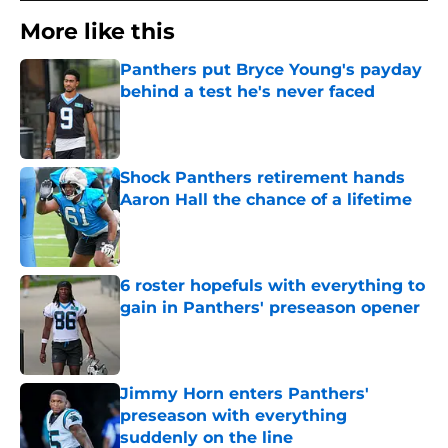
More like this
Panthers put Bryce Young's payday
behind a test he's never faced
Published by on Invalid Date
Shock Panthers retirement hands
Aaron Hall the chance of a lifetime
Published by on Invalid Date
6 roster hopefuls with everything to
gain in Panthers' preseason opener
Published by on Invalid Date
Jimmy Horn enters Panthers'
preseason with everything
suddenly on the line