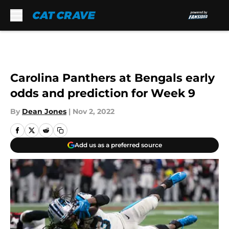
Skip to main content
Carolina Panthers at Bengals early
odds and prediction for Week 9
By
Dean Jones
|
Nov 2, 2022
Add us as a preferred source