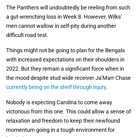
The Panthers will undoubtedly be reeling from such
a gut-wrenching loss in Week 8. However, Wilks’
men cannot wallow in self-pity during another
difficult road test.
Things might not be going to plan for the Bengals
with increased expectations on their shoulders in
2022. But they remain a significant force when in
the mood despite stud wide receiver Ja’Marr Chase
currently being on the shelf through injury
.
Nobody is expecting Carolina to come away
victorious from this one. This could allow a sense of
relaxation and freedom to keep their newfound
momentum going in a tough environment for