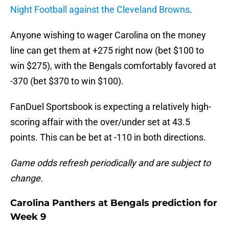
Night Football against the Cleveland Browns
.
Anyone wishing to wager Carolina on the money
line can get them at +275 right now (bet $100 to
win $275), with the Bengals comfortably favored at
-370 (bet $370 to win $100).
FanDuel Sportsbook is expecting a relatively high-
scoring affair with the over/under set at 43.5
points. This can be bet at -110 in both directions.
Game odds refresh periodically and are subject to
change.
Carolina Panthers at Bengals prediction for
Week 9