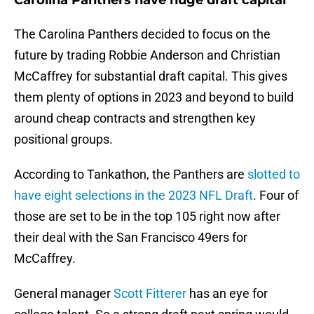
Carolina Panthers have huge draft capital
The Carolina Panthers decided to focus on the
future by trading Robbie Anderson and Christian
McCaffrey for substantial draft capital. This gives
them plenty of options in 2023 and beyond to build
around cheap contracts and strengthen key
positional groups.
According to Tankathon, the Panthers are
slotted to
have eight selections in the 2023 NFL Draft
. Four of
those are set to be in the top 105 right now after
their deal with the San Francisco 49ers for
McCaffrey.
General manager
Scott Fitterer
has an eye for