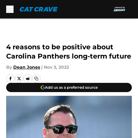
Skip to main content
4 reasons to be positive about
Carolina Panthers long-term future
By
Dean Jones
|
Nov 3, 2022
Add us as a preferred source