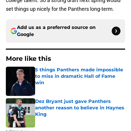
college talent. So a strong draft next spring would
set things up nicely for the Panthers long-term.
Add us as a preferred source on
Google
More like this
5 things Panthers made impossible
to miss in dramatic Hall of Fame
win
Published by on Invalid Date
Dez Bryant just gave Panthers
another reason to believe in Haynes
King
Published by on Invalid Date