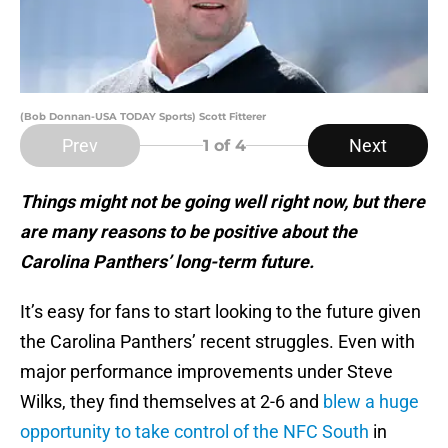
(Bob Donnan-USA TODAY Sports) Scott Fitterer
Prev
Next
1
of 4
Things might not be going well right now, but there
are many reasons to be positive about the
Carolina Panthers’ long-term future.
It’s easy for fans to start looking to the future given
the Carolina Panthers’ recent struggles. Even with
major performance improvements under Steve
Wilks, they find themselves at 2-6 and
blew a huge
opportunity to take control of the NFC South
in