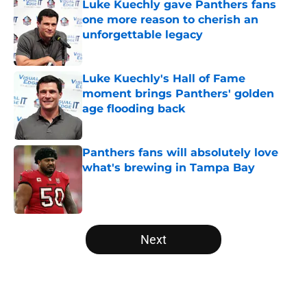
Luke Kuechly gave Panthers fans
one more reason to cherish an
unforgettable legacy
Published by on Invalid Date
Luke Kuechly's Hall of Fame
moment brings Panthers' golden
age flooding back
Published by on Invalid Date
Panthers fans will absolutely love
what's brewing in Tampa Bay
Published by on Invalid Date
5 related articles loaded
Next
Home
/
Carolina Panthers News