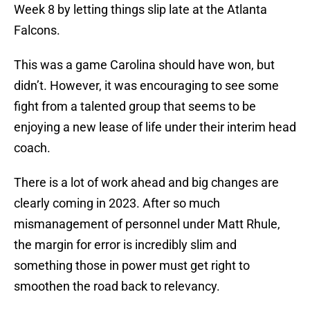
Week 8 by letting things slip late at the Atlanta
Falcons.
This was a game Carolina should have won, but
didn’t. However, it was encouraging to see some
fight from a talented group that seems to be
enjoying a new lease of life under their interim head
coach.
There is a lot of work ahead and big changes are
clearly coming in 2023. After so much
mismanagement of personnel under Matt Rhule,
the margin for error is incredibly slim and
something those in power must get right to
smoothen the road back to relevancy.