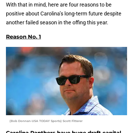
With that in mind, here are four reasons to be
positive about Carolina’s long-term future despite
another failed season in the offing this year.
Reason No. 1
(Bob Donnan-USA TODAY Sports) Scott Fitterer