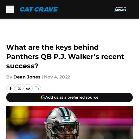
Skip to main content
What are the keys behind
Panthers QB P.J. Walker’s recent
success?
By
Dean Jones
|
Nov 4, 2022
Add us as a preferred source