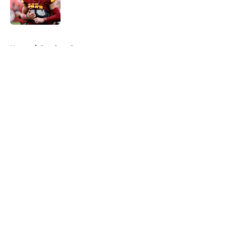
Published by on Invalid Date
5 related articles loaded
Home
/
Panthers Roster
About
Openings
Contact
Our 300+ Sites
Mobile Apps
FanSided Daily
Pitch a Story
Privacy Policy
Terms of Use
Cookie Policy
Legal Disclaimer
Accessibility Statement