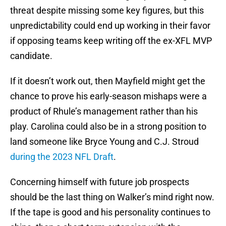
threat despite missing some key figures, but this
unpredictability could end up working in their favor
if opposing teams keep writing off the ex-XFL MVP
candidate.
If it doesn’t work out, then Mayfield might get the
chance to prove his early-season mishaps were a
product of Rhule’s management rather than his
play. Carolina could also be in a strong position to
land someone like Bryce Young and C.J. Stroud
during the 2023 NFL Draft
.
Concerning himself with future job prospects
should be the last thing on Walker’s mind right now.
If the tape is good and his personality continues to