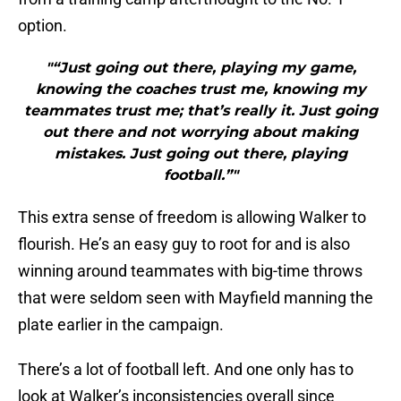
option.
"“Just going out there, playing my game,
knowing the coaches trust me, knowing my
teammates trust me; that’s really it. Just going
out there and not worrying about making
mistakes. Just going out there, playing
football.”"
This extra sense of freedom is allowing Walker to
flourish. He’s an easy guy to root for and is also
winning around teammates with big-time throws
that were seldom seen with Mayfield manning the
plate earlier in the campaign.
There’s a lot of football left. And one only has to
look at Walker’s inconsistencies overall since