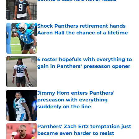
Published by on Invalid Date
Shock Panthers retirement hands
Aaron Hall the chance of a lifetime
Published by on Invalid Date
6 roster hopefuls with everything to
gain in Panthers' preseason opener
Published by on Invalid Date
Jimmy Horn enters Panthers'
preseason with everything
suddenly on the line
Published by on Invalid Date
Panthers' Zach Ertz temptation just
became even harder to resist