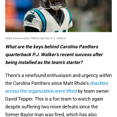
(Dale Zanine-USA TODAY Sports) P.J. Walker
What are the keys behind Carolina Panthers
quarterback P.J. Walker’s recent success after
being installed as the team’s starter?
There’s a newfound enthusiasm and urgency within
the Carolina Panthers since Matt Rhule’s
shackles
across the organization were lifted
by team owner
David Tepper. This is a fun team to watch again
despite suffering two more defeats since the
former Baylor man was fired, which has also