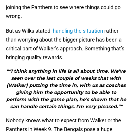
joining the Panthers to see where things could go
wrong.
But as Wilks stated,
handling the situation
rather
than worrying about the bigger picture has been a
critical part of Walker’s approach. Something that’s
bringing quality rewards.
"“I think anything in life is all about time. We’ve
seen over the last couple of weeks that with
(Walker) putting the time in, with us as coaches
giving him the opportunity to be able to
perform with the game plan, he’s shown that he
can handle certain things. I’m very pleased.”"
Nobody knows what to expect from Walker or the
Panthers in Week 9. The Bengals pose a huge