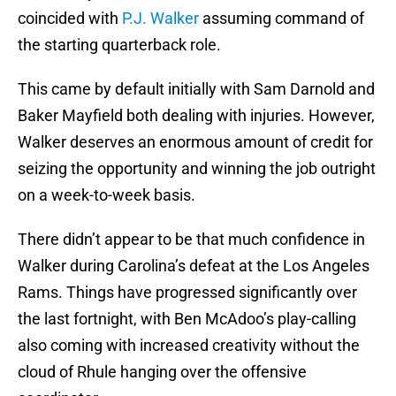
coincided with
P.J. Walker
assuming command of
the starting quarterback role.
This came by default initially with Sam Darnold and
Baker Mayfield both dealing with injuries. However,
Walker deserves an enormous amount of credit for
seizing the opportunity and winning the job outright
on a week-to-week basis.
There didn’t appear to be that much confidence in
Walker during Carolina’s defeat at the Los Angeles
Rams. Things have progressed significantly over
the last fortnight, with Ben McAdoo’s play-calling
also coming with increased creativity without the
cloud of Rhule hanging over the offensive