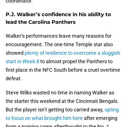
coordinator.
P.J. Walker’s confidence in his ability to
lead the Carolina Panthers
Walker’s performances leave many reasons for
encouragement. The one-time Temple star also
showed
plenty of resilience to overcome a sluggish
start in Week 8
to almost propel the Panthers to
first place in the NFC South before a cruel overtime
defeat.
Steve Wilks wasted no time in naming Walker as
the starter this weekend at the Cincinnati Bengals.
But the player isn’t getting too carried away,
opting
to focus on what brought him here
after emerging
from a training camp afterthought to the No. 1