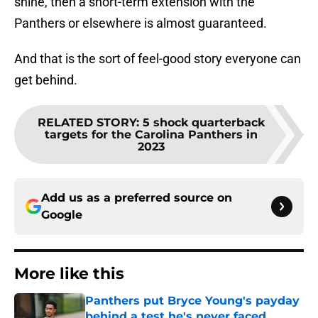
shine, then a short-term extension with the
Panthers or elsewhere is almost guaranteed.
And that is the sort of feel-good story everyone can
get behind.
RELATED STORY
:
5 shock quarterback
targets for the Carolina Panthers in
2023
Add us as a preferred source on
Google
More like this
Panthers put Bryce Young's payday
behind a test he's never faced