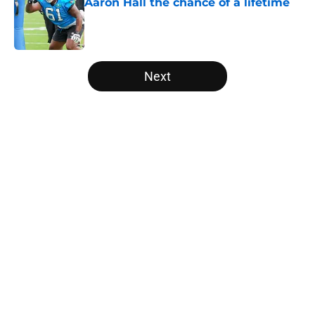
Aaron Hall the chance of a lifetime
Published by on Invalid Date
5 related articles loaded
Next
Home
/
Panthers History
About
Openings
Contact
Our 300+ Sites
Mobile Apps
FanSided Daily
Pitch a Story
Privacy Policy