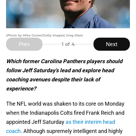
(Photo by Mike Comer/Getty Images) Greg Olsen
Prev
Next
1
of 4
Which former Carolina Panthers players should
follow Jeff Saturday’s lead and explore head
coaching avenues despite their lack of
experience?
The NFL world was shaken to its core on Monday
when the Indianapolis Colts fired Frank Reich and
appointed Jeff Saturday
as their interim head
coach
. Although supremely intelligent and highly