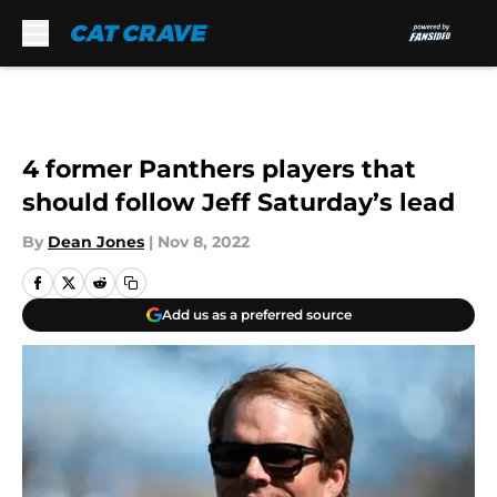
Skip to main content
4 former Panthers players that
should follow Jeff Saturday’s lead
By
Dean Jones
|
Nov 8, 2022
Add us as a preferred source