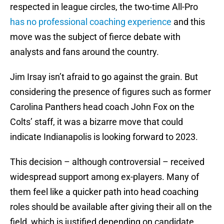
respected in league circles, the two-time All-Pro
has no professional coaching experience
and this
move was the subject of fierce debate with
analysts and fans around the country.
Jim Irsay isn’t afraid to go against the grain. But
considering the presence of figures such as former
Carolina Panthers head coach John Fox on the
Colts’ staff, it was a bizarre move that could
indicate Indianapolis is looking forward to 2023.
This decision – although controversial – received
widespread support among ex-players. Many of
them feel like a quicker path into head coaching
roles should be available after giving their all on the
field, which is justified depending on candidate