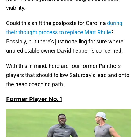
viability.
Could this shift the goalposts for Carolina
during
their thought process to replace Matt Rhule
?
Possibly, but there’s just no telling for sure where
unpredictable owner David Tepper is concerned.
With this in mind, here are four former Panthers
players that should follow Saturday’s lead and onto
the head coaching path.
Former Player No. 1