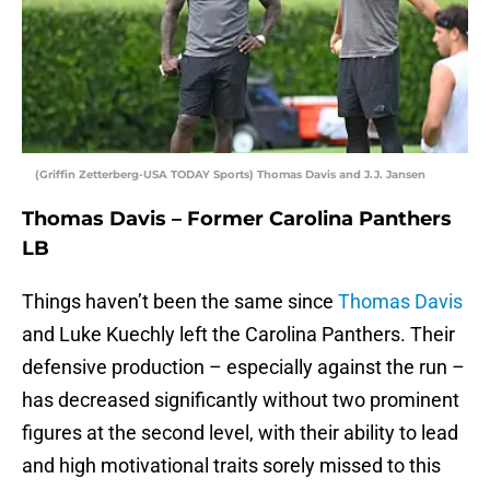
(Griffin Zetterberg-USA TODAY Sports) Thomas Davis and J.J. Jansen
Thomas Davis – Former Carolina Panthers
LB
Things haven’t been the same since
Thomas Davis
and Luke Kuechly left the Carolina Panthers. Their
defensive production – especially against the run –
has decreased significantly without two prominent
figures at the second level, with their ability to lead
and high motivational traits sorely missed to this