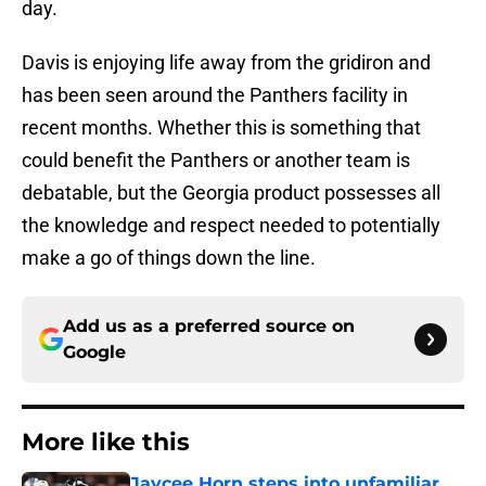
day.
Davis is enjoying life away from the gridiron and
has been seen around the Panthers facility in
recent months. Whether this is something that
could benefit the Panthers or another team is
debatable, but the Georgia product possesses all
the knowledge and respect needed to potentially
make a go of things down the line.
Add us as a preferred source on
Google
More like this
Jaycee Horn steps into unfamiliar