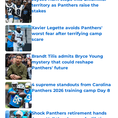
territory as Panthers raise the
stakes
Published by on Invalid Date
Xavier Legette avoids Panthers'
worst fear after terrifying camp
scare
Published by on Invalid Date
Brandt Tilis admits Bryce Young
mystery that could reshape
Panthers' future
Published by on Invalid Date
4 supreme standouts from Carolina
Panthers 2026 training camp Day 8
Published by on Invalid Date
Shock Panthers retirement hands