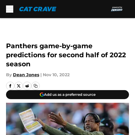
Skip to main content
Panthers game-by-game
predictions for second half of 2022
season
By
Dean Jones
|
Nov 10, 2022
Add us as a preferred source