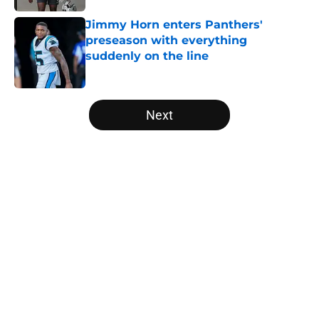
Jimmy Horn enters Panthers'
preseason with everything
suddenly on the line
Published by on Invalid Date
5 related articles loaded
Next
Home
/
Panthers Schedule
About
Openings
Contact
Our 300+ Sites
Mobile Apps
FanSided Daily