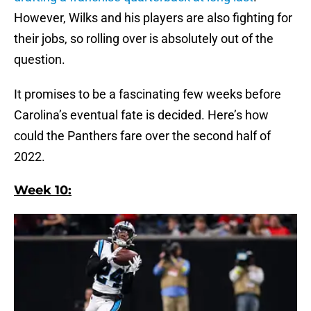
However, Wilks and his players are also fighting for
their jobs, so rolling over is absolutely out of the
question.
It promises to be a fascinating few weeks before
Carolina’s eventual fate is decided. Here’s how
could the Panthers fare over the second half of
2022.
Week 10: