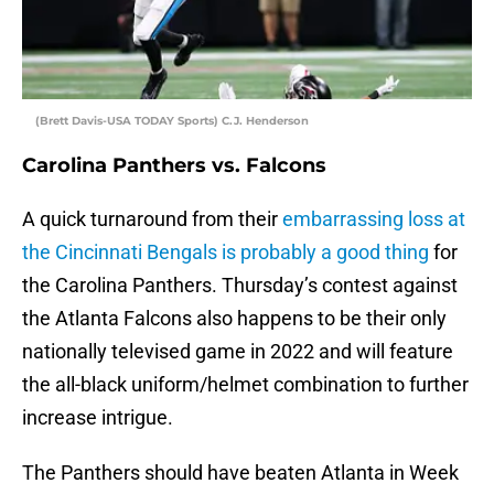
(Brett Davis-USA TODAY Sports) C.J. Henderson
Carolina Panthers vs. Falcons
A quick turnaround from their
embarrassing loss at
the Cincinnati Bengals is probably a good thing
for
the Carolina Panthers. Thursday’s contest against
the Atlanta Falcons also happens to be their only
nationally televised game in 2022 and will feature
the all-black uniform/helmet combination to further
increase intrigue.
The Panthers should have beaten Atlanta in Week