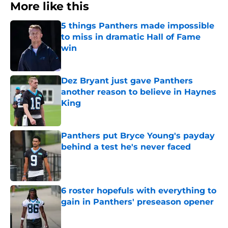
More like this
5 things Panthers made impossible
to miss in dramatic Hall of Fame
win
Published by on Invalid Date
Dez Bryant just gave Panthers
another reason to believe in Haynes
King
Published by on Invalid Date
Panthers put Bryce Young's payday
behind a test he's never faced
Published by on Invalid Date
6 roster hopefuls with everything to
gain in Panthers' preseason opener
Published by on Invalid Date