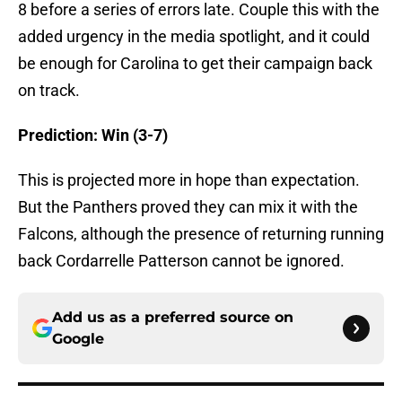
8 before a series of errors late. Couple this with the
added urgency in the media spotlight, and it could
be enough for Carolina to get their campaign back
on track.
Prediction: Win (3-7)
This is projected more in hope than expectation.
But the Panthers proved they can mix it with the
Falcons, although the presence of returning running
back Cordarrelle Patterson cannot be ignored.
Add us as a preferred source on
Google