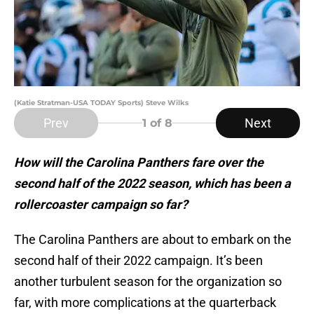
(Katie Stratman-USA TODAY Sports) Steve Wilks
Prev
Next
1
of 8
How will the Carolina Panthers fare over the
second half of the 2022 season, which has been a
rollercoaster campaign so far?
The Carolina Panthers are about to embark on the
second half of their 2022 campaign. It’s been
another turbulent season for the organization so
far, with more complications at the quarterback