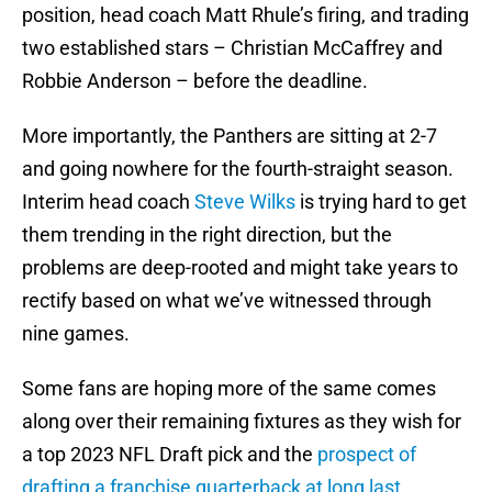
position, head coach Matt Rhule’s firing, and trading
two established stars – Christian McCaffrey and
Robbie Anderson – before the deadline.
More importantly, the Panthers are sitting at 2-7
and going nowhere for the fourth-straight season.
Interim head coach
Steve Wilks
is trying hard to get
them trending in the right direction, but the
problems are deep-rooted and might take years to
rectify based on what we’ve witnessed through
nine games.
Some fans are hoping more of the same comes
along over their remaining fixtures as they wish for
a top 2023 NFL Draft pick and the
prospect of
drafting a franchise quarterback at long last
.