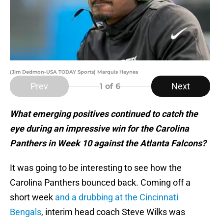
(Jim Dedmon-USA TODAY Sports) Marquis Haynes
Prev
Next
1
of 6
What emerging positives continued to catch the
eye during an impressive win for the Carolina
Panthers in Week 10 against the Atlanta Falcons?
It was going to be interesting to see how the
Carolina Panthers bounced back. Coming off a
short week
and a drubbing at the Cincinnati
Bengals
, interim head coach Steve Wilks was