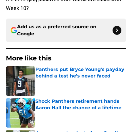
Week 10?
Add us as a preferred source on
Google
More like this
Panthers put Bryce Young's payday
behind a test he's never faced
Published by on Invalid Date
Shock Panthers retirement hands
Aaron Hall the chance of a lifetime
Published by on Invalid Date