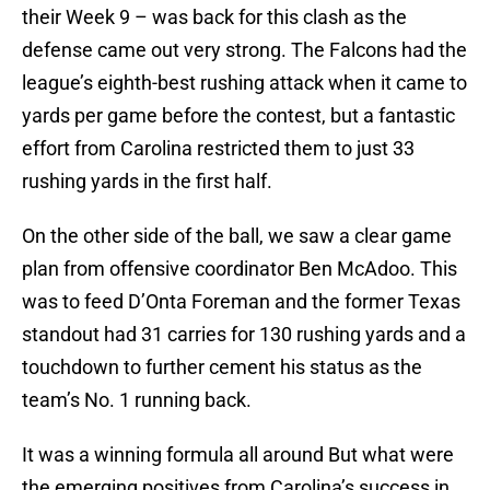
their Week 9 – was back for this clash as the
defense came out very strong. The Falcons had the
league’s eighth-best rushing attack when it came to
yards per game before the contest, but a fantastic
effort from Carolina restricted them to just 33
rushing yards in the first half.
On the other side of the ball, we saw a clear game
plan from offensive coordinator Ben McAdoo. This
was to feed D’Onta Foreman and the former Texas
standout had 31 carries for 130 rushing yards and a
touchdown to further cement his status as the
team’s No. 1 running back.
It was a winning formula all around But what were
the emerging positives from Carolina’s success in