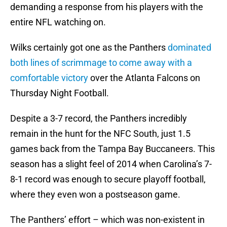
demanding a response from his players with the
entire NFL watching on.
Wilks certainly got one as the Panthers
dominated
both lines of scrimmage to come away with a
comfortable victory
over the Atlanta Falcons on
Thursday Night Football.
Despite a 3-7 record, the Panthers incredibly
remain in the hunt for the NFC South, just 1.5
games back from the Tampa Bay Buccaneers. This
season has a slight feel of 2014 when Carolina’s 7-
8-1 record was enough to secure playoff football,
where they even won a postseason game.
The Panthers’ effort – which was non-existent in