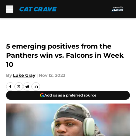
Skip to main content
5 emerging positives from the
Panthers win vs. Falcons in Week
10
By
Luke Gray
|
Nov 12, 2022
Add us as a preferred source