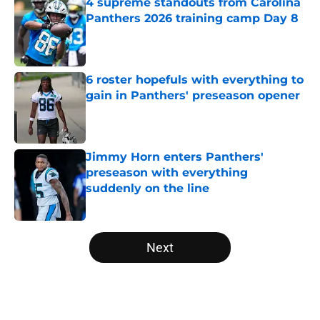
4 supreme standouts from Carolina
Panthers 2026 training camp Day 8
Published by on Invalid Date
6 roster hopefuls with everything to
gain in Panthers' preseason opener
Published by on Invalid Date
Jimmy Horn enters Panthers'
preseason with everything
suddenly on the line
Published by on Invalid Date
5 related articles loaded
Next
Home
/
Carolina Panthers News