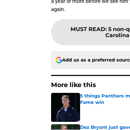
a year or more before we see him t
again.
MUST READ
:
5 non-q
Carolina
Add us as a preferred sour
More like this
5 things Panthers m
Fame win
Published by on Invalid Dat
Dez Bryant just gav