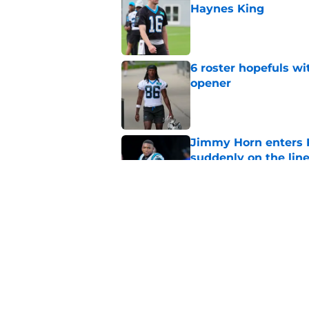
Haynes King
Published by on Invalid Dat
6 roster hopefuls wi
opener
Published by on Invalid Dat
Jimmy Horn enters 
suddenly on the lin
Published by on Invalid Dat
Bryce Young's Panthe
doubt
Published by on Invalid Dat
5 related articles loaded