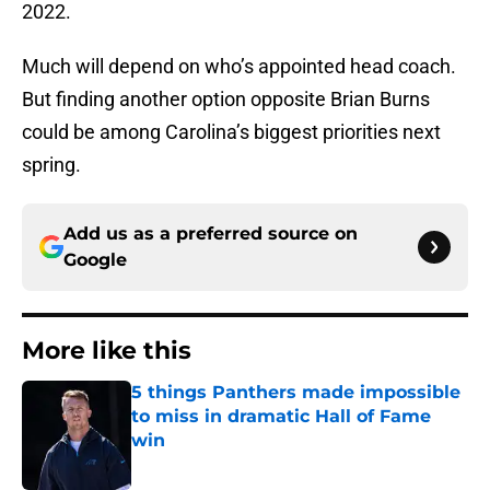
2022.
Much will depend on who’s appointed head coach.
But finding another option opposite Brian Burns
could be among Carolina’s biggest priorities next
spring.
Add us as a preferred source on
Google
More like this
5 things Panthers made impossible
to miss in dramatic Hall of Fame
win
Published by on Invalid Date