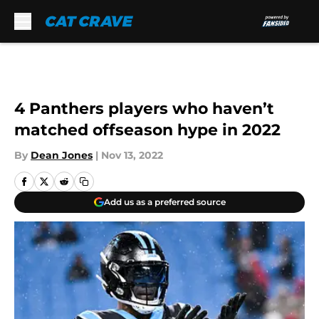
Skip to main content
4 Panthers players who haven’t
matched offseason hype in 2022
By
Dean Jones
|
Nov 13, 2022
Add us as a preferred source