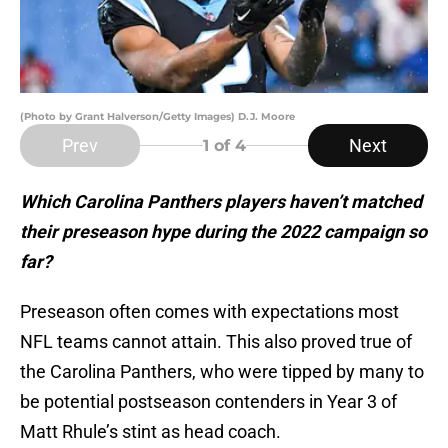
(Photo by Grant Halverson/Getty Images) D.J. Moore
Prev
Next
1
of 4
Which Carolina Panthers players haven’t matched
their preseason hype during the 2022 campaign so
far?
Preseason often comes with expectations most
NFL teams cannot attain. This also proved true of
the Carolina Panthers, who were tipped by many to
be potential postseason contenders in Year 3 of
Matt Rhule’s stint as head coach.