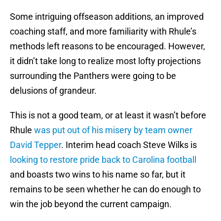
Some intriguing offseason additions, an improved
coaching staff, and more familiarity with Rhule’s
methods left reasons to be encouraged. However,
it didn’t take long to realize most lofty projections
surrounding the Panthers were going to be
delusions of grandeur.
This is not a good team, or at least it wasn’t before
Rhule
was put out of his misery by team owner
David Tepper
. Interim head coach Steve Wilks is
looking to restore pride back to Carolina football
and boasts two wins to his name so far, but it
remains to be seen whether he can do enough to
win the job beyond the current campaign.