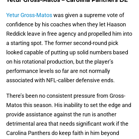
Yetur Gross-Matos – Carolina Panthers DE
Yetur Gross-Matos
was given a supreme vote of
confidence by his coaches when they let Haason
Reddick leave in free agency and propelled him into
a starting spot. The former second-round pick
looked capable of putting up solid numbers based
on his rotational production, but the player’s
performance levels so far are not normally
associated with NFL-caliber defensive ends.
There’s been no consistent pressure from Gross-
Matos this season. His inability to set the edge and
provide assistance against the run is another
detrimental area that needs significant work if the
Carolina Panthers do keep faith in him beyond