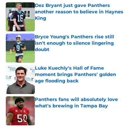
Dez Bryant just gave Panthers
another reason to believe in Haynes
King
Published by on Invalid Date
Bryce Young's Panthers rise still
isn't enough to silence lingering
doubt
Published by on Invalid Date
Luke Kuechly's Hall of Fame
moment brings Panthers' golden
age flooding back
Published by on Invalid Date
Panthers fans will absolutely love
what's brewing in Tampa Bay
Published by on Invalid Date