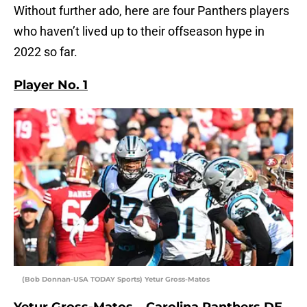
Without further ado, here are four Panthers players
who haven’t lived up to their offseason hype in
2022 so far.
Player No. 1
(Bob Donnan-USA TODAY Sports) Yetur Gross-Matos