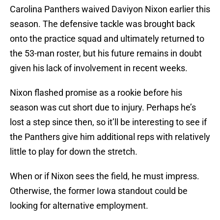
Carolina Panthers waived Daviyon Nixon earlier this
season. The defensive tackle was brought back
onto the practice squad and ultimately returned to
the 53-man roster, but his future remains in doubt
given his lack of involvement in recent weeks.
Nixon flashed promise as a rookie before his
season was cut short due to injury. Perhaps he’s
lost a step since then, so it’ll be interesting to see if
the Panthers give him additional reps with relatively
little to play for down the stretch.
When or if Nixon sees the field, he must impress.
Otherwise, the former Iowa standout could be
looking for alternative employment.