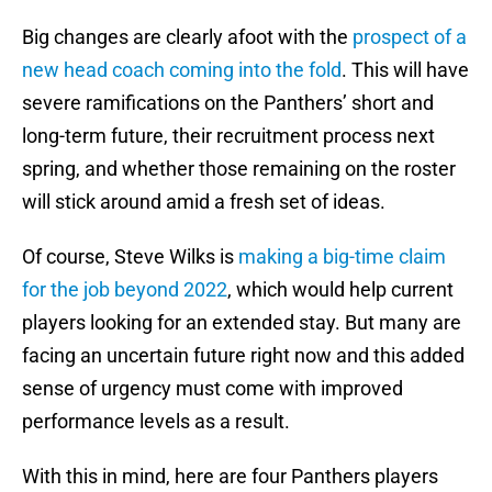
Big changes are clearly afoot with the
prospect of a
new head coach coming into the fold
. This will have
severe ramifications on the Panthers’ short and
long-term future, their recruitment process next
spring, and whether those remaining on the roster
will stick around amid a fresh set of ideas.
Of course, Steve Wilks is
making a big-time claim
for the job beyond 2022
, which would help current
players looking for an extended stay. But many are
facing an uncertain future right now and this added
sense of urgency must come with improved
performance levels as a result.
With this in mind, here are four Panthers players