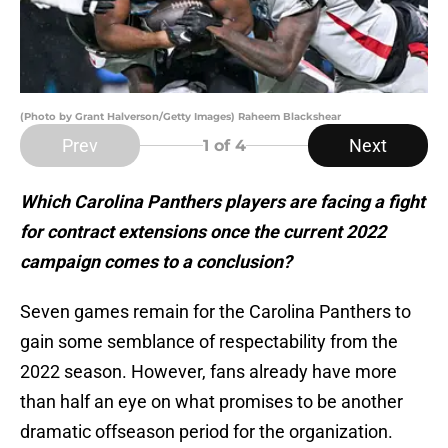
(Photo by Grant Halverson/Getty Images) Raheem Blackshear
Prev
Next
1
of 4
Which Carolina Panthers players are facing a fight
for contract extensions once the current 2022
campaign comes to a conclusion?
Seven games remain for the Carolina Panthers to
gain some semblance of respectability from the
2022 season. However, fans already have more
than half an eye on what promises to be another
dramatic offseason period for the organization.