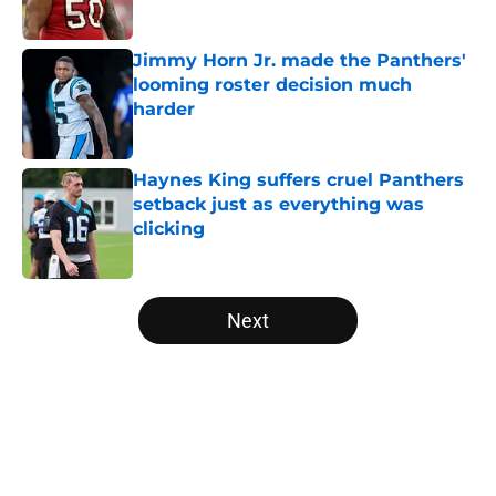
Jimmy Horn Jr. made the Panthers'
looming roster decision much
harder
Published by on Invalid Date
Haynes King suffers cruel Panthers
setback just as everything was
clicking
Published by on Invalid Date
5 related articles loaded
Next
Home
/
Panthers Roster