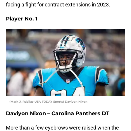
facing a fight for contract extensions in 2023.
Player No. 1
(Mark J. Rebilas-USA TODAY Sports) Daviyon Nixon
Daviyon Nixon – Carolina Panthers DT
More than a few eyebrows were raised when the