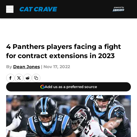
Skip to main content
4 Panthers players facing a fight
for contract extensions in 2023
By
Dean Jones
|
Nov 17, 2022
Add us as a preferred source