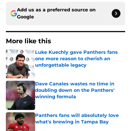
Add us as a preferred source on
Google
More like this
Luke Kuechly gave Panthers fans
one more reason to cherish an
unforgettable legacy
Published by on Invalid Date
Dave Canales wastes no time in
doubling down on the Panthers'
winning formula
Published by on Invalid Date
Panthers fans will absolutely love
what's brewing in Tampa Bay
Published by on Invalid Date