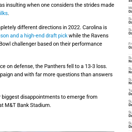
S
s insulting when one considers the strides made
M
ilks
.
Oc
S
Oc
etely different directions in 2022. Carolina is
S
Oc
son and a high-end draft pick
while the Ravens
Bowl challenger based on their performance
Fr
O
S
N
 on defense, the Panthers fell to a 13-3 loss.
S
N
mpaign and with far more questions than answers
S
N
T
De
our biggest disappointments to emerge from
S
1 at M&T Bank Stadium.
D
S
De
S
D