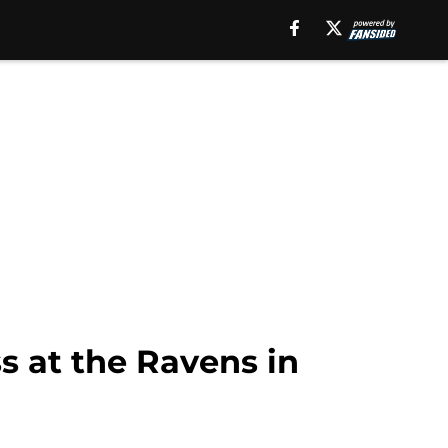
s at the Ravens in