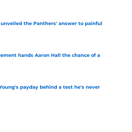
e
unveiled the Panthers' answer to painful
e
rement hands Aaron Hall the chance of a
e
Young's payday behind a test he's never
e
 temptation just became even harder to resist
e