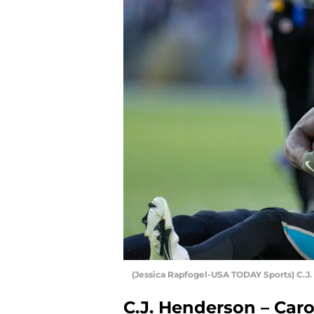
(Jessica Rapfogel-USA TODAY Sports) C.J
C.J. Henderson – Car