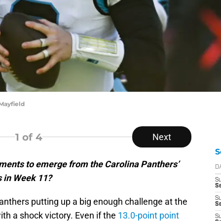
Mayfield
1
of 4
Next
S
ments to emerge from the Carolina Panthers’
D
s in Week 11?
S
Se
S
anthers putting up a big enough challenge at the
S
h a shock victory. Even if the
13.0-point point
S