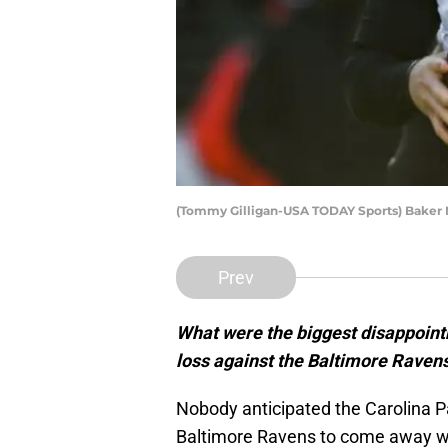
(Tommy Gilligan-USA TODAY Sports) Baker 
Prev
What were the biggest disappoint
loss against the Baltimore Raven
Nobody anticipated the Carolina P
Baltimore Ravens to come away wit