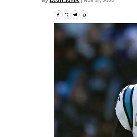
By
Dean Jones
|
Nov 21, 2022