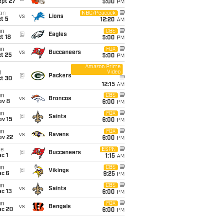
ept 27
5:00
PM
on
NBC/Peacock
vs
Lions
t 5
12:20
AM
un
CBS
@
Eagles
t 18
5:00
PM
un
FOX
vs
Buccaneers
t 25
5:00
PM
Amazon Prime
Video
i
@
Packers
ct 30
12:15
AM
un
CBS
vs
Broncos
ov 8
6:00
PM
un
FOX
@
Saints
ov 15
6:00
PM
un
FOX
vs
Ravens
ov 22
6:00
PM
ue
ESPN
@
Buccaneers
c 1
1:15
AM
un
CBS
@
Vikings
ec 6
9:25
PM
un
CBS
vs
Saints
c 13
6:00
PM
un
FOX
vs
Bengals
ec 20
6:00
PM