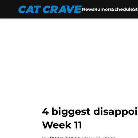
News
Rumors
Schedule
S
Skip to main content
4 biggest disappo
Week 11