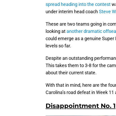
spread heading into the contest
wa
under interim head coach
Steve W
These are two teams going in compl
looking at
another dramatic offsea
could emerge as a genuine Super 
levels so far.
Despite an outstanding performance
This takes them to 3-8 for the ca
about their current state.
With that in mind, here are the f
Carolina’s road defeat in Week 1
Disappointment No. 1