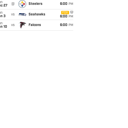
un
@
Steelers
6:00
PM
ec 27
un
FOX
vs
Seahawks
an 3
6:00
PM
un
vs
Falcons
6:00
PM
an 10