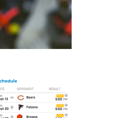
chedule
ATE
OPPONENT
RESULT
un
FOX
vs
Bears
pt 13
5:00
PM
un
FOX
@
Falcons
ept 20
5:00
PM
un
FOX
@
Browns