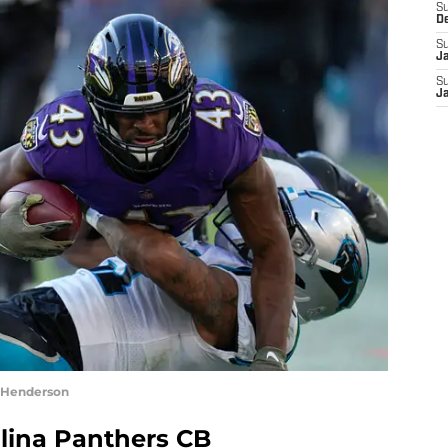
S
D
S
J
S
J
. Henderson
olina Panthers CB