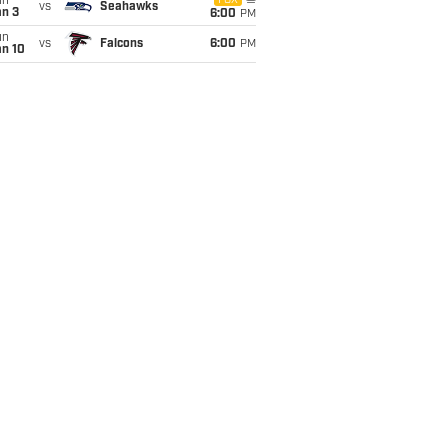
un
FOX
vs
Seahawks
an 3
6:00
PM
un
vs
Falcons
6:00
PM
an 10