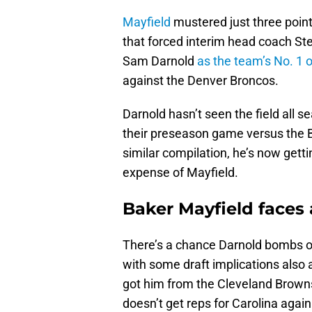
Mayfield
mustered just three poin
that forced interim head coach St
Sam Darnold
as the team’s No. 1 
against the Denver Broncos.
Darnold hasn’t seen the field all s
their preseason game versus the Buf
similar compilation, he’s now gett
expense of Mayfield.
Baker Mayfield faces 
There’s a chance Darnold bombs o
with some draft implications also a
got him from the Cleveland Brown
doesn’t get reps for Carolina again