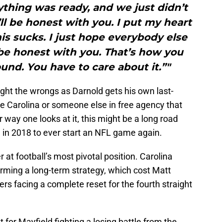
rything was ready, and we just didn’t
’ll be honest with you. I put my heart
his sucks. I just hope everybody else
 be honest with you. That’s how you
und. You have to care about it.”"
ight the wrongs as Darnold gets his own last-
e Carolina or someone else in free agency that
r way one looks at it, this might be a long road
on in 2018 to ever start an NFL game again.
 at football’s most pivotal position. Carolina
forming a long-term strategy, which cost Matt
rs facing a complete reset for the fourth straight
or Mayfield fighting a losing battle from the