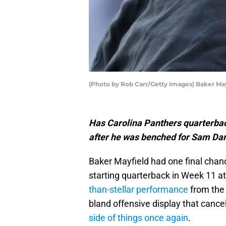
(Photo by Rob Carr/Getty Images) Baker Ma
Has Carolina Panthers quarterbac
after he was benched for Sam Da
Baker Mayfield had one final chanc
starting quarterback in Week 11 a
than-stellar performance
from the
bland offensive display that cance
side of things once again
.