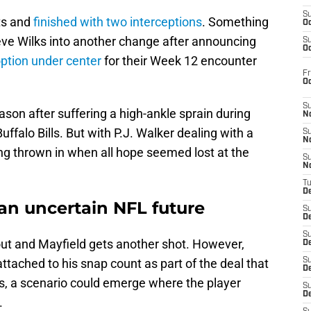
S
ts and
finished with two interceptions
. Something
Oc
eve Wilks into another change after announcing
S
Oc
option under center
for their Week 12 encounter
Fr
O
S
eason after suffering a high-ankle sprain during
N
falo Bills. But with P.J. Walker dealing with a
S
N
ing thrown in when all hope seemed lost at the
S
N
T
De
an uncertain NFL future
S
D
S
ut and Mayfield gets another shot. However,
De
ttached to his snap count as part of the deal that
S
D
s, a scenario could emerge where the player
S
D
.