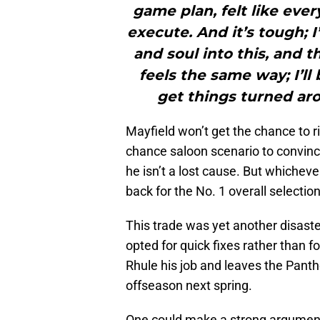
game plan, felt like eve
execute. And it’s tough; I
and soul into this, and t
feels the same way; I’ll
get things turned aro
Mayfield won’t get the chance to r
chance saloon scenario to convinc
he isn’t a lost cause. But whicheve
back for the No. 1 overall selecti
This trade was yet another disaster
opted for quick fixes rather than 
Rhule his job and leaves the Panthe
offseason next spring.
One could make a strong argument f