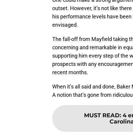
outset. However, it’s not like ther
his performance levels have been 
envisaged.
The fall-off from Mayfield taking th
concerning and remarkable in equa
supporting him every step of the wa
prospects with any encouragement
recent months.
When it’s all said and done, Baker
A notion that’s gone from ridiculous
MUST READ
:
4 e
Carolin