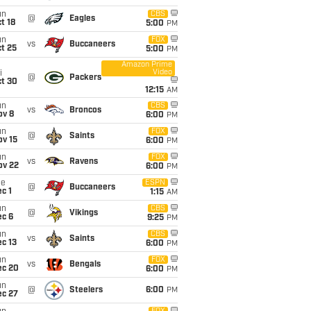
un
CBS
@
Eagles
t 18
5:00
PM
un
FOX
vs
Buccaneers
t 25
5:00
PM
Amazon Prime
Video
i
@
Packers
ct 30
12:15
AM
un
CBS
vs
Broncos
ov 8
6:00
PM
un
FOX
@
Saints
ov 15
6:00
PM
un
FOX
vs
Ravens
ov 22
6:00
PM
ue
ESPN
@
Buccaneers
c 1
1:15
AM
un
CBS
@
Vikings
ec 6
9:25
PM
un
CBS
vs
Saints
c 13
6:00
PM
un
FOX
vs
Bengals
ec 20
6:00
PM
un
@
Steelers
6:00
PM
ec 27