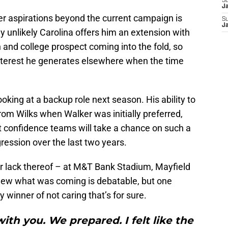
S
J
er aspirations beyond the current campaign is
S
J
ly unlikely Carolina offers him an extension with
 and college prospect coming into the fold, so
interest he generates elsewhere when the time
ooking at a backup role next season. His ability to
from Wilks when Walker was initially preferred,
t confidence teams will take a chance on such a
gression over the last two years.
r lack thereof – at M&T Bank Stadium, Mayfield
new what was coming is debatable, but one
inner of not caring that’s for sure.
with you. We prepared. I felt like the