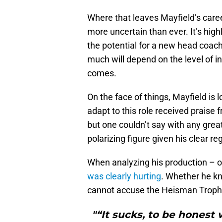
Where that leaves Mayfield’s care
more uncertain than ever. It’s high
the potential for a new head coach
much will depend on the level of 
comes.
On the face of things, Mayfield is l
adapt to this role received praise 
but one couldn’t say with any grea
polarizing figure given his clear re
When analyzing his production – o
was clearly hurting
. Whether he k
cannot accuse the Heisman Trophy w
"“It sucks, to be honest 