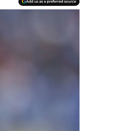
Add us as a preferred source