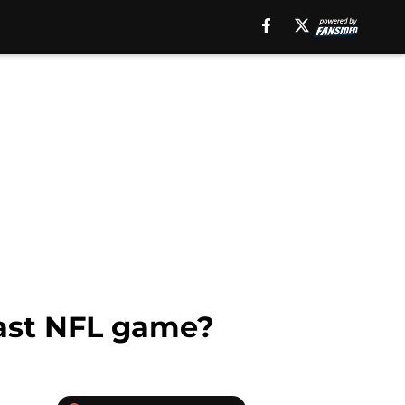
last NFL game?