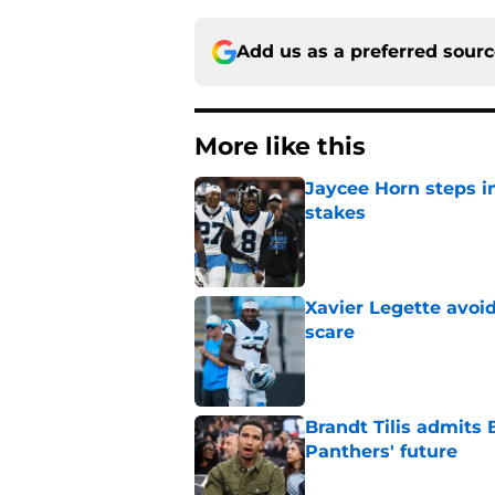
Add us as a preferred sour
More like this
Jaycee Horn steps in
stakes
Published by on Invalid Dat
Xavier Legette avoid
scare
Published by on Invalid Dat
Brandt Tilis admits
Panthers' future
Published by on Invalid Dat