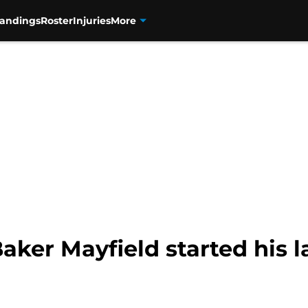
tandings
Roster
Injuries
More
aker Mayfield started his 