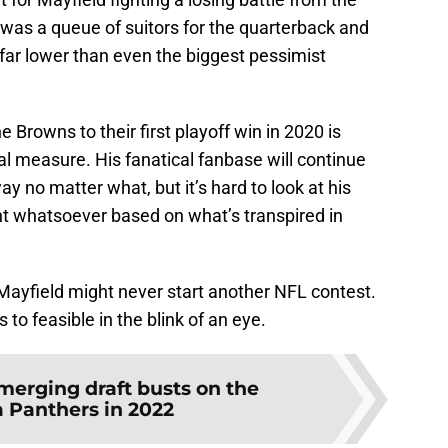
e was a queue of suitors for the quarterback and
far lower than even the biggest pessimist
e Browns to their first playoff win in 2020 is
l measure. His fanatical fanbase will continue
y no matter what, but it’s hard to look at his
 whatsoever based on what’s transpired in
 Mayfield might never start another NFL contest.
 to feasible in the blink of an eye.
merging draft busts on the
a Panthers in 2022