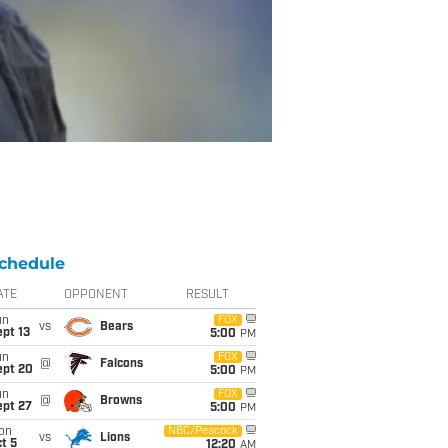
chedule
ATE
OPPONENT
RESULT
un
FOX
vs
Bears
pt 13
5:00
PM
un
FOX
@
Falcons
ept 20
5:00
PM
un
FOX
@
Browns
ept 27
5:00
PM
on
NBC/Peacock
vs
Lions
t 5
12:20
AM