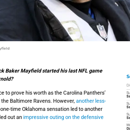
yfield
k Baker Mayfield started his last NFL game
S
rnold?
D
e to prove his worth as the Carolina Panthers’
S
Se
t the Baltimore Ravens. However,
another less-
S
S
 one-time Oklahoma sensation led to another
S
led out an
impressive outing on the defensive
S
M
Oc