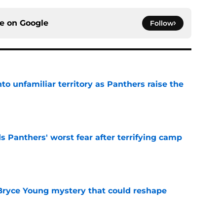
ce on
Google
Follow
to unfamiliar territory as Panthers raise the
e
s Panthers' worst fear after terrifying camp
e
 Bryce Young mystery that could reshape
e