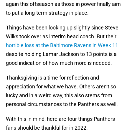
again this offseason as those in power finally aim
to put a long-term strategy in place.
Things have been looking up slightly since Steve
Wilks took over as interim head coach. But their
horrible loss at the Baltimore Ravens in Week 11
despite holding Lamar Jackson to 13 points is a
good indication of how much more is needed.
Thanksgiving is a time for reflection and
appreciation for what we have. Others aren’t so
lucky and in a weird way, this also stems from
personal circumstances to the Panthers as well.
With this in mind, here are four things Panthers
fans should be thankful for in 2022.