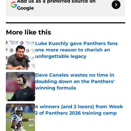
Add us as a preferred source on
Google
More like this
Luke Kuechly gave Panthers fans
one more reason to cherish an
unforgettable legacy
Published by on Invalid Date
Dave Canales wastes no time in
doubling down on the Panthers'
winning formula
Published by on Invalid Date
4 winners (and 2 losers) from Week
2 of Panthers 2026 training camp
Published by on Invalid Date