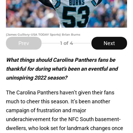
(James Guillory-USA TODAY Sports) Brian Burns
Prev
Next
1
of 4
What things should Carolina Panthers fans be
thankful for during what’s been an eventful and
uninspiring 2022 season?
The Carolina Panthers haven’t given their fans
much to cheer this season. It’s been another
campaign of frustration and major
underachievement for the NFC South basement-
dwellers, who look set for landmark changes once