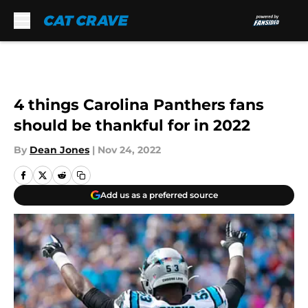
Skip to main content
4 things Carolina Panthers fans
should be thankful for in 2022
By
Dean Jones
|
Nov 24, 2022
Add us as a preferred source