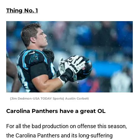
Thing No. 1
(Jim Dedmon-USA TODAY Sports) Austin Corbett
Carolina Panthers have a great OL
For all the bad production on offense this season,
the Carolina Panthers and its long-suffering