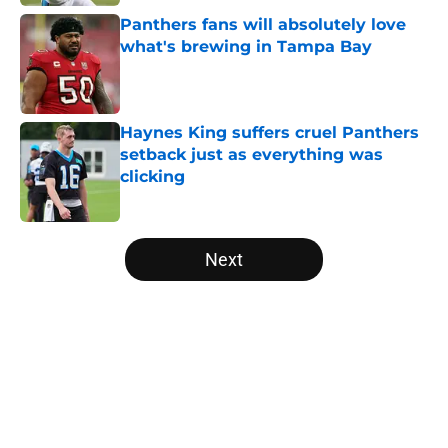
Panthers fans will absolutely love
what's brewing in Tampa Bay
Published by on Invalid Date
Haynes King suffers cruel Panthers
setback just as everything was
clicking
Published by on Invalid Date
5 related articles loaded
Next
Home
/
Carolina Panthers News