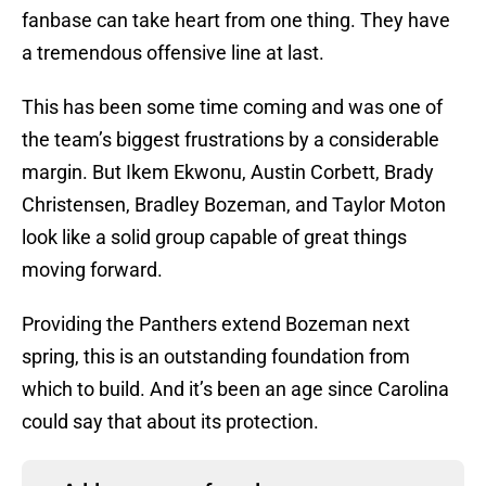
fanbase can take heart from one thing. They have
a tremendous offensive line at last.
This has been some time coming and was one of
the team’s biggest frustrations by a considerable
margin. But Ikem Ekwonu, Austin Corbett, Brady
Christensen, Bradley Bozeman, and Taylor Moton
look like a solid group capable of great things
moving forward.
Providing the Panthers extend Bozeman next
spring, this is an outstanding foundation from
which to build. And it’s been an age since Carolina
could say that about its protection.