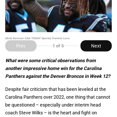
(Bob Donnan-USA TODAY Sports) Frankie Luvu
Prev
Next
1
of 5
What were some critical observations from
another impressive home win for the Carolina
Panthers against the Denver Broncos in Week 12?
Despite fair criticism that has been leveled at the
Carolina Panthers over 2022, one thing that cannot
be questioned – especially under interim head
coach Steve Wilks – is the heart and fight on