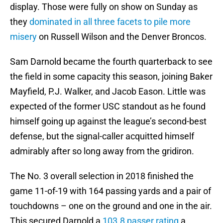
display. Those were fully on show on Sunday as
they
dominated in all three facets to pile more
misery
on Russell Wilson and the Denver Broncos.
Sam Darnold became the fourth quarterback to see
the field in some capacity this season, joining Baker
Mayfield, P.J. Walker, and Jacob Eason. Little was
expected of the former USC standout as he found
himself going up against the league’s second-best
defense, but the signal-caller acquitted himself
admirably after so long away from the gridiron.
The No. 3 overall selection in 2018 finished the
game 11-of-19 with 164 passing yards and a pair of
touchdowns – one on the ground and one in the air.
This secured Darnold a
103.8 passer rating
a