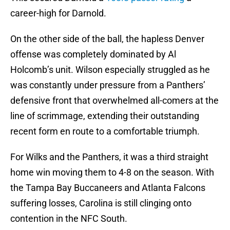
career-high for Darnold.
On the other side of the ball, the hapless Denver
offense was completely dominated by Al
Holcomb’s unit. Wilson especially struggled as he
was constantly under pressure from a Panthers’
defensive front that overwhelmed all-comers at the
line of scrimmage, extending their outstanding
recent form en route to a comfortable triumph.
For Wilks and the Panthers, it was a third straight
home win moving them to 4-8 on the season. With
the Tampa Bay Buccaneers and Atlanta Falcons
suffering losses, Carolina is still clinging onto
contention in the NFC South.