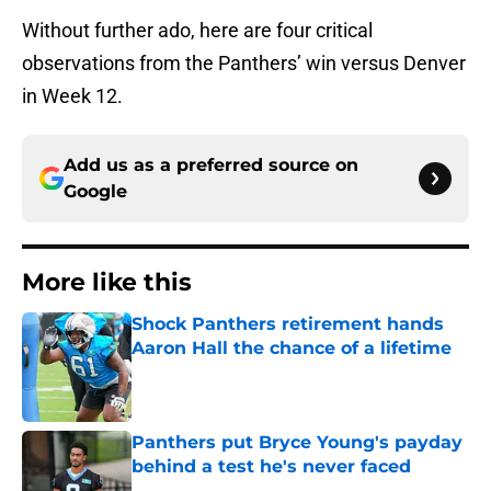
Without further ado, here are four critical
observations from the Panthers’ win versus Denver
in Week 12.
Add us as a preferred source on
Google
More like this
Shock Panthers retirement hands
Aaron Hall the chance of a lifetime
Published by on Invalid Date
Panthers put Bryce Young's payday
behind a test he's never faced
Published by on Invalid Date