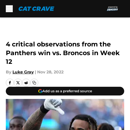
Skip to main content
4 critical observations from the
Panthers win vs. Broncos in Week
12
By
Luke Gray
|
Nov 28, 2022
Add us as a preferred source