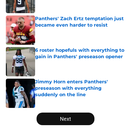
Panthers' Zach Ertz temptation just
became even harder to resist
Published by on Invalid Date
6 roster hopefuls with everything to
gain in Panthers' preseason opener
Published by on Invalid Date
Jimmy Horn enters Panthers'
preseason with everything
suddenly on the line
Published by on Invalid Date
5 related articles loaded
Next