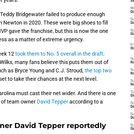
S
M
Oc
 Teddy Bridgewater failed to produce enough
S
m Newton in 2020. These were big shoes to fill
Oc
 gave the franchise, but this is now the one
S
Oc
ress as a matter of extreme urgency.
Fr
O
Week 12
took them to No. 5 overall in the draft
.
S
 Wilks, many fans believe this puts them out of
N
such as Bryce Young and C.J. Stroud,
the top two
S
N
set to take their chances at the next level.
S
N
arolina must cast their net wider. And there is one
T
De
e of team owner
David Tepper
according to a
S
D
S
De
ner David Tepper reportedly
S
D