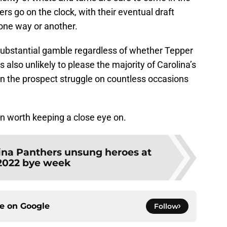
s go on the clock, with their eventual draft
 one way or another.
substantial gamble regardless of whether Tepper
s also unlikely to please the majority of Carolina’s
n the prospect struggle on countless occasions
tion worth keeping a close eye on.
ina Panthers unsung heroes at
2022 bye week
ce on
Google
Follow