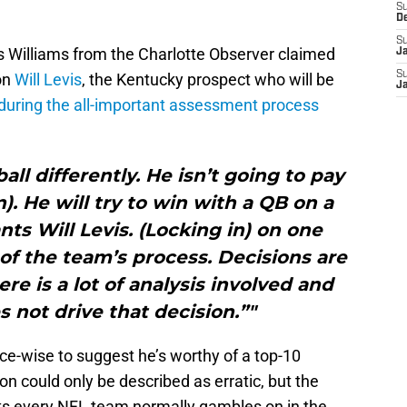
S
D
S
is Williams from the Charlotte Observer claimed
J
S
on
Will Levis
, the Kentucky prospect who will be
J
during the all-important assessment process
all differently. He isn’t going to pay
). He will try to win with a QB on a
nts Will Levis. (Locking in) on one
n of the team’s process. Decisions are
e is a lot of analysis involved and
 not drive that decision.”"
e-wise to suggest he’s worthy of a top-10
on could only be described as erratic, but the
raits every NFL team normally gambles on in the