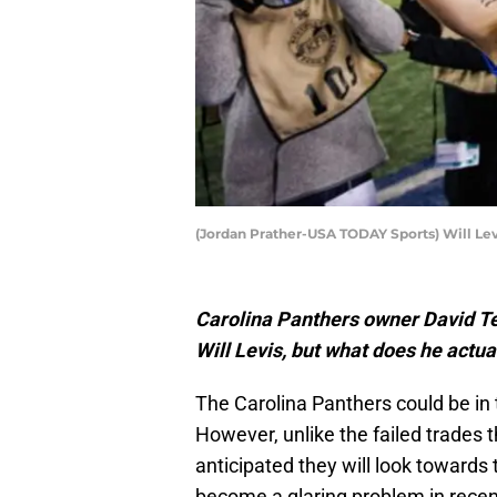
(Jordan Prather-USA TODAY Sports) Will Lev
Carolina Panthers owner David Te
Will Levis, but what does he actua
The Carolina Panthers could be in 
However, unlike the failed trades t
anticipated they will look towards 
become a glaring problem in recen