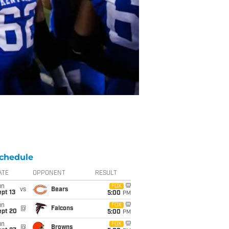
chedule
ATE
OPPONENT
RESULT
un
FOX
vs
Bears
pt 13
5:00
PM
un
FOX
@
Falcons
ept 20
5:00
PM
un
FOX
@
Browns