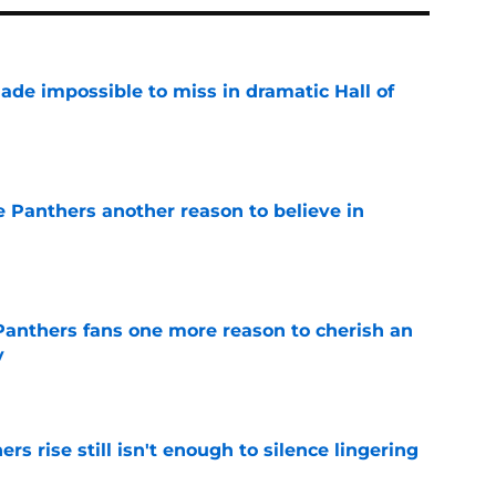
ade impossible to miss in dramatic Hall of
e
e Panthers another reason to believe in
e
anthers fans one more reason to cherish an
y
e
rs rise still isn't enough to silence lingering