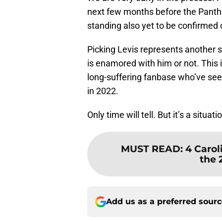
next few months before the Panther
standing also yet to be confirmed
Picking Levis represents another 
is enamored with him or not. This i
long-suffering fanbase who’ve see
in 2022.
Only time will tell. But it’s a situa
MUST READ
:
4 Carol
the 
Add us as a preferred sour