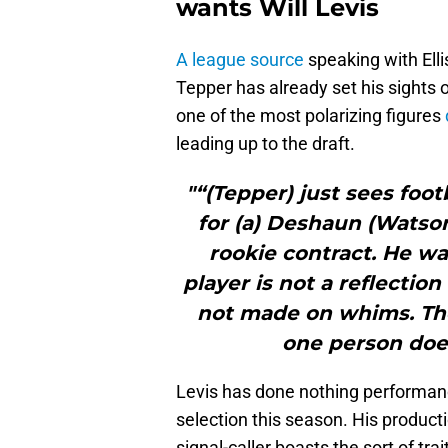
wants Will Levis
A league source
speaking with Ell
Tepper has already set his sights 
one of the most polarizing figures
leading up to the draft.
"“(Tepper) just sees footb
for (a) Deshaun (Watson
rookie contract. He wa
player is not a reflectio
not made on whims. Ther
one person does
Levis has done nothing performanc
selection this season. His producti
signal-caller boasts the sort of t