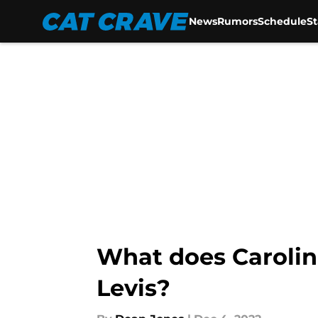
News
Rumors
Schedule
S
Skip to main content
What does Carolin
Levis?