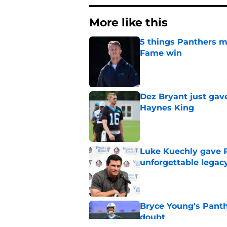
More like this
5 things Panthers m
Fame win
Published by on Invalid Dat
Dez Bryant just gav
Haynes King
Published by on Invalid Dat
Luke Kuechly gave P
unforgettable legac
Published by on Invalid Dat
Bryce Young's Panthe
doubt