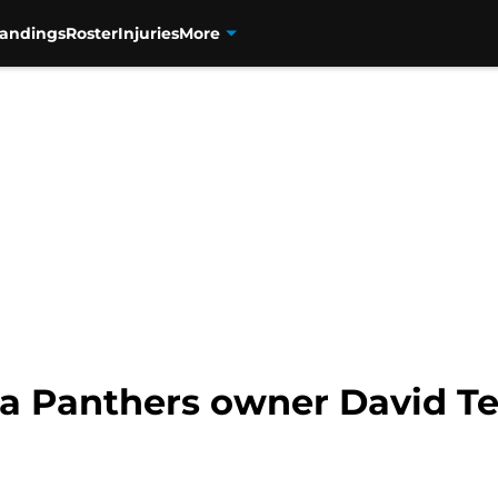
tandings
Roster
Injuries
More
a Panthers owner David Tep