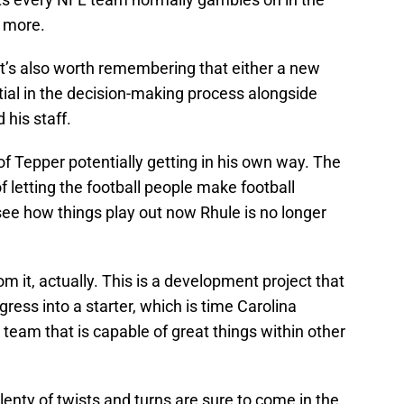
g more.
It’s also worth remembering that either a new
ntial in the decision-making process alongside
 his staff.
f Tepper potentially getting in his own way. The
of letting the football people make football
o see how things play out now Rhule is no longer
rom it, actually. This is a development project that
gress into a starter, which is time Carolina
a team that is capable of great things within other
lenty of twists and turns are sure to come in the