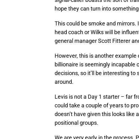
hope they can turn into somethin
This could be smoke and mirrors. 
head coach or Wilks will be influe
general manager Scott Fitterer and
However, this is another example o
billionaire is seemingly incapable 
decisions, so it’ll be interesting t
around.
Levis is not a Day 1 starter – far f
could take a couple of years to pro
doesn’t have given this looks like 
positional groups.
We are very early in the process. P