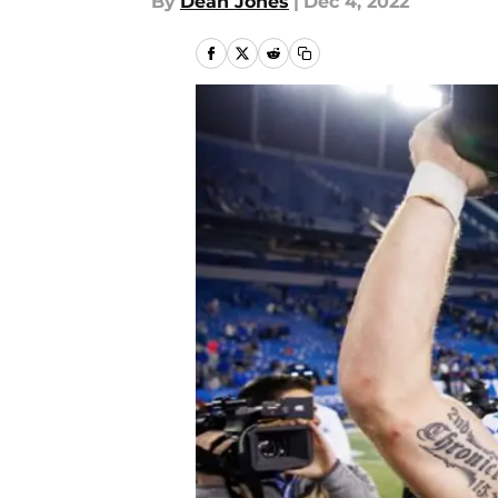
By
Dean Jones
|
Dec 4, 2022