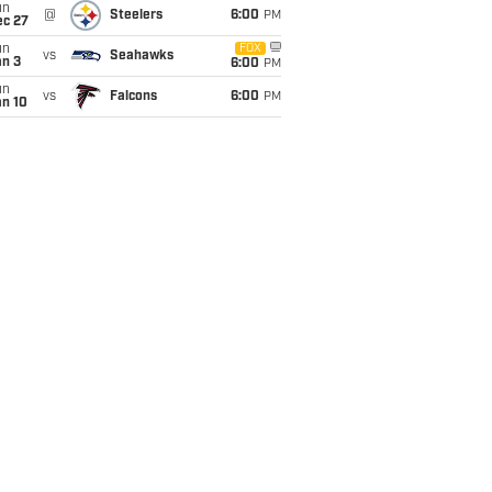
un
@
Steelers
6:00
PM
ec 27
un
FOX
vs
Seahawks
an 3
6:00
PM
un
vs
Falcons
6:00
PM
an 10