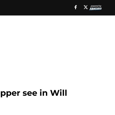
per see in Will