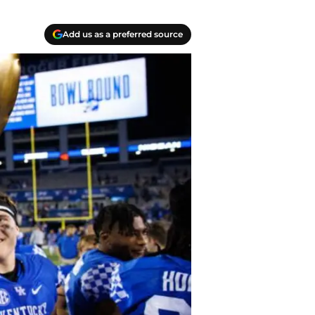
Add us as a preferred source