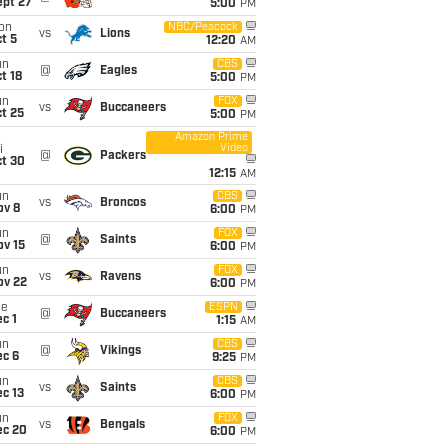
ept 27
5:00
PM
on
NBC/Peacock
vs
Lions
t 5
12:20
AM
un
CBS
@
Eagles
t 18
5:00
PM
un
FOX
vs
Buccaneers
t 25
5:00
PM
Amazon Prime
Video
i
@
Packers
ct 30
12:15
AM
un
CBS
vs
Broncos
ov 8
6:00
PM
un
FOX
@
Saints
ov 15
6:00
PM
un
FOX
vs
Ravens
ov 22
6:00
PM
ue
ESPN
@
Buccaneers
c 1
1:15
AM
un
CBS
@
Vikings
ec 6
9:25
PM
un
CBS
vs
Saints
c 13
6:00
PM
un
FOX
vs
Bengals
ec 20
6:00
PM