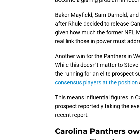
Baker Mayfield, Sam Darnold, and
after Rhule decided to release Ca
given how much the former NFL MVP
real link those in power must add
Another win for the Panthers in 
While this doesn’t matter to Steve
the running for an elite prospect 
consensus players at the position
This means influential figures in C
prospect reportedly taking the ey
recent report.
Carolina Panthers ow