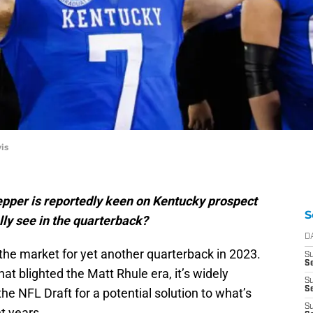
is
pper is reportedly keen on Kentucky prospect
S
lly see in the quarterback?
D
the market for yet another quarterback in 2023.
S
Se
hat blighted the Matt Rhule era, it’s widely
S
S
the NFL Draft for a potential solution to what’s
S
t years.