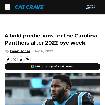
Skip to main content
4 bold predictions for the Carolina
Panthers after 2022 bye week
By
Dean Jones
|
Dec 6, 2022
Add us as a preferred source