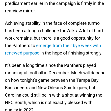
predicament earlier in the campaign is firmly in the
rearview mirror.
Achieving stability in the face of complete turmoil
has been a tough challenge for Wilks. A lot of hard
work remains, but there is a good opportunity for
the Panthers to
emerge from their bye week with
renewed purpose
in the hope of finishing strongly.
It’s been a long time since the Panthers played
meaningful football in December. Much will depend
on how tonight’s game between the Tampa Bay
Buccaneers and New Orleans Saints goes, but
Carolina could still be in with a shot at winning the
NFC South, which is not exactly blessed with
quality in 2022.