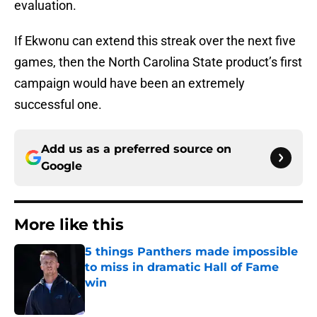
evaluation.
If Ekwonu can extend this streak over the next five
games, then the North Carolina State product’s first
campaign would have been an extremely
successful one.
Add us as a preferred source on
Google
More like this
5 things Panthers made impossible
to miss in dramatic Hall of Fame
win
Published by on Invalid Date