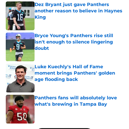
Dez Bryant just gave Panthers
another reason to believe in Haynes
King
Published by on Invalid Date
Bryce Young's Panthers rise still
isn't enough to silence lingering
doubt
Published by on Invalid Date
Luke Kuechly's Hall of Fame
moment brings Panthers' golden
age flooding back
Published by on Invalid Date
Panthers fans will absolutely love
what's brewing in Tampa Bay
Published by on Invalid Date
5 related articles loaded