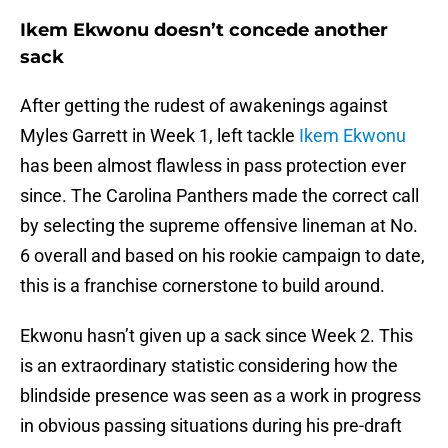
Ikem Ekwonu doesn’t concede another
sack
After getting the rudest of awakenings against
Myles Garrett in Week 1, left tackle
Ikem Ekwonu
has been almost flawless in pass protection ever
since. The Carolina Panthers made the correct call
by selecting the supreme offensive lineman at No.
6 overall and based on his rookie campaign to date,
this is a franchise cornerstone to build around.
Ekwonu hasn’t given up a sack since Week 2. This
is an extraordinary statistic considering how the
blindside presence was seen as a work in progress
in obvious passing situations during his pre-draft