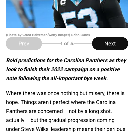
(Photo by Grant Halverson/Getty Images) Brian Burns
Prev
Next
1
of 4
Bold predictions for the Carolina Panthers as they
look to finish their 2022 campaign on a positive
note following the all-important bye week.
Where there was once nothing but misery, there is
hope. Things aren’t perfect where the Carolina
Panthers are concerned – not by a long shot,
actually – but the gradual progression coming
under Steve Wilks’ leadership means their perilous