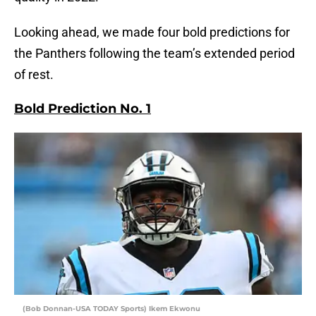
Looking ahead, we made four bold predictions for
the Panthers following the team’s extended period
of rest.
Bold Prediction No. 1
(Bob Donnan-USA TODAY Sports) Ikem Ekwonu