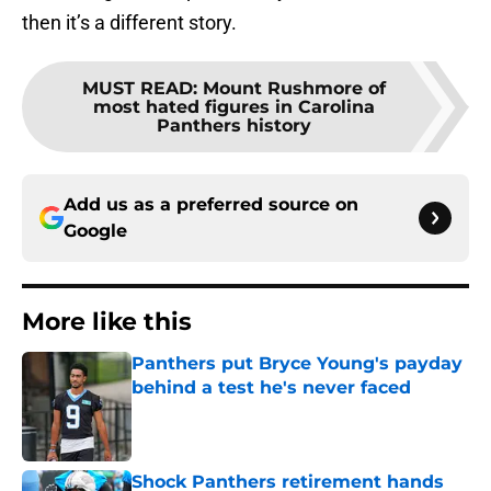
then it’s a different story.
MUST READ
:
Mount Rushmore of
most hated figures in Carolina
Panthers history
Add us as a preferred source on
Google
More like this
Panthers put Bryce Young's payday
behind a test he's never faced
Published by on Invalid Date
Shock Panthers retirement hands