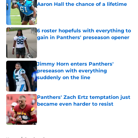
Aaron Hall the chance of a lifetime
Published by on Invalid Date
6 roster hopefuls with everything to
gain in Panthers' preseason opener
Published by on Invalid Date
Jimmy Horn enters Panthers'
preseason with everything
suddenly on the line
Published by on Invalid Date
Panthers' Zach Ertz temptation just
became even harder to resist
Published by on Invalid Date
5 related articles loaded