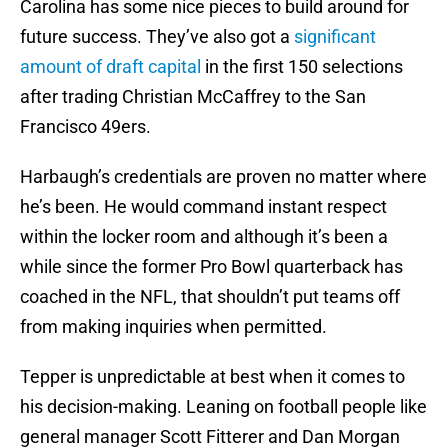
Carolina has some nice pieces to build around for
future success. They’ve also got a
significant
amount of draft capital
in the first 150 selections
after trading Christian McCaffrey to the San
Francisco 49ers.
Harbaugh’s credentials are proven no matter where
he’s been. He would command instant respect
within the locker room and although it’s been a
while since the former Pro Bowl quarterback has
coached in the NFL, that shouldn’t put teams off
from making inquiries when permitted.
Tepper is unpredictable at best when it comes to
his decision-making. Leaning on football people like
general manager Scott Fitterer and Dan Morgan