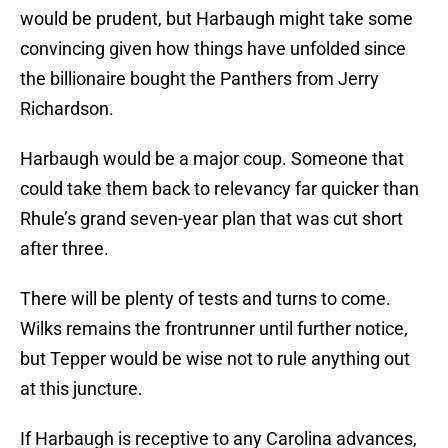
would be prudent, but Harbaugh might take some
convincing given how things have unfolded since
the billionaire bought the Panthers from Jerry
Richardson.
Harbaugh would be a major coup. Someone that
could take them back to relevancy far quicker than
Rhule’s grand seven-year plan that was cut short
after three.
There will be plenty of tests and turns to come.
Wilks remains the frontrunner until further notice,
but Tepper would be wise not to rule anything out
at this juncture.
If Harbaugh is receptive to any Carolina advances,