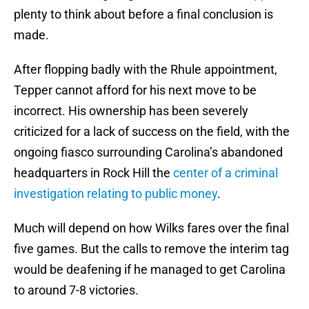
plenty to think about before a final conclusion is
made.
After flopping badly with the Rhule appointment,
Tepper cannot afford for his next move to be
incorrect. His ownership has been severely
criticized for a lack of success on the field, with the
ongoing fiasco surrounding Carolina’s abandoned
headquarters in Rock Hill the
center of a criminal
investigation relating to public money
.
Much will depend on how Wilks fares over the final
five games. But the calls to remove the interim tag
would be deafening if he managed to get Carolina
to around 7-8 victories.