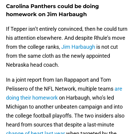
Carolina Panthers could be doing
homework on Jim Harbaugh
If Tepper isn’t entirely convinced, then he could turn
his attention elsewhere. And despite Rhule’s move
from the college ranks,
Jim Harbaugh
is not cut
from the same cloth as the newly appointed
Nebraska head coach.
In a joint report from Ian Rappaport and Tom
Pelissero of the NFL Network, multiple teams
are
doing their homework
on Harbaugh, who’s led
Michigan to another unbeaten campaign and into
the college football playoffs. The two insiders also
heard from sources that despite a last-minute
change of heart last year
when targeted by the