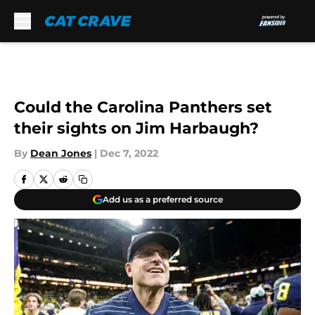
Skip to main content
Could the Carolina Panthers set
their sights on Jim Harbaugh?
By
Dean Jones
|
Dec 7, 2022
Add us as a preferred source