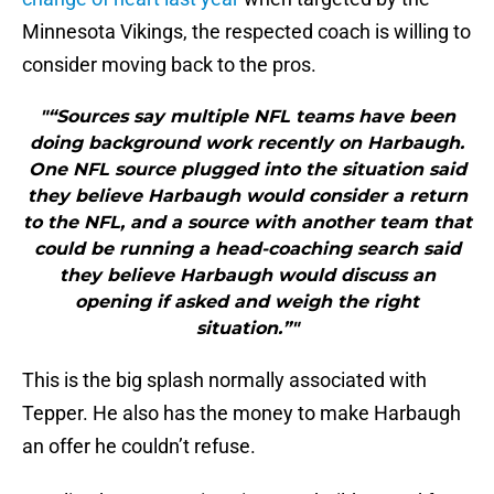
Minnesota Vikings, the respected coach is willing to
consider moving back to the pros.
"“Sources say multiple NFL teams have been
doing background work recently on Harbaugh.
One NFL source plugged into the situation said
they believe Harbaugh would consider a return
to the NFL, and a source with another team that
could be running a head-coaching search said
they believe Harbaugh would discuss an
opening if asked and weigh the right
situation.”"
This is the big splash normally associated with
Tepper. He also has the money to make Harbaugh
an offer he couldn’t refuse.