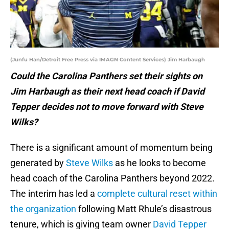
(Junfu Han/Detroit Free Press via IMAGN Content Services) Jim Harbaugh
Could the Carolina Panthers set their sights on
Jim Harbaugh as their next head coach if David
Tepper decides not to move forward with Steve
Wilks?
There is a significant amount of momentum being
generated by
Steve Wilks
as he looks to become
head coach of the Carolina Panthers beyond 2022.
The interim has led a
complete cultural reset within
the organization
following Matt Rhule’s disastrous
tenure, which is giving team owner
David Tepper