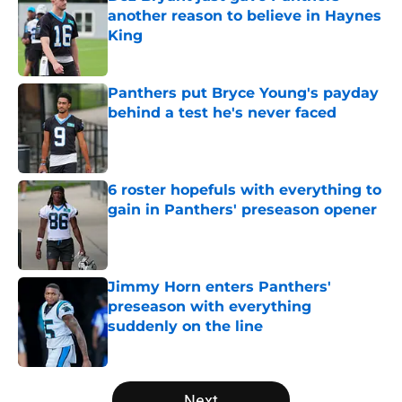
another reason to believe in Haynes
King
Published by on Invalid Date
Panthers put Bryce Young's payday
behind a test he's never faced
Published by on Invalid Date
6 roster hopefuls with everything to
gain in Panthers' preseason opener
Published by on Invalid Date
Jimmy Horn enters Panthers'
preseason with everything
suddenly on the line
Published by on Invalid Date
5 related articles loaded
Next