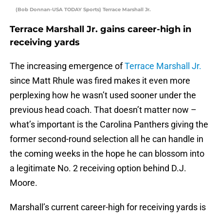
(Bob Donnan-USA TODAY Sports) Terrace Marshall Jr.
Terrace Marshall Jr. gains career-high in
receiving yards
The increasing emergence of
Terrace Marshall Jr.
since Matt Rhule was fired makes it even more
perplexing how he wasn’t used sooner under the
previous head coach. That doesn’t matter now –
what’s important is the Carolina Panthers giving the
former second-round selection all he can handle in
the coming weeks in the hope he can blossom into
a legitimate No. 2 receiving option behind D.J.
Moore.
Marshall’s current career-high for receiving yards is