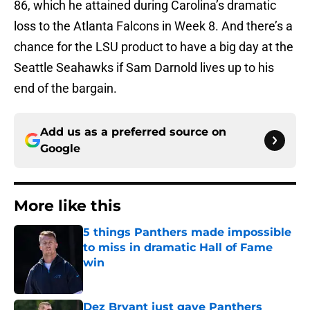
86, which he attained during Carolina’s dramatic
loss to the Atlanta Falcons in Week 8. And there’s a
chance for the LSU product to have a big day at the
Seattle Seahawks if Sam Darnold lives up to his
end of the bargain.
Add us as a preferred source on
Google
More like this
5 things Panthers made impossible
to miss in dramatic Hall of Fame
win
Published by on Invalid Date
Dez Bryant just gave Panthers