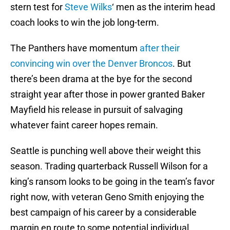
stern test for
Steve Wilks
‘ men as the interim head
coach looks to win the job long-term.
The Panthers have momentum
after their
convincing win over the Denver Broncos
. But
there’s been drama at the bye for the second
straight year after those in power granted Baker
Mayfield his release in pursuit of salvaging
whatever faint career hopes remain.
Seattle is punching well above their weight this
season. Trading quarterback Russell Wilson for a
king’s ransom looks to be going in the team’s favor
right now, with veteran Geno Smith enjoying the
best campaign of his career by a considerable
margin en route to some potential individual