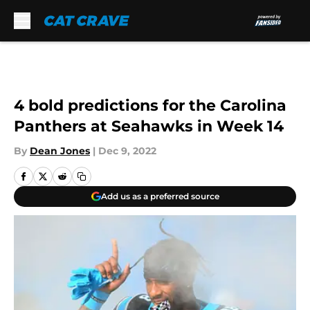
Skip to main content
4 bold predictions for the Carolina
Panthers at Seahawks in Week 14
By
Dean Jones
|
Dec 9, 2022
Add us as a preferred source