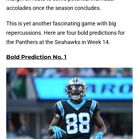
accolades once the season concludes.
This is yet another fascinating game with big
repercussions. Here are four bold predictions for
the Panthers at the Seahawks in Week 14.
Bold Prediction No. 1