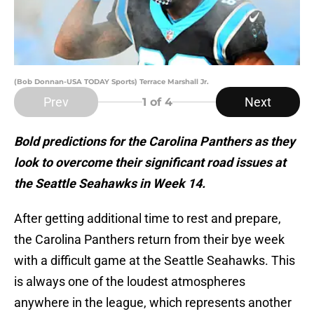
(Bob Donnan-USA TODAY Sports) Terrace Marshall Jr.
Prev
Next
1
of 4
Bold predictions for the Carolina Panthers as they
look to overcome their significant road issues at
the Seattle Seahawks in Week 14.
After getting additional time to rest and prepare,
the Carolina Panthers return from their bye week
with a difficult game at the Seattle Seahawks. This
is always one of the loudest atmospheres
anywhere in the league, which represents another