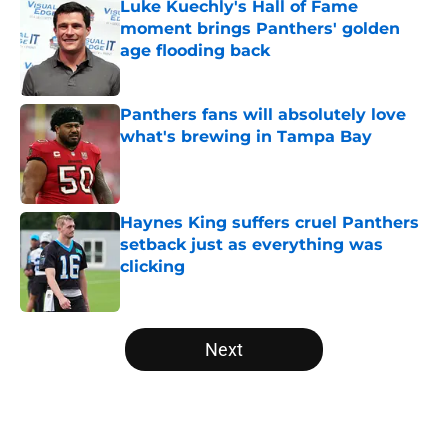
Luke Kuechly's Hall of Fame
moment brings Panthers' golden
age flooding back
Published by on Invalid Date
Panthers fans will absolutely love
what's brewing in Tampa Bay
Published by on Invalid Date
Haynes King suffers cruel Panthers
setback just as everything was
clicking
Published by on Invalid Date
5 related articles loaded
Next
Home
/
Panthers Roster