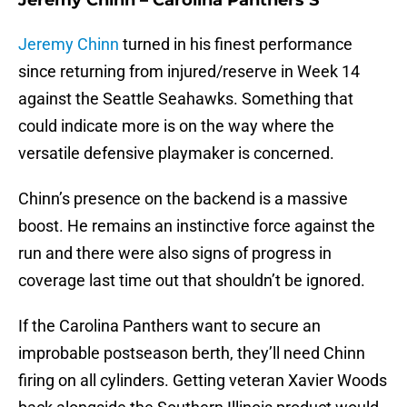
Jeremy Chinn – Carolina Panthers S
Jeremy Chinn
turned in his finest performance
since returning from injured/reserve in Week 14
against the Seattle Seahawks. Something that
could indicate more is on the way where the
versatile defensive playmaker is concerned.
Chinn’s presence on the backend is a massive
boost. He remains an instinctive force against the
run and there were also signs of progress in
coverage last time out that shouldn’t be ignored.
If the Carolina Panthers want to secure an
improbable postseason berth, they’ll need Chinn
firing on all cylinders. Getting veteran Xavier Woods