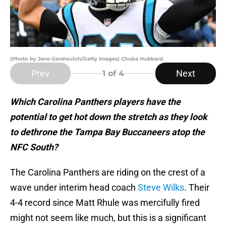
(Photo by Jane Gershovich/Getty Images) Chuba Hubbard
Prev
Next
1
of 4
Which Carolina Panthers players have the
potential to get hot down the stretch as they look
to dethrone the Tampa Bay Buccaneers atop the
NFC South?
The Carolina Panthers are riding on the crest of a
wave under interim head coach
Steve Wilks
. Their
4-4 record since Matt Rhule was mercifully fired
might not seem like much, but this is a significant