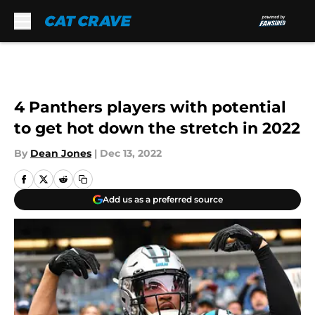
Skip to main content
4 Panthers players with potential
to get hot down the stretch in 2022
By
Dean Jones
|
Dec 13, 2022
Add us as a preferred source