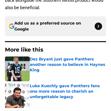
back alongside the Southern Illinois product would
also be beneficial.
Add us as a preferred source on
Google
More like this
Dez Bryant just gave Panthers
another reason to believe in Haynes
King
Published by on Invalid Date
Luke Kuechly gave Panthers fans
one more reason to cherish an
unforgettable legacy
Published by on Invalid Date