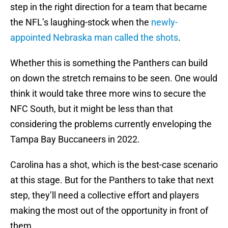
step in the right direction for a team that became
the NFL’s laughing-stock when the
newly-
appointed Nebraska man called the shots
.
Whether this is something the Panthers can build
on down the stretch remains to be seen. One would
think it would take three more wins to secure the
NFC South, but it might be less than that
considering the problems currently enveloping the
Tampa Bay Buccaneers in 2022.
Carolina has a shot, which is the best-case scenario
at this stage. But for the Panthers to take that next
step, they’ll need a collective effort and players
making the most out of the opportunity in front of
them.