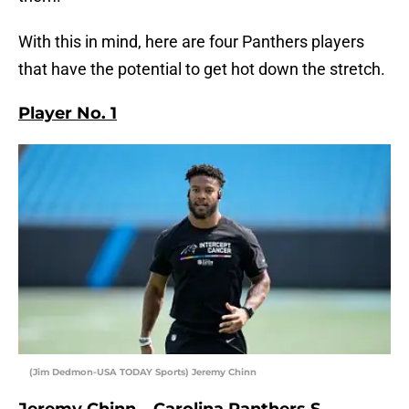
With this in mind, here are four Panthers players
that have the potential to get hot down the stretch.
Player No. 1
(Jim Dedmon-USA TODAY Sports) Jeremy Chinn