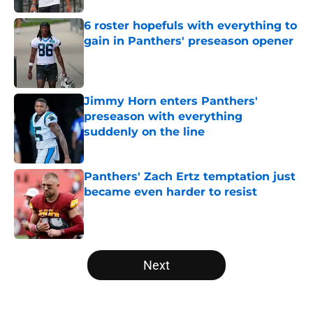
6 roster hopefuls with everything to
gain in Panthers' preseason opener
Published by on Invalid Date
Jimmy Horn enters Panthers'
preseason with everything
suddenly on the line
Published by on Invalid Date
Panthers' Zach Ertz temptation just
became even harder to resist
Published by on Invalid Date
5 related articles loaded
Next
Home
/
Panthers Roster