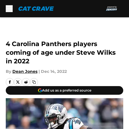
Skip to main content
4 Carolina Panthers players
coming of age under Steve Wilks
in 2022
By
Dean Jones
|
Dec 14, 2022
Add us as a preferred source