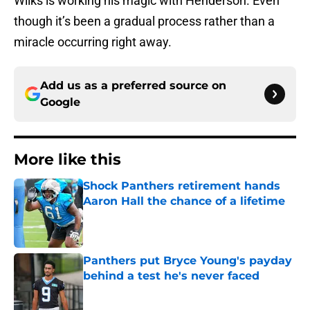
Wilks is working his magic with Henderson. Even
though it’s been a gradual process rather than a
miracle occurring right away.
Add us as a preferred source on
Google
More like this
Shock Panthers retirement hands
Aaron Hall the chance of a lifetime
Published by on Invalid Date
Panthers put Bryce Young's payday
behind a test he's never faced
Published by on Invalid Date