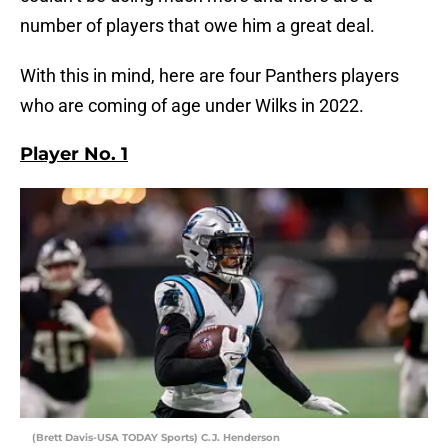
number of players that owe him a great deal.
With this in mind, here are four Panthers players
who are coming of age under Wilks in 2022.
Player No. 1
(Brett Davis-USA TODAY Sports) C.J. Henderson