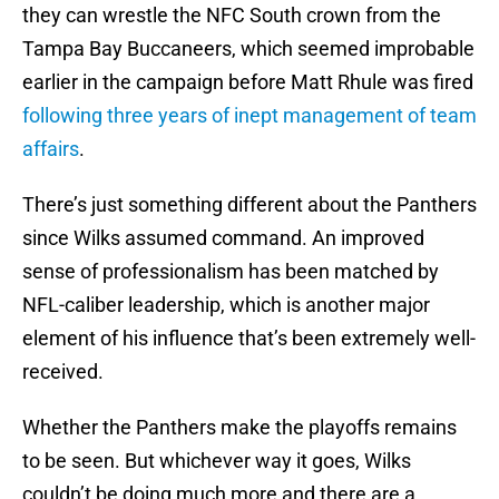
they can wrestle the NFC South crown from the
Tampa Bay Buccaneers, which seemed improbable
earlier in the campaign before Matt Rhule was fired
following three years of inept management of team
affairs
.
There’s just something different about the Panthers
since Wilks assumed command. An improved
sense of professionalism has been matched by
NFL-caliber leadership, which is another major
element of his influence that’s been extremely well-
received.
Whether the Panthers make the playoffs remains
to be seen. But whichever way it goes, Wilks
couldn’t be doing much more and there are a