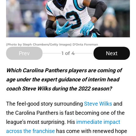
(Photo by Steph Chambers/Getty Images) D'Onta Foreman
Prev
Next
1
of 4
Which Carolina Panthers players are coming of
age under the expert guidance of interim head
coach Steve Wilks during the 2022 season?
The feel-good story surrounding
Steve Wilks
and
the Carolina Panthers is fast becoming one of the
league’s most surprising. His
immediate impact
across the franchise
has come with renewed hope