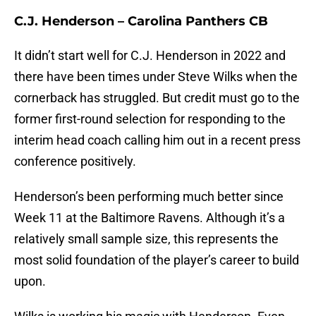
C.J. Henderson – Carolina Panthers CB
It didn’t start well for C.J. Henderson in 2022 and
there have been times under Steve Wilks when the
cornerback has struggled. But credit must go to the
former first-round selection for responding to the
interim head coach calling him out in a recent press
conference positively.
Henderson’s been performing much better since
Week 11 at the Baltimore Ravens. Although it’s a
relatively small sample size, this represents the
most solid foundation of the player’s career to build
upon.