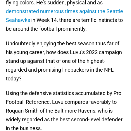
flying colors. He’s sudden, physical and as
demonstrated numerous times against the Seattle
Seahawks
in Week 14, there are terrific instincts to
be around the football prominently.
Undoubtedly enjoying the best season thus far of
his young career, how does Luvu’s 2022 campaign
stand up against that of one of the highest-
regarded and promising linebackers in the NFL
today?
Using the defensive statistics accumulated by Pro
Football Reference, Luvu compares favorably to
Roquan Smith of the Baltimore Ravens, who is
widely regarded as the best second-level defender
in the business.