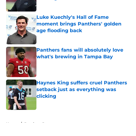
Published by on Invalid Date
Luke Kuechly's Hall of Fame
moment brings Panthers' golden
age flooding back
Published by on Invalid Date
Panthers fans will absolutely love
what's brewing in Tampa Bay
Published by on Invalid Date
Haynes King suffers cruel Panthers
setback just as everything was
clicking
Published by on Invalid Date
5 related articles loaded
Home
/
Panthers Roster