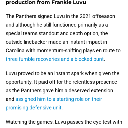
production from Frankie Luvu
The Panthers signed Luvu in the 2021 offseason
and although he still functioned primarily as a
special teams standout and depth option, the
outside linebacker made an instant impact in
Carolina with momentum-shifting plays en route to
three fumble recoveries and a blocked punt
.
Luvu proved to be an instant spark when given the
opportunity. It paid off for the relentless presence
as the Panthers gave him a deserved extension
and
assigned him to a starting role on their
promising defensive unit
.
Watching the games, Luvu passes the eye test with