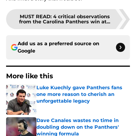
MUST READ
:
4 critical observations
from the Carolina Panthers win at...
Add us as a preferred source on
Google
More like this
Luke Kuechly gave Panthers fans
one more reason to cherish an
unforgettable legacy
Published by on Invalid Date
Dave Canales wastes no time in
doubling down on the Panthers'
winning formula