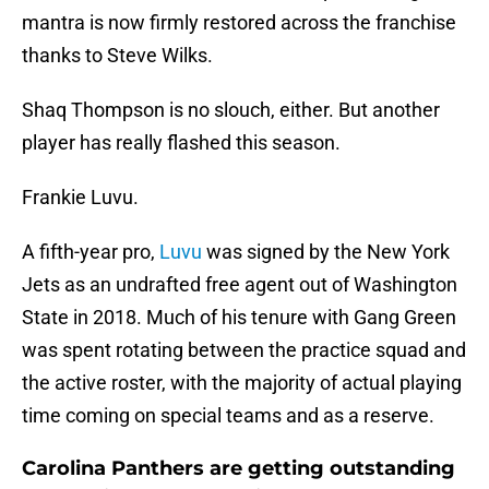
mantra is now firmly restored across the franchise
thanks to Steve Wilks.
Shaq Thompson is no slouch, either. But another
player has really flashed this season.
Frankie Luvu.
A fifth-year pro,
Luvu
was signed by the New York
Jets as an undrafted free agent out of Washington
State in 2018. Much of his tenure with Gang Green
was spent rotating between the practice squad and
the active roster, with the majority of actual playing
time coming on special teams and as a reserve.
Carolina Panthers are getting outstanding