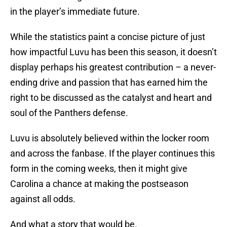
in the player’s immediate future.
While the statistics paint a concise picture of just
how impactful Luvu has been this season, it doesn’t
display perhaps his greatest contribution – a never-
ending drive and passion that has earned him the
right to be discussed as the catalyst and heart and
soul of the Panthers defense.
Luvu is absolutely believed within the locker room
and across the fanbase. If the player continues this
form in the coming weeks, then it might give
Carolina a chance at making the postseason
against all odds.
And what a story that would be.