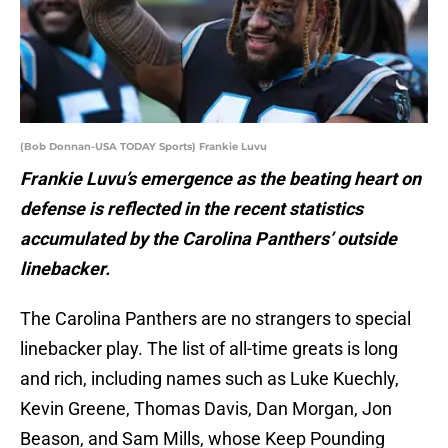
(Bob Donnan-USA TODAY Sports) Frankie Luvu
Frankie Luvu’s emergence as the beating heart on
defense is reflected in the recent statistics
accumulated by the Carolina Panthers’ outside
linebacker.
The Carolina Panthers are no strangers to special
linebacker play. The list of all-time greats is long
and rich, including names such as Luke Kuechly,
Kevin Greene, Thomas Davis, Dan Morgan, Jon
Beason, and Sam Mills, whose Keep Pounding