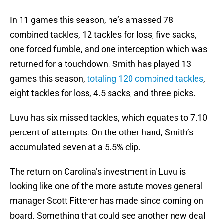
In 11 games this season, he’s amassed 78
combined tackles, 12 tackles for loss, five sacks,
one forced fumble, and one interception which was
returned for a touchdown. Smith has played 13
games this season,
totaling 120 combined tackles
,
eight tackles for loss, 4.5 sacks, and three picks.
Luvu has six missed tackles, which equates to 7.10
percent of attempts. On the other hand, Smith’s
accumulated seven at a 5.5% clip.
The return on Carolina’s investment in Luvu is
looking like one of the more astute moves general
manager Scott Fitterer has made since coming on
board. Something that could see another new deal