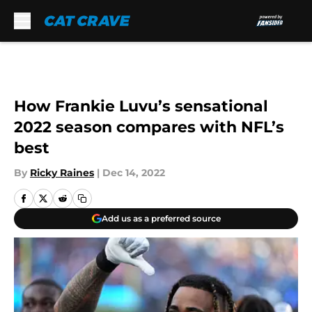
Skip to main content
How Frankie Luvu’s sensational
2022 season compares with NFL’s
best
By
Ricky Raines
|
Dec 14, 2022
Add us as a preferred source