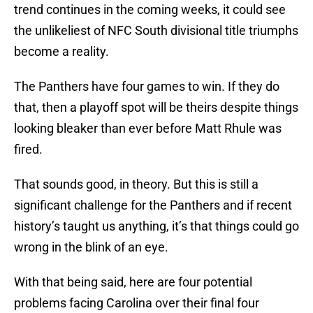
trend continues in the coming weeks, it could see
the unlikeliest of NFC South divisional title triumphs
become a reality.
The Panthers have four games to win. If they do
that, then a playoff spot will be theirs despite things
looking bleaker than ever before Matt Rhule was
fired.
That sounds good, in theory. But this is still a
significant challenge for the Panthers and if recent
history’s taught us anything, it’s that things could go
wrong in the blink of an eye.
With that being said, here are four potential
problems facing Carolina over their final four