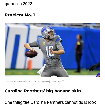
games in 2022.
Problem No. 1
(Lon Horwedel-USA TODAY Sports) Jared Goff
Carolina Panthers’ big banana skin
One thing the Carolina Panthers cannot do is look