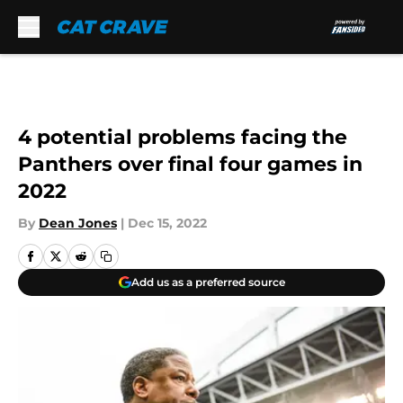
Skip to main content
4 potential problems facing the
Panthers over final four games in
2022
By
Dean Jones
|
Dec 15, 2022
Add us as a preferred source