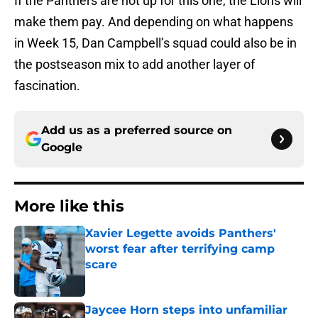
If the Panthers are not up for this one, the Lions will
make them pay. And depending on what happens
in Week 15, Dan Campbell’s squad could also be in
the postseason mix to add another layer of
fascination.
Add us as a preferred source on
Google
More like this
Xavier Legette avoids Panthers'
worst fear after terrifying camp
scare
Published by on Invalid Date
Jaycee Horn steps into unfamiliar