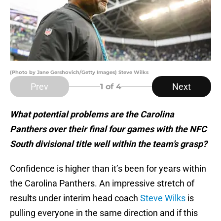
(Photo by Jane Gershovich/Getty Images) Steve Wilks
Prev
Next
1
of 4
What potential problems are the Carolina
Panthers over their final four games with the NFC
South divisional title well within the team’s grasp?
Confidence is higher than it’s been for years within
the Carolina Panthers. An impressive stretch of
results under interim head coach
Steve Wilks
is
pulling everyone in the same direction and if this