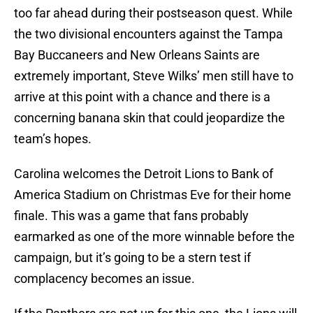
too far ahead during their postseason quest. While
the two divisional encounters against the Tampa
Bay Buccaneers and New Orleans Saints are
extremely important, Steve Wilks’ men still have to
arrive at this point with a chance and there is a
concerning banana skin that could jeopardize the
team’s hopes.
Carolina welcomes the Detroit Lions to Bank of
America Stadium on Christmas Eve for their home
finale. This was a game that fans probably
earmarked as one of the more winnable before the
campaign, but it’s going to be a stern test if
complacency becomes an issue.