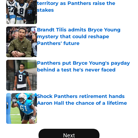
territory as Panthers raise the
stakes
Published by on Invalid Date
Brandt Tilis admits Bryce Young
mystery that could reshape
Panthers' future
Published by on Invalid Date
Panthers put Bryce Young's payday
behind a test he's never faced
Published by on Invalid Date
Shock Panthers retirement hands
Aaron Hall the chance of a lifetime
Published by on Invalid Date
5 related articles loaded
Next