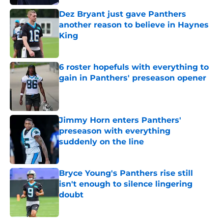
Dez Bryant just gave Panthers
another reason to believe in Haynes
King
Published by on Invalid Date
6 roster hopefuls with everything to
gain in Panthers' preseason opener
Published by on Invalid Date
Jimmy Horn enters Panthers'
preseason with everything
suddenly on the line
Published by on Invalid Date
Bryce Young's Panthers rise still
isn't enough to silence lingering
doubt
Published by on Invalid Date