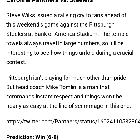
Carolina Panthers vs. Steelers
Steve Wilks issued a rallying cry to fans ahead of
this weekend’s game against the Pittsburgh
Steelers at Bank of America Stadium. The terrible
towels always travel in large numbers, so it’ll be
interesting to see how things unfold during a crucial
contest.
Pittsburgh isn’t playing for much other than pride.
But head coach Mike Tomlin is a man that
commands instant respect and things won’t be
nearly as easy at the line of scrimmage in this one.
https://twitter.com/Panthers/status/160241105823
Prediction: Win (6-8)