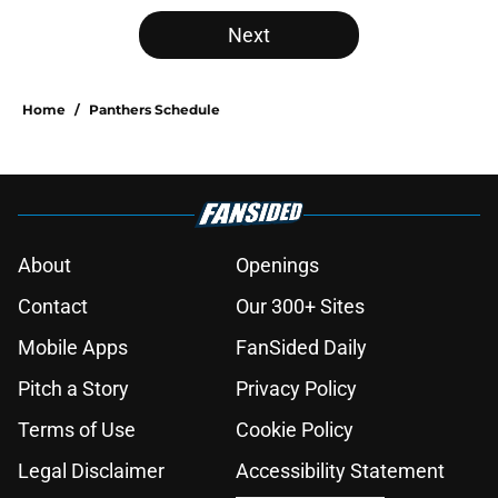
5 related articles loaded
Next
Home
/
Panthers Schedule
About
Openings
Contact
Our 300+ Sites
Mobile Apps
FanSided Daily
Pitch a Story
Privacy Policy
Terms of Use
Cookie Policy
Legal Disclaimer
Accessibility Statement