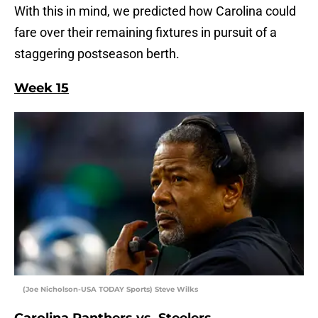
With this in mind, we predicted how Carolina could
fare over their remaining fixtures in pursuit of a
staggering postseason berth.
Week 15
(Joe Nicholson-USA TODAY Sports) Steve Wilks