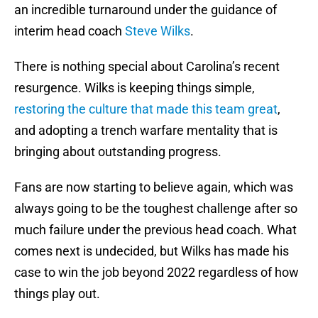
an incredible turnaround under the guidance of
interim head coach
Steve Wilks
.
There is nothing special about Carolina’s recent
resurgence. Wilks is keeping things simple,
restoring the culture that made this team great
,
and adopting a trench warfare mentality that is
bringing about outstanding progress.
Fans are now starting to believe again, which was
always going to be the toughest challenge after so
much failure under the previous head coach. What
comes next is undecided, but Wilks has made his
case to win the job beyond 2022 regardless of how
things play out.