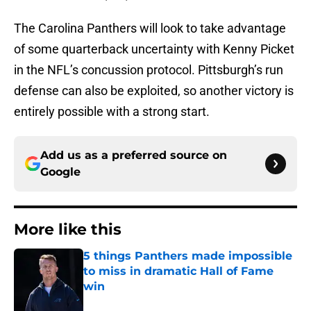
The Carolina Panthers will look to take advantage
of some quarterback uncertainty with Kenny Picket
in the NFL’s concussion protocol. Pittsburgh’s run
defense can also be exploited, so another victory is
entirely possible with a strong start.
Add us as a preferred source on
Google
More like this
5 things Panthers made impossible
to miss in dramatic Hall of Fame
win
Published by on Invalid Date