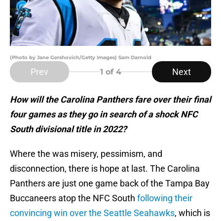
(Photo by Jane Gershovich/Getty Images) Sam Darnold
Prev
Next
1
of 4
How will the Carolina Panthers fare over their final
four games as they go in search of a shock NFC
South divisional title in 2022?
Where the was misery, pessimism, and
disconnection, there is hope at last. The Carolina
Panthers are just one game back of the Tampa Bay
Buccaneers atop the NFC South
following their
convincing win over the Seattle Seahawks
, which is