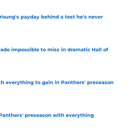
Young's payday behind a test he's never
e
ade impossible to miss in dramatic Hall of
e
th everything to gain in Panthers' preseason
e
Panthers' preseason with everything
e
e