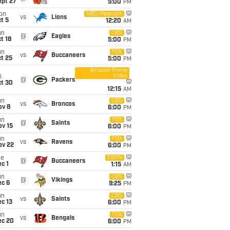
ept 27
5:00
PM
on
NBC/Peacock
vs
Lions
t 5
12:20
AM
un
CBS
@
Eagles
t 18
5:00
PM
un
FOX
vs
Buccaneers
t 25
5:00
PM
Amazon Prime
Video
i
@
Packers
ct 30
12:15
AM
un
CBS
vs
Broncos
ov 8
6:00
PM
un
FOX
@
Saints
ov 15
6:00
PM
un
FOX
vs
Ravens
ov 22
6:00
PM
ue
ESPN
@
Buccaneers
c 1
1:15
AM
un
CBS
@
Vikings
ec 6
9:25
PM
un
CBS
vs
Saints
c 13
6:00
PM
un
FOX
vs
Bengals
ec 20
6:00
PM