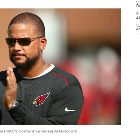
S
D
S
J
S
J
ia IMAGN Content Services) Al Holcomb