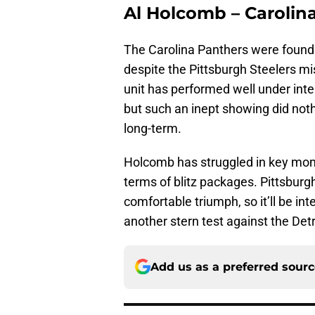
Al Holcomb – Carolin
The Carolina Panthers were found
despite the Pittsburgh Steelers mi
unit has performed well under int
but such an inept showing did noth
long-term.
Holcomb has struggled in key mome
terms of blitz packages. Pittsburg
comfortable triumph, so it’ll be i
another stern test against the Det
Add us as a preferred sour