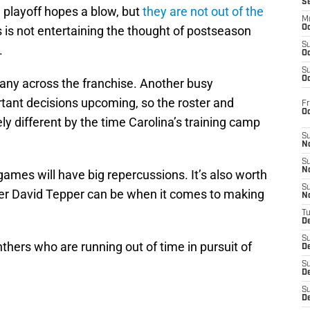
S
m playoff hopes a blow, but
they are not out of the
M
 is not entertaining the thought of postseason
Oc
S
.
Oc
S
Oc
many across the franchise. Another busy
tant decisions upcoming, so the roster and
Fr
O
ly different by the time Carolina’s training camp
S
N
S
N
games will have big repercussions. It’s also worth
S
 David Tepper can be when it comes to making
N
T
De
S
nthers who are running out of time in pursuit of
D
S
De
S
D