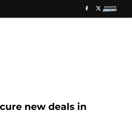
ecure new deals in