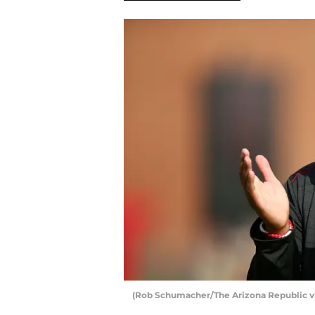
(Rob Schumacher/The Arizona Republic v