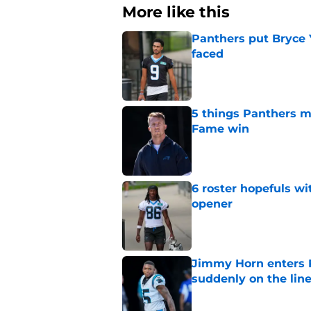
More like this
Panthers put Bryce 
faced
Published by on Invalid Dat
5 things Panthers m
Fame win
Published by on Invalid Dat
6 roster hopefuls wi
opener
Published by on Invalid Dat
Jimmy Horn enters 
suddenly on the lin
Published by on Invalid Dat