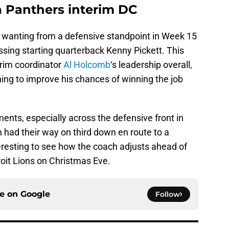
a Panthers interim DC
 wanting from a defensive standpoint in Week 15
ssing starting quarterback Kenny Pickett. This
erim coordinator
Al Holcomb
‘s leadership overall,
ing to improve his chances of winning the job
nts, especially across the defensive front in
h had their way on third down en route to a
nteresting to see how the coach adjusts ahead of
roit Lions on Christmas Eve.
ce on
Google
Follow