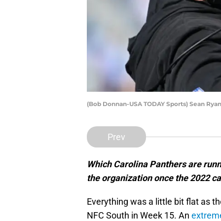
(Bob Donnan-USA TODAY Sports) Sean Ryan
Prev
Which Carolina Panthers are runni
the organization once the 2022 
Everything was a little bit flat as 
NFC South in Week 15. An
extreme