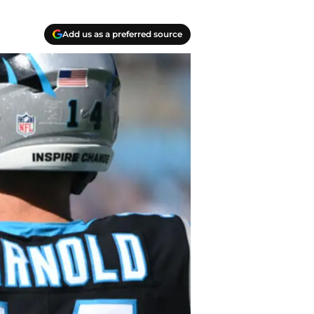
Add us as a preferred source