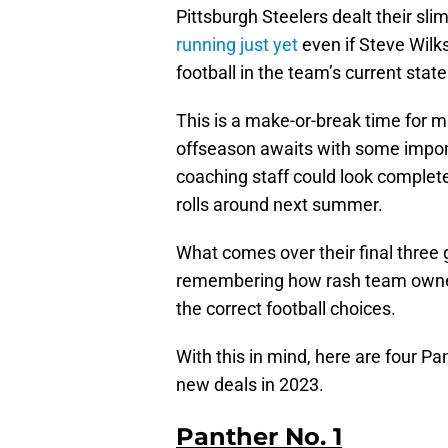
Pittsburgh Steelers dealt their sli
running just yet
even if Steve Wilks
football in the team’s current state
This is a make-or-break time for 
offseason awaits with some impor
coaching staff could look complete
rolls around next summer.
What comes over their final three 
remembering how rash team owner
the correct football choices.
With this in mind, here are four Pa
new deals in 2023.
Panther No. 1