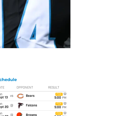
chedule
ATE
OPPONENT
RESULT
un
FOX
vs
Bears
pt 13
5:00
PM
un
FOX
@
Falcons
ept 20
5:00
PM
un
FOX
@
Browns