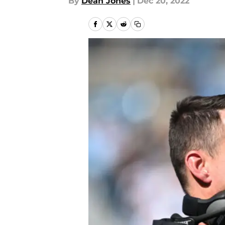
By
Dean Jones
|
Dec 20, 2022