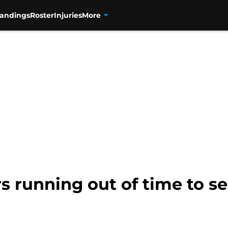
tandings
Roster
Injuries
More
s running out of time to s