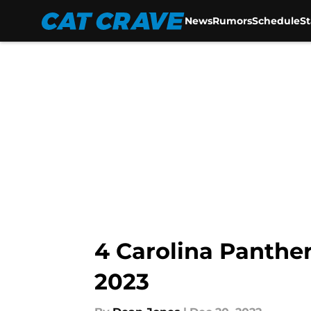
News
Rumors
Schedule
S
Skip to main content
4 Carolina Panther
2023