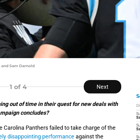
 and Sam Darnold
1
of 4
Next
S
ng out of time in their quest for new deals with
D
campaign concludes?
S
Se
S
the Carolina Panthers failed to take charge of the
S
ly disappointing performance
against the
S