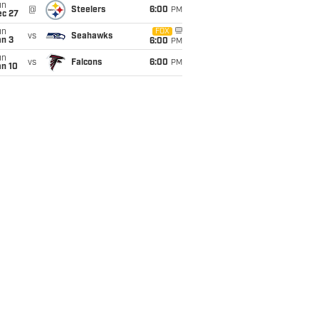
un
@
Steelers
6:00
PM
ec 27
un
FOX
vs
Seahawks
an 3
6:00
PM
un
vs
Falcons
6:00
PM
an 10