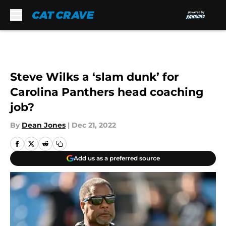
Skip to main content
Steve Wilks a ‘slam dunk’ for
Carolina Panthers head coaching
job?
By
Dean Jones
|
Dec 21, 2022
Add us as a preferred source