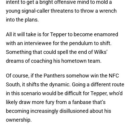
intent to get a bright offensive mind to mold a
young signal-caller threatens to throw a wrench
into the plans.
All it will take is for Tepper to become enamored
with an interviewee for the pendulum to shift.
Something that could spell the end of Wilks’
dreams of coaching his hometown team.
Of course, if the Panthers somehow win the NFC
South, it shifts the dynamic. Going a different route
in this scenario would be difficult for Tepper, who’d
likely draw more fury from a fanbase that’s
becoming increasingly disillusioned about his
ownership.