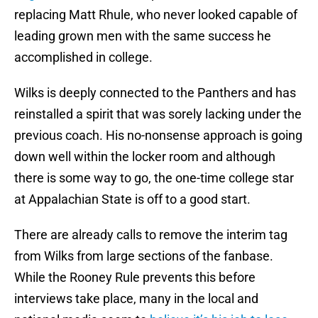
replacing Matt Rhule, who never looked capable of
leading grown men with the same success he
accomplished in college.
Wilks is deeply connected to the Panthers and has
reinstalled a spirit that was sorely lacking under the
previous coach. His no-nonsense approach is going
down well within the locker room and although
there is some way to go, the one-time college star
at Appalachian State is off to a good start.
There are already calls to remove the interim tag
from Wilks from large sections of the fanbase.
While the Rooney Rule prevents this before
interviews take place, many in the local and