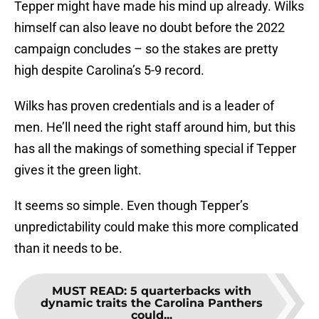
Tepper might have made his mind up already. Wilks
himself can also leave no doubt before the 2022
campaign concludes – so the stakes are pretty
high despite Carolina’s 5-9 record.
Wilks has proven credentials and is a leader of
men. He’ll need the right staff around him, but this
has all the makings of something special if Tepper
gives it the green light.
It seems so simple. Even though Tepper’s
unpredictability could make this more complicated
than it needs to be.
MUST READ
:
5 quarterbacks with
dynamic traits the Carolina Panthers
could...