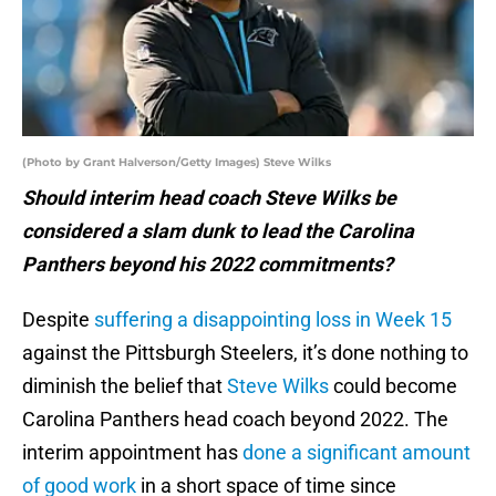
(Photo by Grant Halverson/Getty Images) Steve Wilks
Should interim head coach Steve Wilks be
considered a slam dunk to lead the Carolina
Panthers beyond his 2022 commitments?
Despite
suffering a disappointing loss in Week 15
against the Pittsburgh Steelers, it’s done nothing to
diminish the belief that
Steve Wilks
could become
Carolina Panthers head coach beyond 2022. The
interim appointment has
done a significant amount
of good work
in a short space of time since