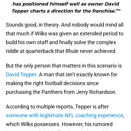
has positioned himself well as owner David
Tepper charts a direction for the franchise.”"
Sounds good, in theory. And nobody would mind all
that much if Wilks was given an extended period to
build his own staff and finally solve the complex
riddle at quarterback that Rhule never achieved.
But the only person that matters in this scenario is
David Tepper
. A man that isn’t exactly known for
making the right football decisions since
purchasing the Panthers from Jerry Richardson.
According to multiple reports, Tepper is after
someone with legitimate NFL coaching experience
,
which Wilks possesses. However, his rumored