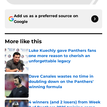
Add us as a preferred source on
Google
More like this
Luke Kuechly gave Panthers fans
one more reason to cherish an
unforgettable legacy
Published by on Invalid Date
Dave Canales wastes no time in
doubling down on the Panthers'
winning formula
Published by on Invalid Date
4 winners (and 2 losers) from Week