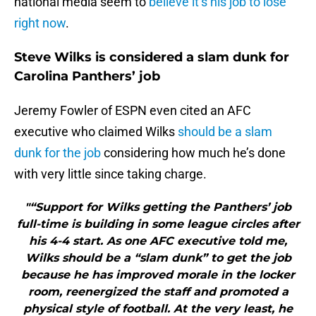
national media seem to
believe it’s his job to lose
right now
.
Steve Wilks is considered a slam dunk for
Carolina Panthers’ job
Jeremy Fowler of ESPN even cited an AFC
executive who claimed Wilks
should be a slam
dunk for the job
considering how much he’s done
with very little since taking charge.
"“Support for Wilks getting the Panthers’ job
full-time is building in some league circles after
his 4-4 start. As one AFC executive told me,
Wilks should be a “slam dunk” to get the job
because he has improved morale in the locker
room, reenergized the staff and promoted a
physical style of football. At the very least, he