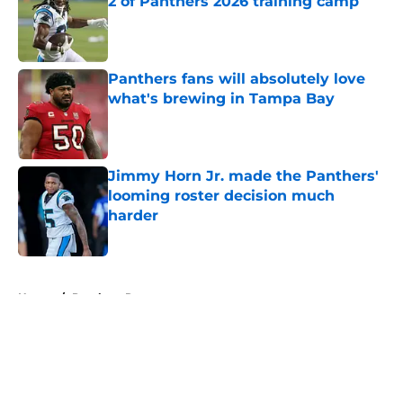
2 of Panthers 2026 training camp
Published by on Invalid Date
Panthers fans will absolutely love
what's brewing in Tampa Bay
Published by on Invalid Date
Jimmy Horn Jr. made the Panthers'
looming roster decision much
harder
Published by on Invalid Date
5 related articles loaded
Home
/
Panthers Rumors