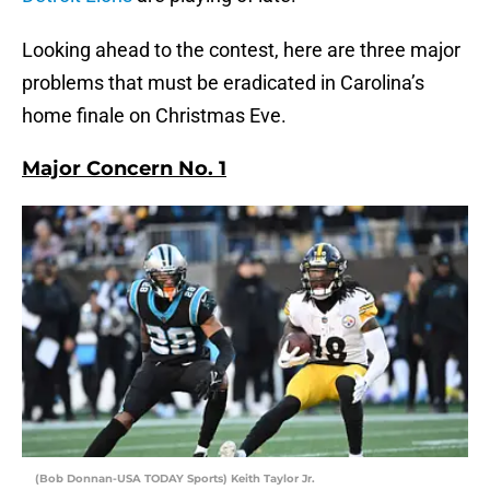
Looking ahead to the contest, here are three major
problems that must be eradicated in Carolina’s
home finale on Christmas Eve.
Major Concern No. 1
(Bob Donnan-USA TODAY Sports) Keith Taylor Jr.