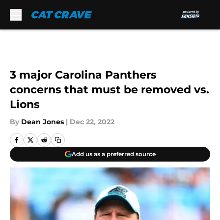
Skip to main content
3 major Carolina Panthers
concerns that must be removed vs.
Lions
By
Dean Jones
|
Dec 22, 2022
Add us as a preferred source