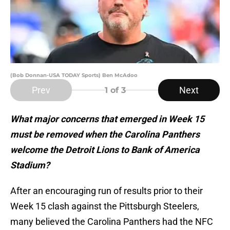
(Bob Donnan-USA TODAY Sports) Ben McAdoo
Prev
Next
1
of 3
What major concerns that emerged in Week 15
must be removed when the Carolina Panthers
welcome the Detroit Lions to Bank of America
Stadium?
After an encouraging run of results prior to their
Week 15 clash against the Pittsburgh Steelers,
many believed the Carolina Panthers had the NFC