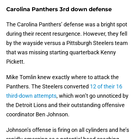
Carolina Panthers 3rd down defense
The Carolina Panthers’ defense was a bright spot
during their recent resurgence. However, they fell
by the wayside versus a Pittsburgh Steelers team
that was missing starting quarterback Kenny
Pickett.
Mike Tomlin knew exactly where to attack the
Panthers. The Steelers converted
12 of their 16
third-down attempts
, which won’t go unnoticed by
the Detroit Lions and their outstanding offensive
coordinator Ben Johnson.
Johnson’s offense is firing on all cylinders and he’s