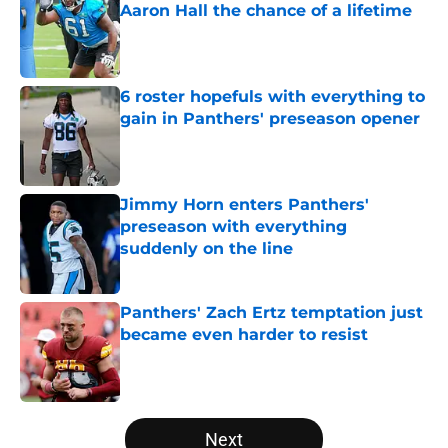
Aaron Hall the chance of a lifetime
Published by on Invalid Date
6 roster hopefuls with everything to
gain in Panthers' preseason opener
Published by on Invalid Date
Jimmy Horn enters Panthers'
preseason with everything
suddenly on the line
Published by on Invalid Date
Panthers' Zach Ertz temptation just
became even harder to resist
Published by on Invalid Date
5 related articles loaded
Next