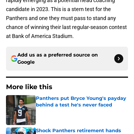
rapidly emerging as a potential head coaching
candidate in 2023. This is a stern test for the
Panthers and one they must pass to stand any
chance of winning their last regular-season contest
at Bank of America Stadium.
Add us as a preferred source on
Google
More like this
Panthers put Bryce Young's payday
behind a test he's never faced
Published by on Invalid Date
Shock Panthers retirement hands