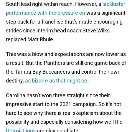
South lead right within reach. However, a
lackluster
performance with the pressure on
was a significant
step back for a franchise that’s made encouraging
strides since interim head coach Steve Wilks
replaced Matt Rhule.
This was a blow and expectations are now lower as
a result. But the Panthers are still one game back of
the Tampa Bay Buccaneers and control their own
destiny,
as bizarre as that might be
.
Carolina hasn’t won three straight since their
impressive start to the 2021 campaign. So it’s not
hard to see why there is real skepticism about the
possibility and especially considering how well the
Detroit Lions
are playing of late.