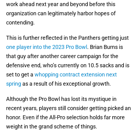
work ahead next year and beyond before this
organization can legitimately harbor hopes of
contending.
This is further reflected in the Panthers getting just
one player into the 2023 Pro Bowl
. Brian Burns is
that guy after another career campaign for the
defensive end, who’s currently on 10.5 sacks and is
set to get a
whopping contract extension next
spring
as a result of his exceptional growth.
Although the Pro Bowl has lost its mystique in
recent years, players still consider getting picked an
honor. Even if the All-Pro selection holds far more
weight in the grand scheme of things.