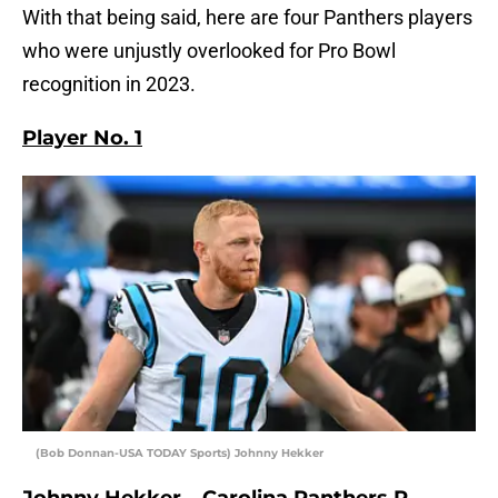
With that being said, here are four Panthers players
who were unjustly overlooked for Pro Bowl
recognition in 2023.
Player No. 1
(Bob Donnan-USA TODAY Sports) Johnny Hekker