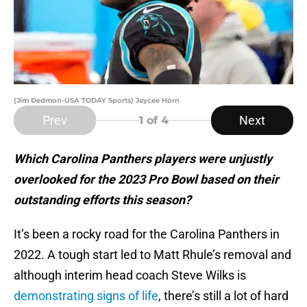
(Jim Dedmon-USA TODAY Sports) Jaycee Horn
Prev
Next
1
of 4
Which Carolina Panthers players were unjustly
overlooked for the 2023 Pro Bowl based on their
outstanding efforts this season?
It’s been a rocky road for the Carolina Panthers in
2022. A tough start led to Matt Rhule’s removal and
although interim head coach Steve Wilks is
demonstrating signs of life
, there’s still a lot of hard