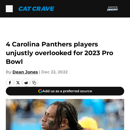
Skip to main content
4 Carolina Panthers players
unjustly overlooked for 2023 Pro
Bowl
By
Dean Jones
|
Dec 22, 2022
Add us as a preferred source