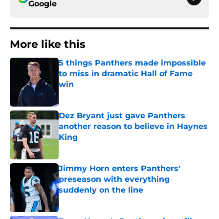
Google
More like this
5 things Panthers made impossible
to miss in dramatic Hall of Fame
win
Published by on Invalid Date
Dez Bryant just gave Panthers
another reason to believe in Haynes
King
Published by on Invalid Date
Jimmy Horn enters Panthers'
preseason with everything
suddenly on the line
Published by on Invalid Date