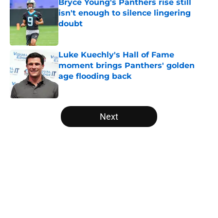
Bryce Young's Panthers rise still
isn't enough to silence lingering
doubt
Published by on Invalid Date
Luke Kuechly's Hall of Fame
moment brings Panthers' golden
age flooding back
Published by on Invalid Date
5 related articles loaded
Next
Home
/
Panthers Roster
About
Openings