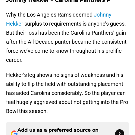
Johnny Hekker – Carolina Panthers P
Why the Los Angeles Rams deemed
Johnny
Hekker
surplus to requirements is anyone’s guess.
But their loss has been the Carolina Panthers’ gain
after the All-Decade punter became the consistent
force we’ve come to know throughout his prolific
career.
Hekker’s leg shows no signs of weakness and his
ability to flip the field with outstanding placement
has aided Carolina considerably. So the player can
feel hugely aggrieved about not getting into the Pro
Bowl this season.
Add us as a preferred source on