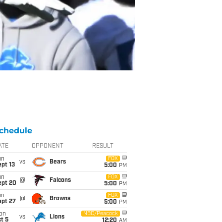
chedule
ATE
OPPONENT
RESULT
un
FOX
vs
Bears
pt 13
5:00
PM
un
FOX
@
Falcons
ept 20
5:00
PM
un
FOX
@
Browns
ept 27
5:00
PM
on
NBC/Peacock
vs
Lions
t 5
12:20
AM