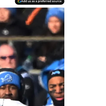
Add us as a preferred source