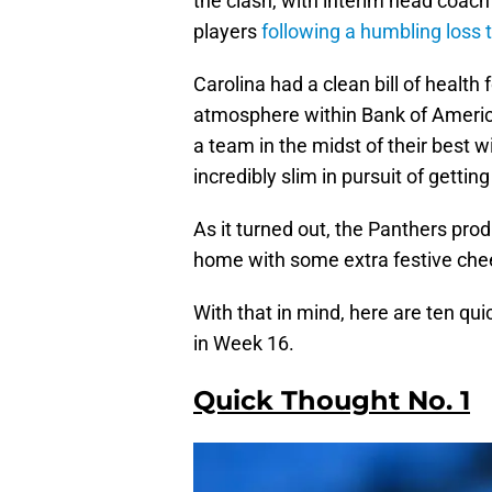
the clash, with interim head coac
players
following a humbling loss 
Carolina had a clean bill of health
atmosphere within Bank of Americ
a team in the midst of their best w
incredibly slim in pursuit of gettin
As it turned out, the Panthers pr
home with some extra festive cheer
With that in mind, here are ten qu
in Week 16.
Quick Thought No. 1