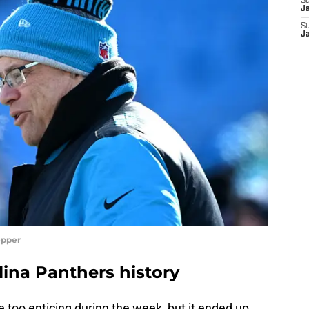
S
J
S
J
epper
lina Panthers history
 too enticing during the week, but it ended up