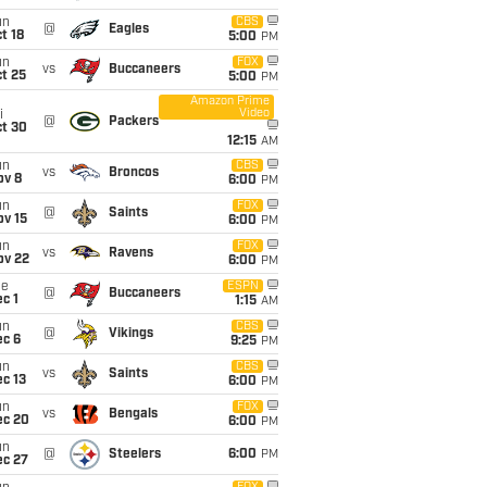
un
CBS
@
Eagles
t 18
5:00
PM
un
FOX
vs
Buccaneers
t 25
5:00
PM
Amazon Prime
Video
i
@
Packers
ct 30
12:15
AM
un
CBS
vs
Broncos
ov 8
6:00
PM
un
FOX
@
Saints
ov 15
6:00
PM
un
FOX
vs
Ravens
ov 22
6:00
PM
ue
ESPN
@
Buccaneers
c 1
1:15
AM
un
CBS
@
Vikings
ec 6
9:25
PM
un
CBS
vs
Saints
c 13
6:00
PM
un
FOX
vs
Bengals
ec 20
6:00
PM
un
@
Steelers
6:00
PM
ec 27