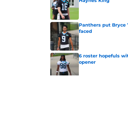
Haynes King
Published by on Invalid Dat
Panthers put Bryce 
faced
Published by on Invalid Dat
6 roster hopefuls wi
opener
Published by on Invalid Dat
Jimmy Horn enters 
suddenly on the lin
Published by on Invalid Dat
5 related articles loaded