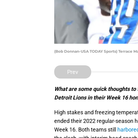
(Bob Donnan-USA TODAY Sports) Terrace Mar
Prev
What are some quick thoughts to t
Detroit Lions in their Week 16 ho
High stakes and freezing tempera
ended their 2022 regular-season
Week 16. Both teams still
harbore