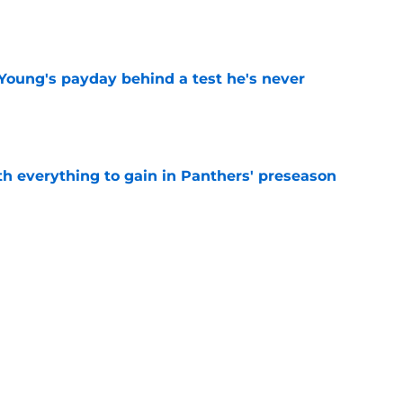
e
Young's payday behind a test he's never
e
th everything to gain in Panthers' preseason
e
Panthers' preseason with everything
e
e
Next