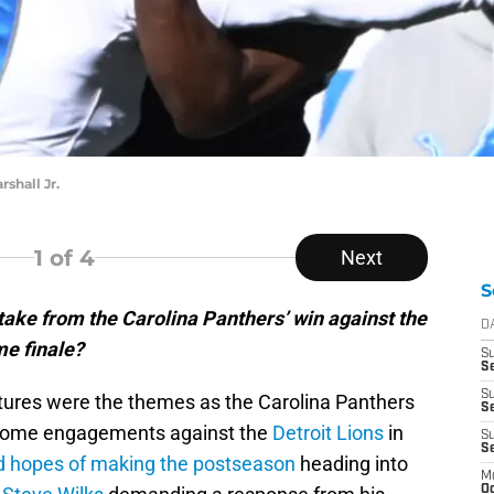
shall Jr.
1
of 4
Next
S
ake from the Carolina Panthers’ win against the
D
me finale?
S
Se
S
tures were the themes as the Carolina Panthers
S
 home engagements against the
Detroit Lions
in
S
S
d hopes of making the postseason
heading into
M
Oc