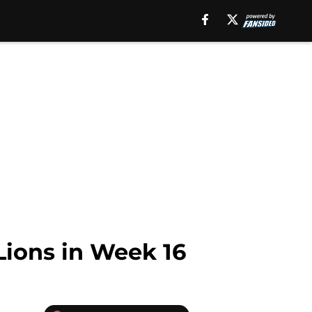
Lions in Week 16