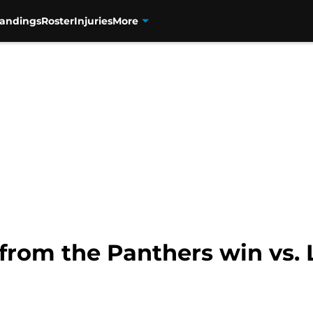
tandings
Roster
Injuries
More
from the Panthers win vs. 