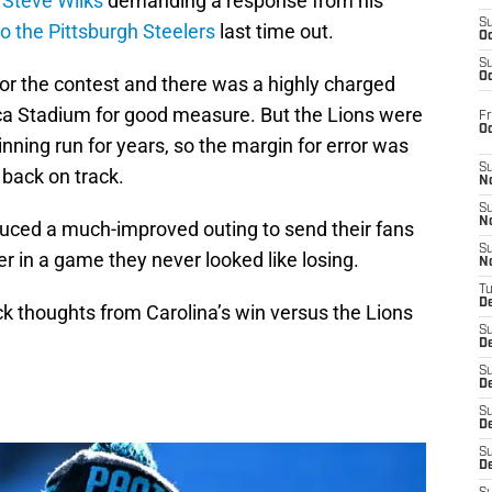
h
Steve Wilks
demanding a response from his
S
to the Pittsburgh Steelers
last time out.
Oc
S
Oc
 for the contest and there was a highly charged
a Stadium for good measure. But the Lions were
Fr
O
inning run for years, so the margin for error was
S
g back on track.
N
S
N
oduced a much-improved outing to send their fans
S
 in a game they never looked like losing.
N
T
De
ick thoughts from Carolina’s win versus the Lions
S
D
S
De
S
D
S
D