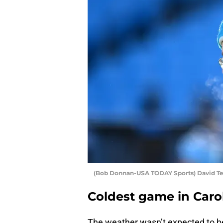
(Bob Donnan-USA TODAY Sports) David T
Coldest game in Caro
The weather wasn’t expected to be