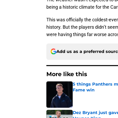
being a historic climate for the Ca
This was officially the coldest-ev
history. But the players didn’t s
were having things far worse acros
Add us as a preferred sour
More like this
5 things Panthers m
Fame win
Published by on Invalid Dat
Dez Bryant just gav