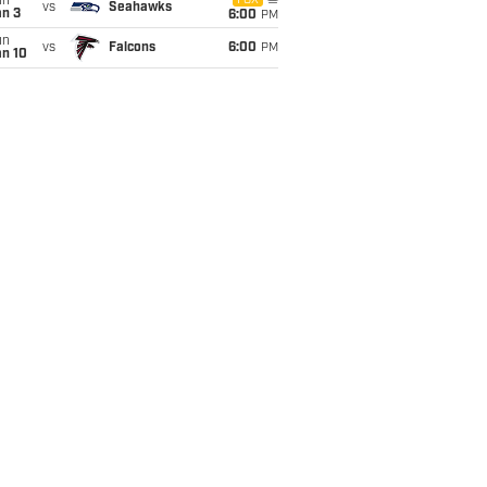
un
FOX
vs
Seahawks
an 3
6:00
PM
un
vs
Falcons
6:00
PM
an 10