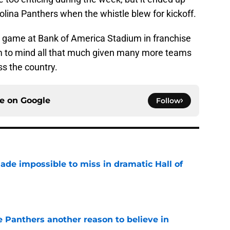
rolina Panthers when the whistle blew for kickoff.
er game at Bank of America Stadium in franchise
eem to mind all that much given many more teams
s the country.
ce on
Google
Follow
ade impossible to miss in dramatic Hall of
e
e Panthers another reason to believe in