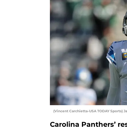
(Vincent Carchietta-USA TODAY Sports) Ja
Carolina Panthers’ r