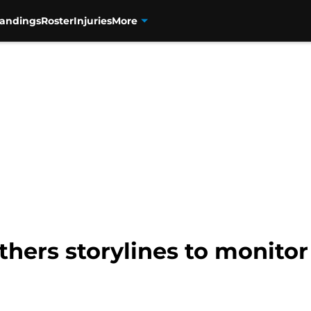
tandings
Roster
Injuries
More
hers storylines to monitor 