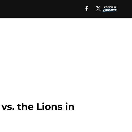
vs. the Lions in