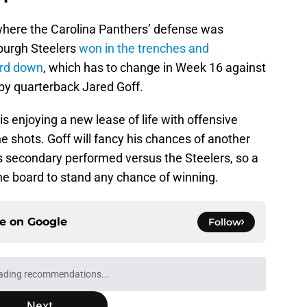
where the Carolina Panthers’ defense was
sburgh Steelers
won in the trenches and
ird down
, which has to change in Week 16 against
d by quarterback Jared Goff.
is enjoying a new lease of life with offensive
e shots. Goff will fancy his chances of another
’s secondary performed versus the Steelers, so a
e board to stand any chance of winning.
ce on
Google
Follow
ading recommendations...
Please wait while we load personalized content recommendati
Next