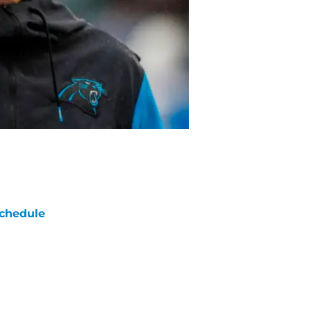
chedule