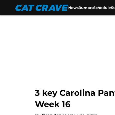
News
Rumors
Schedule
S
Skip to main content
3 key Carolina Pant
Week 16