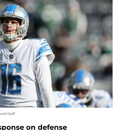
red Goff
esponse on defense