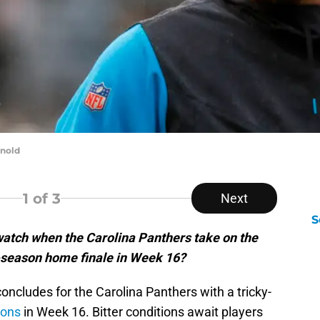
rnold
1
of 3
Next
S
watch when the Carolina Panthers take on the
r-season home finale in Week 16?
oncludes for the Carolina Panthers with a tricky-
ions
in Week 16. Bitter conditions await players