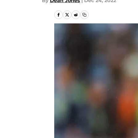
By
Dean Jones
|
Dec 24, 2022