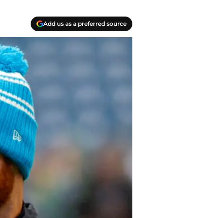
Add us as a preferred source