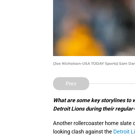
(Joe Nicholson-USA TODAY Sports) Sam Da
Prev
What are some key storylines to 
Detroit Lions during their regula
Another rollercoaster home slate c
looking clash against the
Detroit L