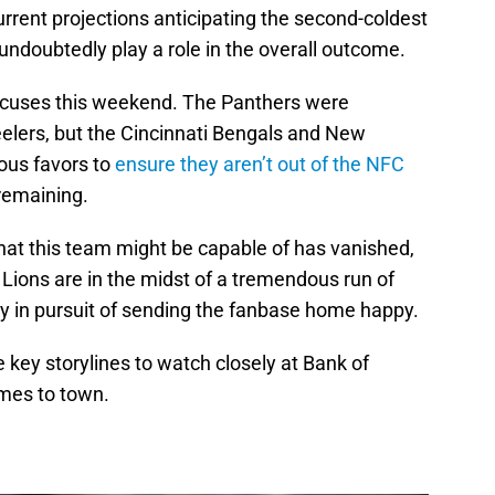
rrent projections anticipating the second-coldest
 undoubtedly play a role in the overall outcome.
excuses this weekend. The Panthers were
elers, but the Cincinnati Bengals and New
ous favors to
ensure they aren’t out of the NFC
remaining.
at this team might be capable of has vanished,
 Lions are in the midst of a tremendous run of
ly in pursuit of sending the fanbase home happy.
e key storylines to watch closely at Bank of
mes to town.