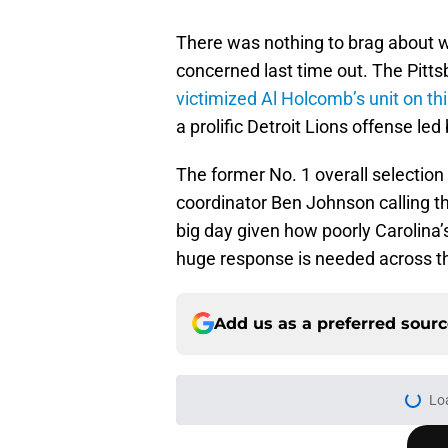
There was nothing to brag about 
concerned last time out. The Pitt
victimized Al Holcomb’s unit on th
a prolific Detroit Lions offense le
The former No. 1 overall selection 
coordinator Ben Johnson calling th
big day given how poorly Carolina
huge response is needed across th
Add us as a preferred sour
Lo