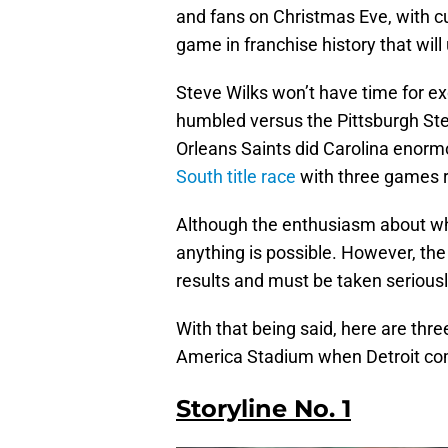
and fans on Christmas Eve, with cu
game in franchise history that will
Steve Wilks won’t have time for 
humbled versus the Pittsburgh Ste
Orleans Saints did Carolina enorm
South title race
with three games 
Although the enthusiasm about wh
anything is possible. However, the
results and must be taken serious
With that being said, here are thre
America Stadium when Detroit co
Storyline No. 1