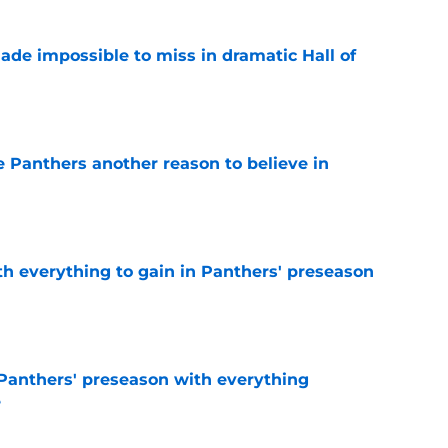
ade impossible to miss in dramatic Hall of
e
e Panthers another reason to believe in
e
th everything to gain in Panthers' preseason
e
Panthers' preseason with everything
e
e