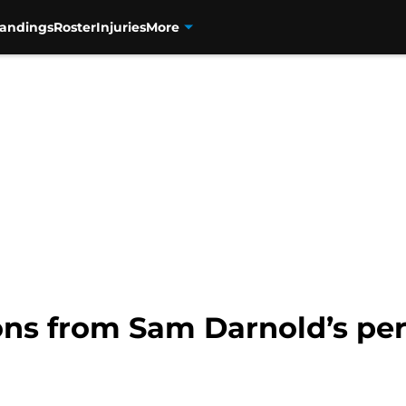
tandings
Roster
Injuries
More
ons from Sam Darnold’s per