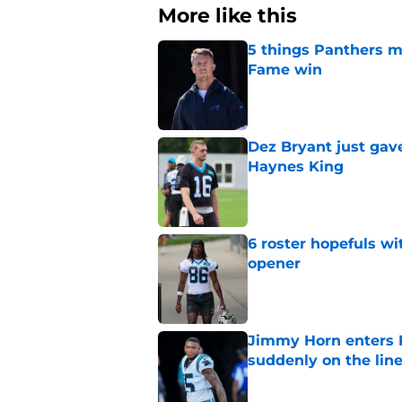
More like this
5 things Panthers m
Fame win
Published by on Invalid Dat
Dez Bryant just gav
Haynes King
Published by on Invalid Dat
6 roster hopefuls wi
opener
Published by on Invalid Dat
Jimmy Horn enters 
suddenly on the lin
Published by on Invalid Dat