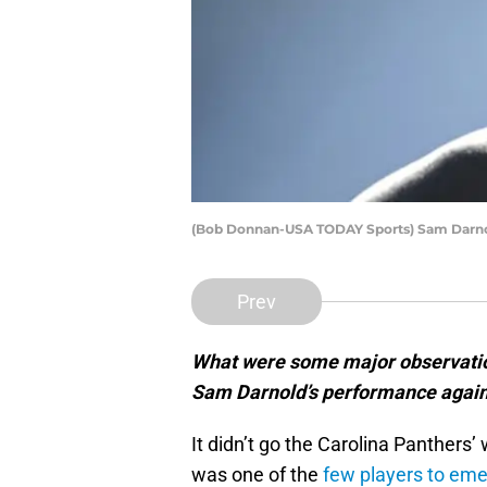
(Bob Donnan-USA TODAY Sports) Sam Darn
Prev
What were some major observatio
Sam Darnold’s performance agains
It didn’t go the Carolina Panthers
was one of the
few players to eme