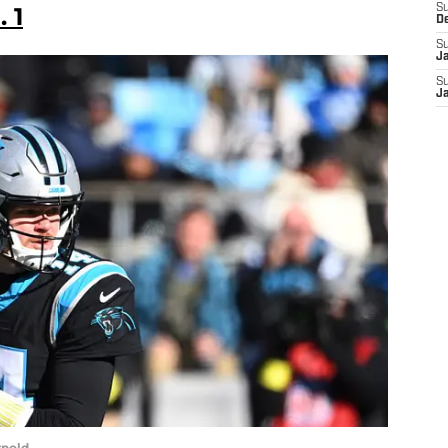
 1
S
D
S
J
S
J
rnold