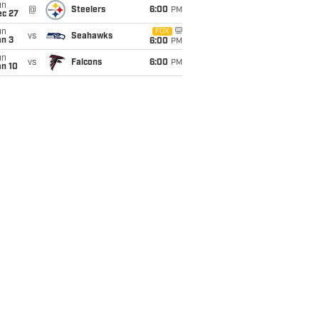
un
@
Steelers
6:00
PM
ec 27
un
FOX
vs
Seahawks
an 3
6:00
PM
un
vs
Falcons
6:00
PM
an 10