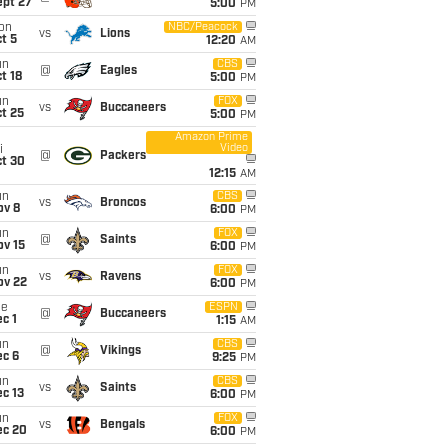
ept 27
5:00
PM
on
NBC/Peacock
vs
Lions
t 5
12:20
AM
un
CBS
@
Eagles
t 18
5:00
PM
un
FOX
vs
Buccaneers
t 25
5:00
PM
Amazon Prime
Video
i
@
Packers
ct 30
12:15
AM
un
CBS
vs
Broncos
ov 8
6:00
PM
un
FOX
@
Saints
ov 15
6:00
PM
un
FOX
vs
Ravens
ov 22
6:00
PM
ue
ESPN
@
Buccaneers
c 1
1:15
AM
un
CBS
@
Vikings
ec 6
9:25
PM
un
CBS
vs
Saints
c 13
6:00
PM
un
FOX
vs
Bengals
ec 20
6:00
PM