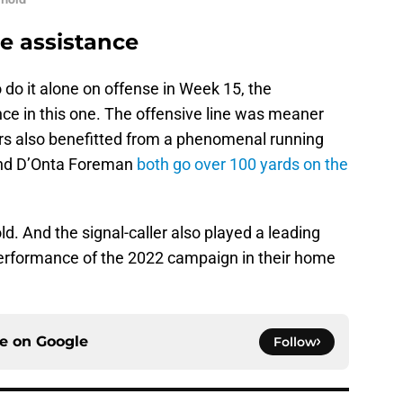
e assistance
 do it alone on offense in Week 15, the
nce in this one. The offensive line was meaner
rs also benefitted from a phenomenal running
and D’Onta Foreman
both go over 100 yards on the
old. And the signal-caller also played a leading
performance of the 2022 campaign in their home
ce on
Google
Follow