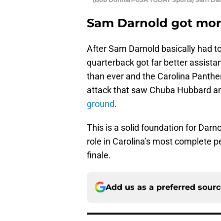
Sam Darnold got mor
After Sam Darnold basically had to
quarterback got far better assista
than ever and the Carolina Panthe
attack that saw Chuba Hubbard 
ground
.
This is a solid foundation for Darn
role in Carolina’s most complete 
finale.
Add us as a preferred sour