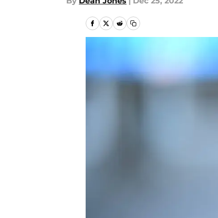
By
Dean Jones
|
Dec 25, 2022