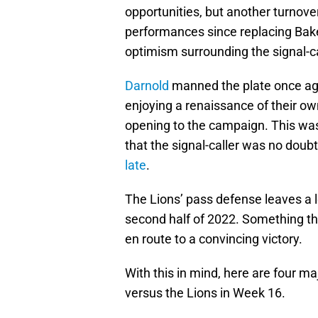
opportunities, but another turnove
performances since replacing Bake
optimism surrounding the signal-cal
Darnold
manned the plate once ag
enjoying a renaissance of their o
opening to the campaign. This was 
that the signal-caller was no doubt
late
.
The Lions’ pass defense leaves a l
second half of 2022. Something th
en route to a convincing victory.
With this in mind, here are four 
versus the Lions in Week 16.