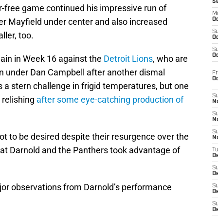
S
r-free game continued his impressive run of
M
r Mayfield under center and also increased
Oc
S
ler, too.
Oc
S
Oc
ain in Week 16 against the
Detroit Lions
, who are
wn under Dan Campbell after another dismal
Fr
O
a stern challenge in frigid temperatures, but one
S
 relishing
after some eye-catching production of
N
S
N
S
ot to be desired despite their resurgence over the
N
at Darnold and the Panthers took advantage of
T
De
S
D
major observations from Darnold’s performance
S
De
S
D