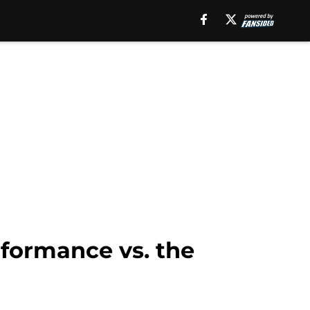
formance vs. the