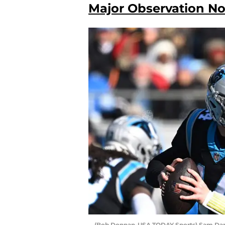
Major Observation No.
(Bob Donnan-USA TODAY Sports) Sam Da