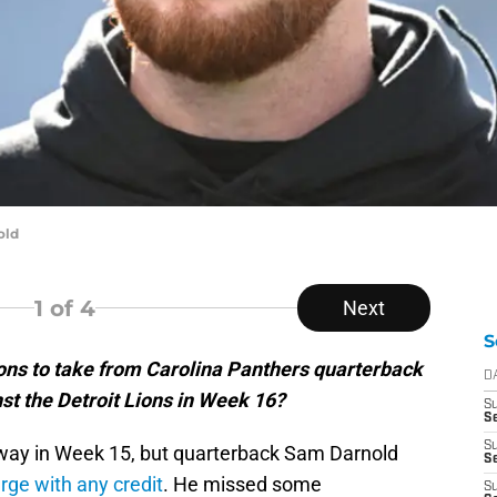
old
1
of 4
Next
S
ns to take from Carolina Panthers quarterback
D
t the Detroit Lions in Week 16?
S
Se
S
’ way in Week 15, but quarterback Sam Darnold
S
rge with any credit
. He missed some
S