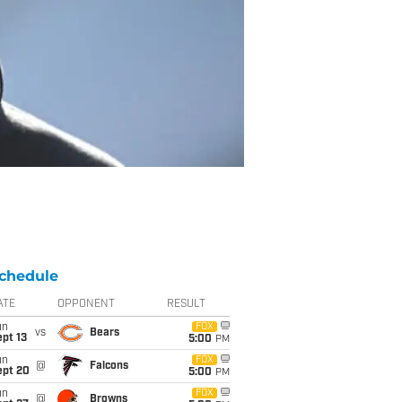
chedule
ATE
OPPONENT
RESULT
un
FOX
vs
Bears
pt 13
5:00
PM
un
FOX
@
Falcons
ept 20
5:00
PM
un
FOX
@
Browns