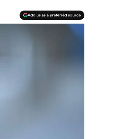
Add us as a preferred source