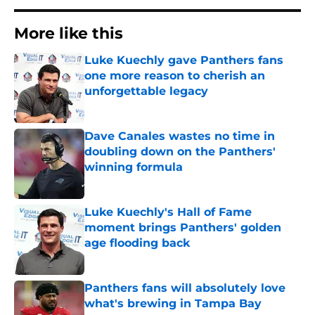
More like this
Luke Kuechly gave Panthers fans
one more reason to cherish an
unforgettable legacy
Published by on Invalid Date
Dave Canales wastes no time in
doubling down on the Panthers'
winning formula
Published by on Invalid Date
Luke Kuechly's Hall of Fame
moment brings Panthers' golden
age flooding back
Published by on Invalid Date
Panthers fans will absolutely love
what's brewing in Tampa Bay