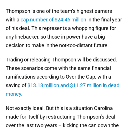
Thompson is one of the team’s highest earners
with a
cap number of $24.46 million
in the final year
of his deal. This represents a whopping figure for
any linebacker, so those in power have a big
decision to make in the not-too-distant future.
Trading or releasing Thompson will be discussed.
These scenarios come with the same financial
ramifications according to Over the Cap, with a
saving of
$13.18 million and $11.27 million in dead
money
.
Not exactly ideal. But this is a situation Carolina
made for itself by restructuring Thompson’s deal
over the last two years – kicking the can down the