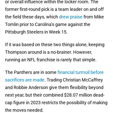
or overall influence within the locker room. The
former first-round pick is a team leader on and off
the field these days, which
drew praise
from Mike
Tomlin prior to Carolina’s game against the
Pittsburgh Steelers in Week 15.
If it was based on these two things alone, keeping
Thompson around is a no-brainer. However,
running an NFL franchise is rarely that simple.
The Panthers are in some
financial turmoil before
sacrifices are made
. Trading Christian McCaffrey
and Robbie Anderson give them flexibility beyond
next year, but their combined $28.07 million dead-
cap figure in 2023 restricts the possibility of making
the moves needed.