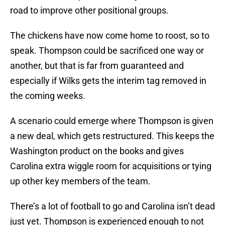
road to improve other positional groups.
The chickens have now come home to roost, so to
speak. Thompson could be sacrificed one way or
another, but that is far from guaranteed and
especially if Wilks gets the interim tag removed in
the coming weeks.
A scenario could emerge where Thompson is given
a new deal, which gets restructured. This keeps the
Washington product on the books and gives
Carolina extra wiggle room for acquisitions or tying
up other key members of the team.
There’s a lot of football to go and Carolina isn’t dead
just yet. Thompson is experienced enough to not