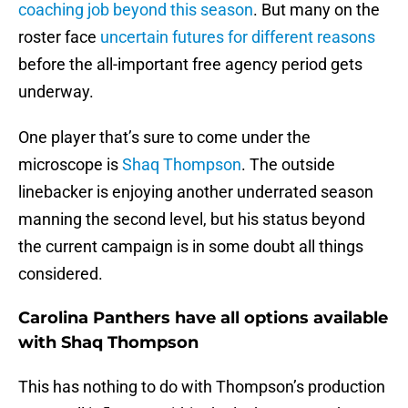
coaching job beyond this season
. But many on the
roster face
uncertain futures for different reasons
before the all-important free agency period gets
underway.
One player that’s sure to come under the
microscope is
Shaq Thompson
. The outside
linebacker is enjoying another underrated season
manning the second level, but his status beyond
the current campaign is in some doubt all things
considered.
Carolina Panthers have all options available
with Shaq Thompson
This has nothing to do with Thompson’s production