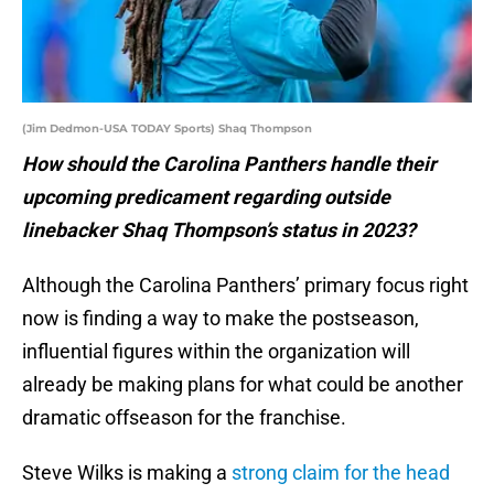
(Jim Dedmon-USA TODAY Sports) Shaq Thompson
How should the Carolina Panthers handle their
upcoming predicament regarding outside
linebacker Shaq Thompson’s status in 2023?
Although the Carolina Panthers’ primary focus right
now is finding a way to make the postseason,
influential figures within the organization will
already be making plans for what could be another
dramatic offseason for the franchise.
Steve Wilks is making a
strong claim for the head