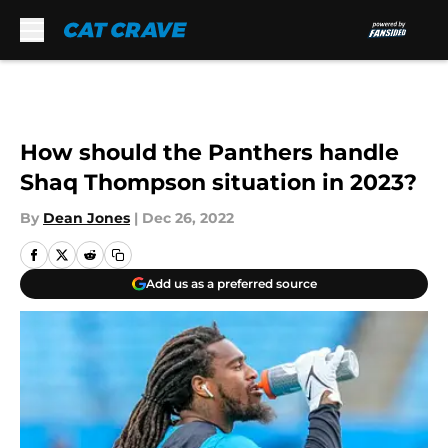
Skip to main content
How should the Panthers handle
Shaq Thompson situation in 2023?
By
Dean Jones
|
Dec 26, 2022
Add us as a preferred source