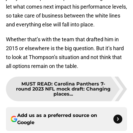
let what comes next impact his performance levels,
so take care of business between the white lines
and everything else will fall into place.
Whether that’s with the team that drafted him in
2015 or elsewhere is the big question. But it’s hard
to look at Thompson’s situation and not think that
all options remain on the table.
MUST READ
:
Carolina Panthers 7-
round 2023 NFL mock draft: Changing
places...
Add us as a preferred source on
Google