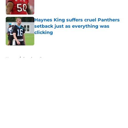
Published by on Invalid Date
Haynes King suffers cruel Panthers
setback just as everything was
clicking
Published by on Invalid Date
5 related articles loaded
Home
/
Panthers Roster
About
Openings
Contact
Our 300+ Sites
Mobile Apps
FanSided Daily