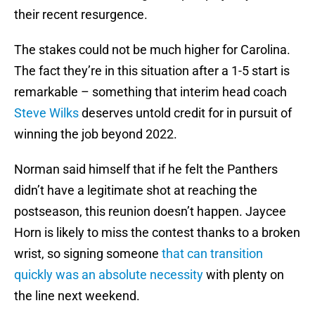
their recent resurgence.
The stakes could not be much higher for Carolina.
The fact they’re in this situation after a 1-5 start is
remarkable – something that interim head coach
Steve Wilks
deserves untold credit for in pursuit of
winning the job beyond 2022.
Norman said himself that if he felt the Panthers
didn’t have a legitimate shot at reaching the
postseason, this reunion doesn’t happen. Jaycee
Horn is likely to miss the contest thanks to a broken
wrist, so signing someone
that can transition
quickly was an absolute necessity
with plenty on
the line next weekend.