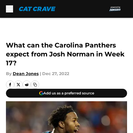
Skip to main content
What can the Carolina Panthers
expect from Josh Norman in Week
17?
By
Dean Jones
|
Dec 27, 2022
Add us as a preferred source