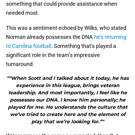
something that could provide assistance when
needed most.
This was a sentiment echoed by Wilks, who stated
Norman already possesses the DNA
he’s returning
to Carolina football
. Something that’s played a
significant role in the team’s impressive
turnaround.
"“When Scott and I talked about it today, he has
experience in this league, brings veteran
leadership. And most importantly, I feel like he
possesses our DNA. I know him personally; he
played for me. He understands the culture that
we’ve tried to create here and the element of
play that we’re looking for.”"