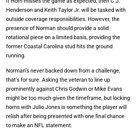
If Horn misses the game as expected, then C.J.
Henderson and Keith Taylor Jr. will be tasked with
outside coverage responsibilities. However, the
presence of Norman should provide a solid
rotational piece on a limited basis, providing the
former Coastal Carolina stud hits the ground
running.
Norman’s never backed down from a challenge,
that’s for sure. Asking the veteran to line up
prominently against Chris Godwin or Mike Evans
might be too much given the timeframe, but locking
horns with Julio Jones is something the player will
relish after being presented with one final chance
to make an NFL statement.