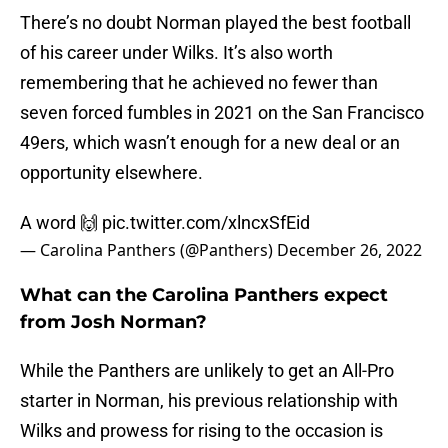
There’s no doubt Norman played the best football
of his career under Wilks. It’s also worth
remembering that he achieved no fewer than
seven forced fumbles in 2021 on the San Francisco
49ers, which wasn’t enough for a new deal or an
opportunity elsewhere.
A word 🙌
pic.twitter.com/xlncxSfEid
— Carolina Panthers (@Panthers)
December 26, 2022
What can the Carolina Panthers expect
from Josh Norman?
While the Panthers are unlikely to get an All-Pro
starter in Norman, his previous relationship with
Wilks and prowess for rising to the occasion is