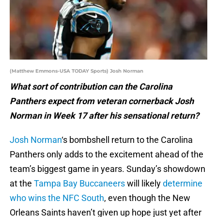
(Matthew Emmons-USA TODAY Sports) Josh Norman
What sort of contribution can the Carolina
Panthers expect from veteran cornerback Josh
Norman in Week 17 after his sensational return?
Josh Norman
‘s bombshell return to the Carolina
Panthers only adds to the excitement ahead of the
team’s biggest game in years. Sunday’s showdown
at the
Tampa Bay Buccaneers
will likely
determine
who wins the NFC South
, even though the New
Orleans Saints haven’t given up hope just yet after