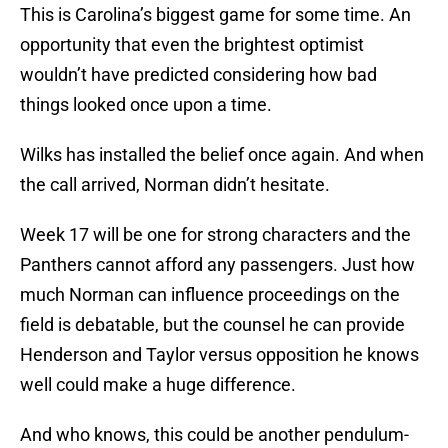
This is Carolina’s biggest game for some time. An
opportunity that even the brightest optimist
wouldn’t have predicted considering how bad
things looked once upon a time.
Wilks has installed the belief once again. And when
the call arrived, Norman didn’t hesitate.
Week 17 will be one for strong characters and the
Panthers cannot afford any passengers. Just how
much Norman can influence proceedings on the
field is debatable, but the counsel he can provide
Henderson and Taylor versus opposition he knows
well could make a huge difference.
And who knows, this could be another pendulum-