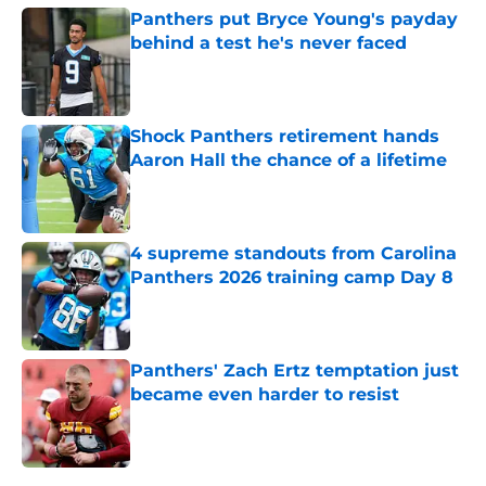
Panthers put Bryce Young's payday
behind a test he's never faced
Published by on Invalid Date
Shock Panthers retirement hands
Aaron Hall the chance of a lifetime
Published by on Invalid Date
4 supreme standouts from Carolina
Panthers 2026 training camp Day 8
Published by on Invalid Date
Panthers' Zach Ertz temptation just
became even harder to resist
Published by on Invalid Date
5 related articles loaded