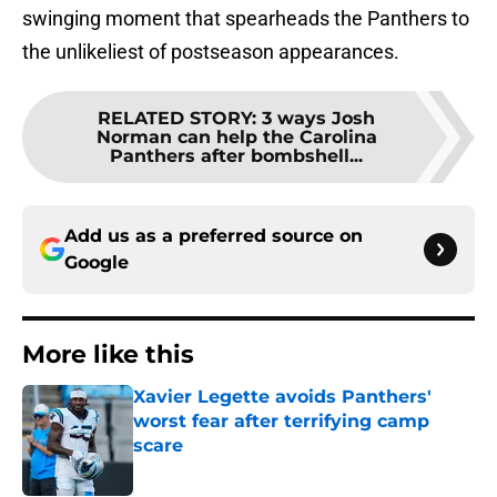
swinging moment that spearheads the Panthers to
the unlikeliest of postseason appearances.
RELATED STORY
:
3 ways Josh
Norman can help the Carolina
Panthers after bombshell...
Add us as a preferred source on
Google
More like this
Xavier Legette avoids Panthers'
worst fear after terrifying camp
scare
Published by on Invalid Date