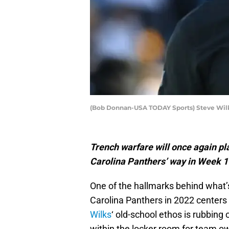
(Bob Donnan-USA TODAY Sports) Steve Wil
Trench warfare will once again pl
Carolina Panthers’ way in Week 
One of the hallmarks behind what’
Carolina Panthers in 2022 centers 
Wilks
‘ old-school ethos is rubbing 
within the locker room for team o