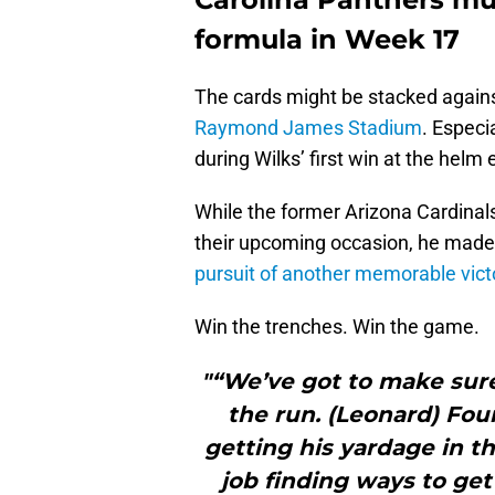
formula in Week 17
The cards might be stacked agains
Raymond James Stadium
. Especi
during Wilks’ first win at the helm 
While the former Arizona Cardinal
their upcoming occasion, he made
pursuit of another memorable vict
Win the trenches. Win the game.
"“We’ve got to make sure
the run. (Leonard) Fou
getting his yardage in 
job finding ways to get