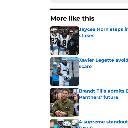
More like this
Jaycee Horn steps in
stakes
Published by on Invalid Dat
Xavier Legette avoid
scare
Published by on Invalid Dat
Brandt Tilis admits
Panthers' future
Published by on Invalid Dat
4 supreme standouts