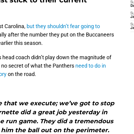
S
D
S
J
S
t Carolina,
but they shouldn’t fear going to
J
ally after the number they put on the Buccaneers
earlier this season.
s head coach didn’t play down the magnitude of
 no secret of what the Panthers
need to do in
ory
on the road.
 that we execute; we’ve got to stop
rnette did a great job yesterday in
the run game. They did a tremendous
 him the ball out on the perimeter.