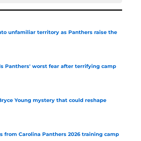
to unfamiliar territory as Panthers raise the
e
s Panthers' worst fear after terrifying camp
e
 Bryce Young mystery that could reshape
e
 from Carolina Panthers 2026 training camp