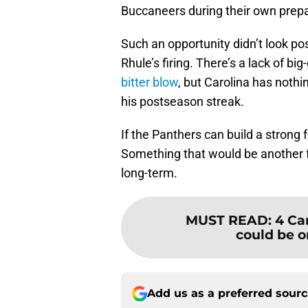
Buccaneers during their own prepar
Such an opportunity didn’t look pos
Rhule’s firing. There’s a lack of 
bitter blow
, but Carolina has nothin
his postseason streak.
If the Panthers can build a strong 
Something that would be another fe
long-term.
MUST READ
:
4 Ca
could be o
Add us as a preferred sour