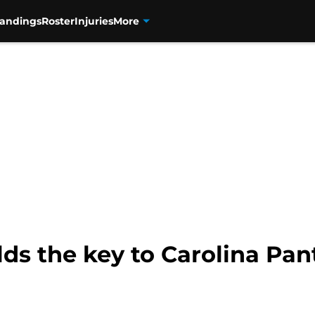
tandings
Roster
Injuries
More
lds the key to Carolina Pa