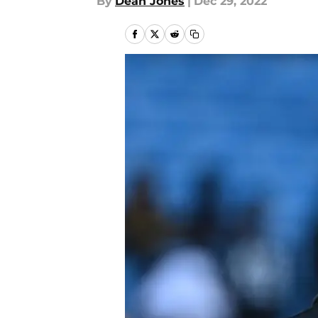
By
Dean Jones
|
Dec 29, 2022