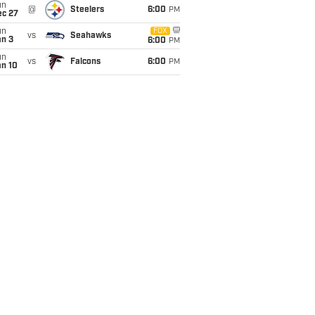
un
@
Steelers
6:00
PM
ec 27
un
FOX
vs
Seahawks
an 3
6:00
PM
un
vs
Falcons
6:00
PM
an 10