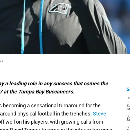
ks
ay a leading role in any success that comes the
S
17 at the Tampa Bay Buccaneers.
D
s becoming a sensational turnaround for the
S
Se
around physical football in the trenches.
Steve
S
S
off well on his players, with growing calls from
S
wner David Tepper to remove the interim tag once