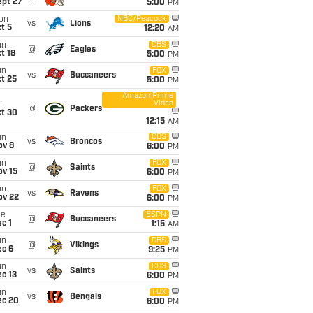
ept 27
5:00
PM
on
NBC/Peacock
vs
Lions
t 5
12:20
AM
un
CBS
@
Eagles
t 18
5:00
PM
un
FOX
vs
Buccaneers
t 25
5:00
PM
Amazon Prime
Video
i
@
Packers
ct 30
12:15
AM
un
CBS
vs
Broncos
ov 8
6:00
PM
un
FOX
@
Saints
ov 15
6:00
PM
un
FOX
vs
Ravens
ov 22
6:00
PM
ue
ESPN
@
Buccaneers
c 1
1:15
AM
un
CBS
@
Vikings
ec 6
9:25
PM
un
CBS
vs
Saints
c 13
6:00
PM
un
FOX
vs
Bengals
ec 20
6:00
PM