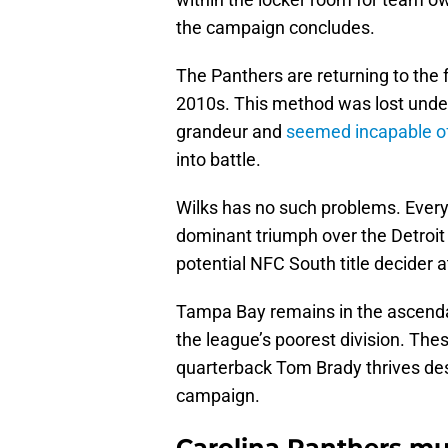
the campaign concludes.
The Panthers are returning to the
2010s. This method was lost under
grandeur and
seemed incapable of
into battle.
Wilks has no such problems. Every
dominant triumph over the Detroit
potential NFC South title decider 
Tampa Bay remains in the ascenda
the league’s poorest division. The
quarterback Tom Brady thrives des
campaign.
Carolina Panthers mus