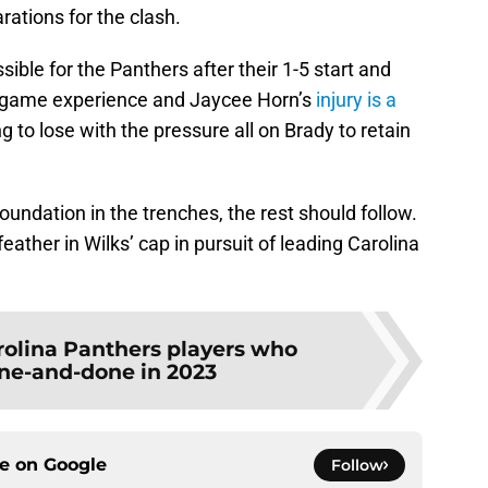
ations for the clash.
sible for the Panthers after their 1-5 start and
big-game experience and Jaycee Horn’s
injury is a
g to lose with the pressure all on Brady to retain
foundation in the trenches, the rest should follow.
ather in Wilks’ cap in pursuit of leading Carolina
rolina Panthers players who
ne-and-done in 2023
ce on
Google
Follow