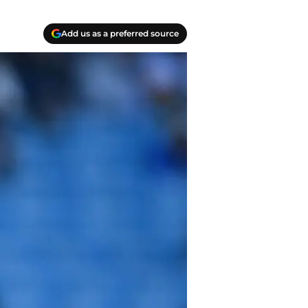
Add us as a preferred source