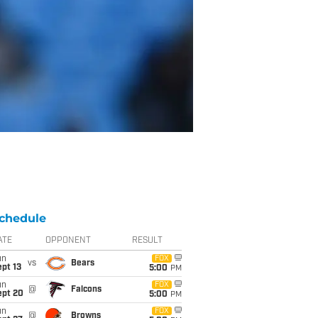
chedule
ATE
OPPONENT
RESULT
un
FOX
vs
Bears
pt 13
5:00
PM
un
FOX
@
Falcons
ept 20
5:00
PM
un
FOX
@
Browns