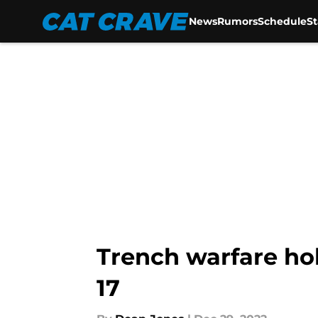
News
Rumors
Schedule
S
Skip to main content
Trench warfare ho
17