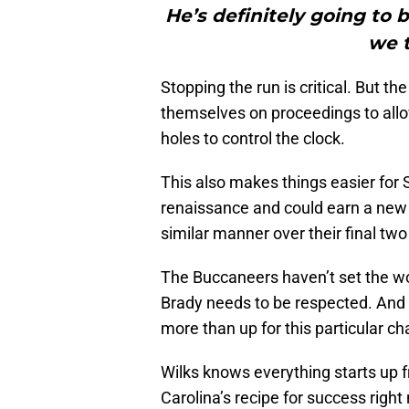
He’s definitely going to 
we t
Stopping the run is critical. But t
themselves on proceedings to al
holes to control the clock.
This also makes things easier for 
renaissance and could earn a new d
similar manner over their final tw
The Buccaneers haven’t set the wor
Brady needs to be respected. And 
more than up for this particular ch
Wilks knows everything starts up 
Carolina’s recipe for success righ