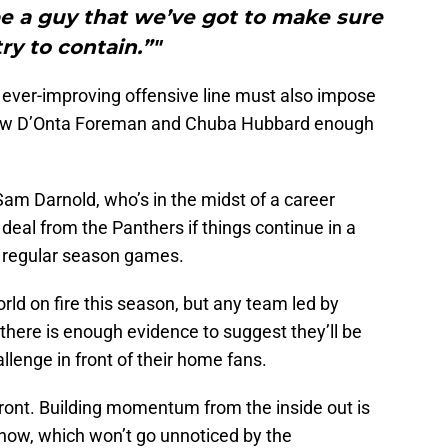
be a guy that we’ve got to make sure
ry to contain.”"
he ever-improving offensive line must also impose
low D’Onta Foreman and Chuba Hubbard enough
Sam Darnold, who’s in the midst of a career
eal from the Panthers if things continue in a
o regular season games.
ld on fire this season, but any team led by
there is enough evidence to suggest they’ll be
allenge in front of their home fans.
front. Building momentum from the inside out is
t now, which won’t go unnoticed by the