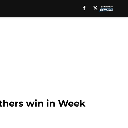
nthers win in Week