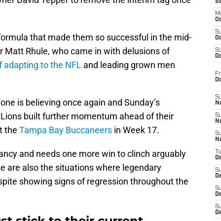
S
M
Oc
S
 formula that made them so successful in the mid-
Oc
 Matt Rhule, who came in with delusions of
S
Oc
 adapting to the NFL
and leading grown men
Fr
O
S
one is believing once again and Sunday’s
N
 Lions built further momentum ahead of their
S
N
at the
Tampa Bay Buccaneers
in Week 17.
S
N
ncy and needs one more win to clinch arguably
T
De
se are also the situations where legendary
S
D
pite showing signs of regression throughout the
S
De
S
D
t stick to their current