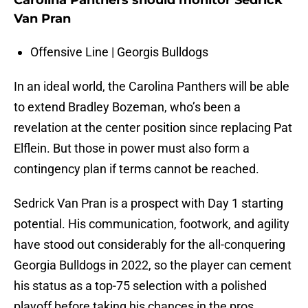
Carolina Panthers should monitor Sedrick
Van Pran
Offensive Line | Georgis Bulldogs
In an ideal world, the Carolina Panthers will be able
to extend Bradley Bozeman, who’s been a
revelation at the center position since replacing Pat
Elflein. But those in power must also form a
contingency plan if terms cannot be reached.
Sedrick Van Pran is a prospect with Day 1 starting
potential. His communication, footwork, and agility
have stood out considerably for the all-conquering
Georgia Bulldogs in 2022, so the player can cement
his status as a top-75 selection with a polished
playoff before taking his chances in the pros.