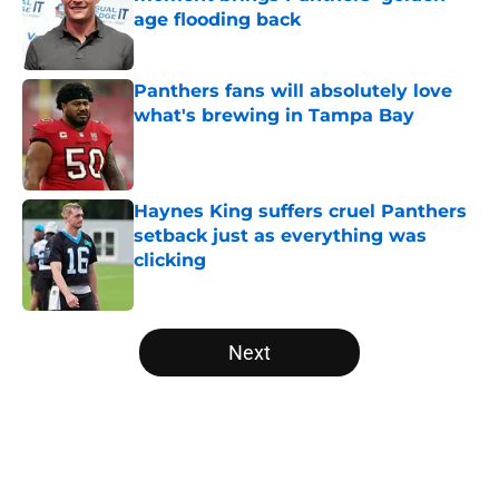
age flooding back
Published by on Invalid Date
Panthers fans will absolutely love
what's brewing in Tampa Bay
Published by on Invalid Date
Haynes King suffers cruel Panthers
setback just as everything was
clicking
Published by on Invalid Date
5 related articles loaded
Next
Home
/
Panthers Draft