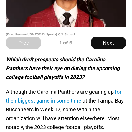
(Brad Penner-USA TODAY Sports) C.J. Stroud
Prev
Next
1
of 6
Which draft prospects should the Carolina
Panthers have their eye on during the upcoming
college football playoffs in 2023?
Although the Carolina Panthers are gearing up
for
their biggest game in some time
at the Tampa Bay
Buccaneers in Week 17, some within the
organization will have attention elsewhere. Most
notably, the 2023 college football playoffs.