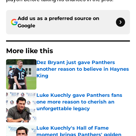
Add us as a preferred source on
Google
More like this
Dez Bryant just gave Panthers
another reason to believe in Haynes
King
Published by on Invalid Date
Luke Kuechly gave Panthers fans
one more reason to cherish an
unforgettable legacy
Published by on Invalid Date
Luke Kuechly's Hall of Fame
moment brings Panthers' golden