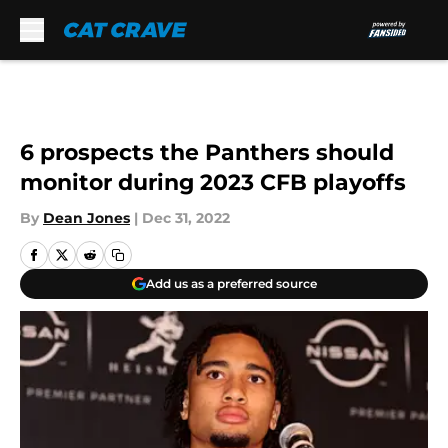
Skip to main content
6 prospects the Panthers should
monitor during 2023 CFB playoffs
By
Dean Jones
|
Dec 31, 2022
Add us as a preferred source