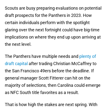
Scouts are busy preparing evaluations on potential
draft prospects for the Panthers in 2023. How
certain individuals perform with the spotlight
glaring over the next fortnight could have big-time
implications on where they end up upon arriving at
the next level.
The Panthers have multiple needs and
plenty of
draft capital
after trading Christian McCaffrey to
the San Francisco 49ers before the deadline. If
general manager Scott Fitterer can hit on the
majority of selections, then Carolina could emerge
as NFC South title favorites as a result.
That is how high the stakes are next spring. With