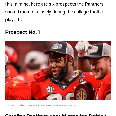
this in mind, here are six prospects the Panthers
should monitor closely during the college football
playoffs.
Prospect No. 1
(Dale Zanine-USA TODAY Sports) Sedrick Van Pran