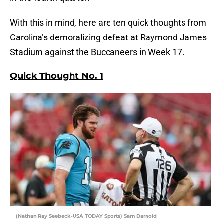
With this in mind, here are ten quick thoughts from
Carolina’s demoralizing defeat at Raymond James
Stadium against the Buccaneers in Week 17.
Quick Thought No. 1
(Nathan Ray Seebeck-USA TODAY Sports) Sam Darnold