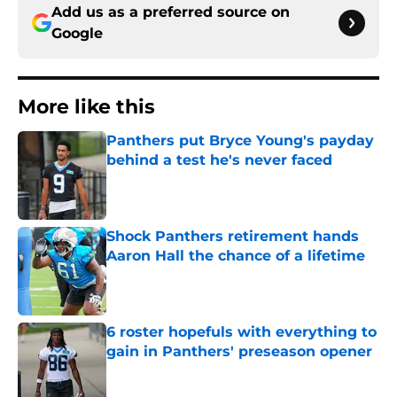
Add us as a preferred source on
Google
More like this
Panthers put Bryce Young's payday
behind a test he's never faced
Published by on Invalid Date
Shock Panthers retirement hands
Aaron Hall the chance of a lifetime
Published by on Invalid Date
6 roster hopefuls with everything to
gain in Panthers' preseason opener
Published by on Invalid Date