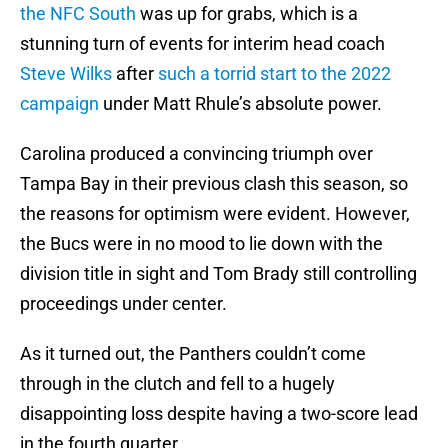
the NFC South
was up for grabs, which is a
stunning turn of events for interim head coach
Steve Wilks
after
such a torrid start to the 2022
campaign
under Matt Rhule’s absolute power.
Carolina produced a convincing triumph over
Tampa Bay in their previous clash this season, so
the reasons for optimism were evident. However,
the Bucs were in no mood to lie down with the
division title in sight and Tom Brady still controlling
proceedings under center.
As it turned out, the Panthers couldn’t come
through in the clutch and fell to a hugely
disappointing loss despite having a two-score lead
in the fourth quarter.