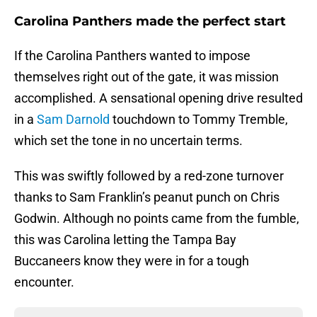
Carolina Panthers made the perfect start
If the Carolina Panthers wanted to impose
themselves right out of the gate, it was mission
accomplished. A sensational opening drive resulted
in a
Sam Darnold
touchdown to Tommy Tremble,
which set the tone in no uncertain terms.
This was swiftly followed by a red-zone turnover
thanks to Sam Franklin’s peanut punch on Chris
Godwin. Although no points came from the fumble,
this was Carolina letting the Tampa Bay
Buccaneers know they were in for a tough
encounter.