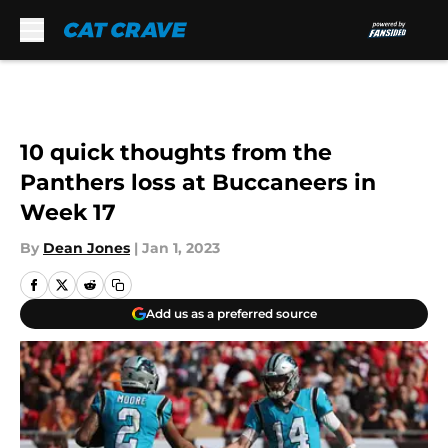
Skip to main content
10 quick thoughts from the
Panthers loss at Buccaneers in
Week 17
By
Dean Jones
|
Jan 1, 2023
Add us as a preferred source