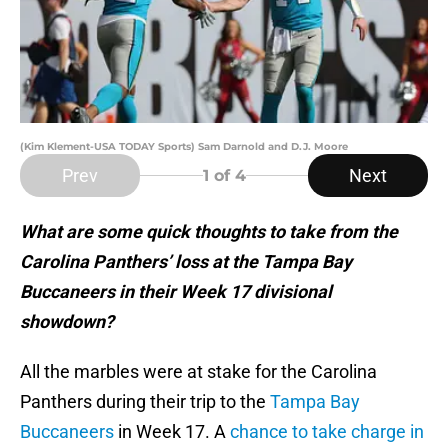
(Kim Klement-USA TODAY Sports) Sam Darnold and D.J. Moore
Prev
Next
1
of 4
What are some quick thoughts to take from the
Carolina Panthers’ loss at the Tampa Bay
Buccaneers in their Week 17 divisional
showdown?
All the marbles were at stake for the Carolina
Panthers during their trip to the
Tampa Bay
Buccaneers
in Week 17. A
chance to take charge in