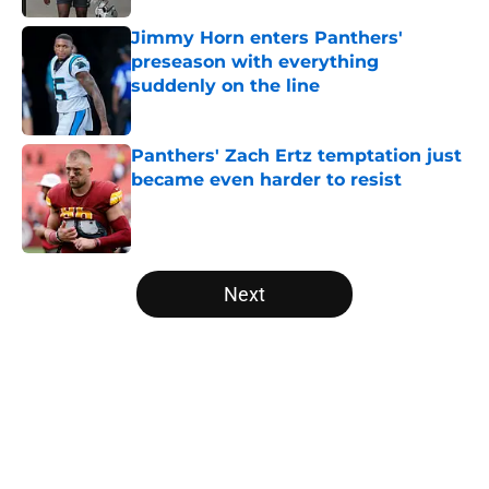
Jimmy Horn enters Panthers'
preseason with everything
suddenly on the line
Published by on Invalid Date
Panthers' Zach Ertz temptation just
became even harder to resist
Published by on Invalid Date
5 related articles loaded
Next
Home
/
Carolina Panthers News