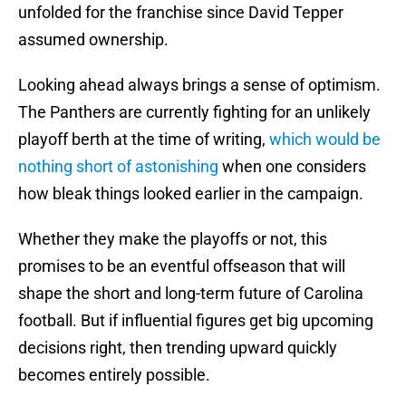
unfolded for the franchise since David Tepper
assumed ownership.
Looking ahead always brings a sense of optimism.
The Panthers are currently fighting for an unlikely
playoff berth at the time of writing,
which would be
nothing short of astonishing
when one considers
how bleak things looked earlier in the campaign.
Whether they make the playoffs or not, this
promises to be an eventful offseason that will
shape the short and long-term future of Carolina
football. But if influential figures get big upcoming
decisions right, then trending upward quickly
becomes entirely possible.