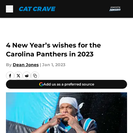
Skip to main content
4 New Year’s wishes for the
Carolina Panthers in 2023
By
Dean Jones
|
Jan 1, 2023
Add us as a preferred source