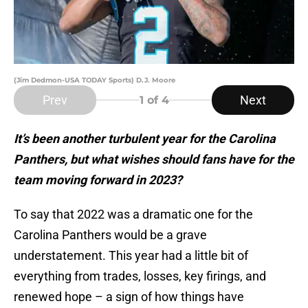
(Jim Dedmon-USA TODAY Sports) D.J. Moore
Prev
Next
1
of 4
It’s been another turbulent year for the Carolina
Panthers, but what wishes should fans have for the
team moving forward in 2023?
To say that 2022 was a dramatic one for the
Carolina Panthers would be a grave
understatement. This year had a little bit of
everything from trades, losses, key firings, and
renewed hope – a sign of how things have