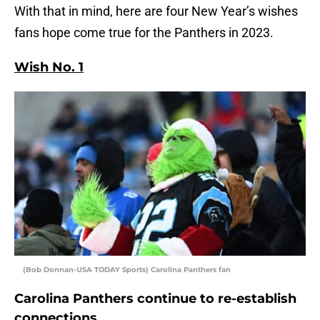
With that in mind, here are four New Year’s wishes
fans hope come true for the Panthers in 2023.
Wish No. 1
(Bob Donnan-USA TODAY Sports) Carolina Panthers fan
Carolina Panthers continue to re-establish
connections