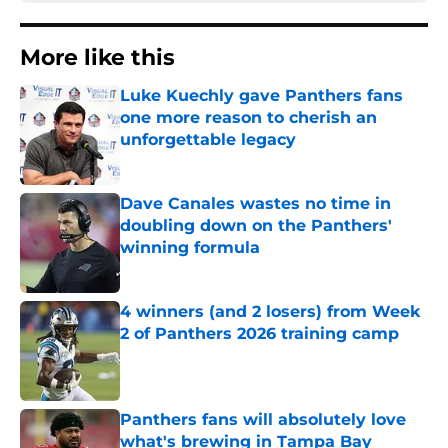
More like this
Luke Kuechly gave Panthers fans
one more reason to cherish an
unforgettable legacy
Published by on Invalid Date
Dave Canales wastes no time in
doubling down on the Panthers'
winning formula
Published by on Invalid Date
4 winners (and 2 losers) from Week
2 of Panthers 2026 training camp
Published by on Invalid Date
Panthers fans will absolutely love
what's brewing in Tampa Bay