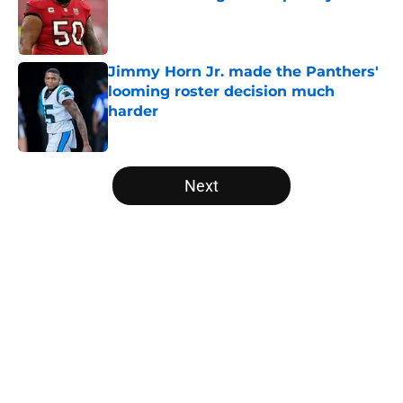
Published by on Invalid Date
Jimmy Horn Jr. made the Panthers'
looming roster decision much
harder
Published by on Invalid Date
5 related articles loaded
Next
Home
/
Carolina Panthers News
About
Openings