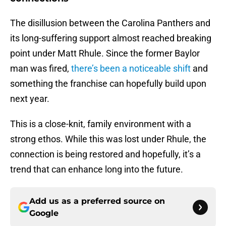
The disillusion between the Carolina Panthers and
its long-suffering support almost reached breaking
point under Matt Rhule. Since the former Baylor
man was fired,
there’s been a noticeable shift
and
something the franchise can hopefully build upon
next year.
This is a close-knit, family environment with a
strong ethos. While this was lost under Rhule, the
connection is being restored and hopefully, it’s a
trend that can enhance long into the future.
Add us as a preferred source on
Google